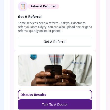
📋
Referral Required
Get A Referral
Some services need a referral. Ask your doctor to
refer you onto Odycy. You can also upload one or get a
referral quickly online or phone:
Get A Referral
Discuss Results
Talk To A Doctor