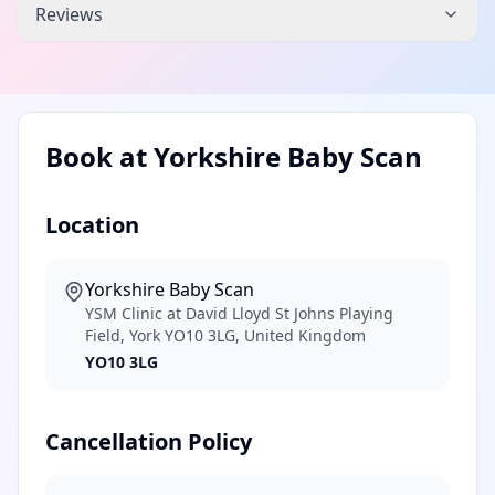
Reviews
Book at
Yorkshire Baby Scan
Location
Yorkshire Baby Scan
YSM Clinic at David Lloyd St Johns Playing
Field, York YO10 3LG, United Kingdom
YO10 3LG
Cancellation Policy