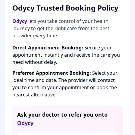
Odycy Trusted Booking Policy
Odycy
lets you take control of your health
journey to get the right care from the best
provider every time.
Direct Appointment Booking:
Secure your
appointment instantly and receive the care you
need without delay.
Preferred Appointment Booking:
Select your
ideal time and date. The provider will contact
you to confirm your appointment or book the
nearest alternative.
Ask your doctor to refer you onto
Odycy