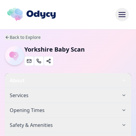
Back to Explore
Yorkshire Baby Scan
About
Services
Opening Times
Safety & Amenities