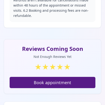
Refunds aren't available for cancellations made
within 48 hours of the appointment or missed
visits. 6.2 Booking and processing fees are non-
refundable.
Reviews Coming Soon
Not Enough Reviews Yet
★
★
★
★
★
Book appointment