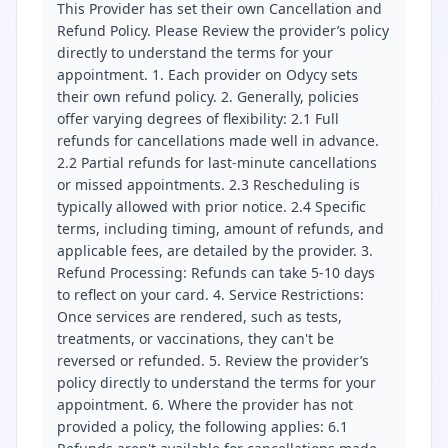
This Provider has set their own Cancellation and
Refund Policy. Please Review the provider’s policy
directly to understand the terms for your
appointment. 1. Each provider on Odycy sets
their own refund policy. 2. Generally, policies
offer varying degrees of flexibility: 2.1 Full
refunds for cancellations made well in advance.
2.2 Partial refunds for last-minute cancellations
or missed appointments. 2.3 Rescheduling is
typically allowed with prior notice. 2.4 Specific
terms, including timing, amount of refunds, and
applicable fees, are detailed by the provider. 3.
Refund Processing: Refunds can take 5-10 days
to reflect on your card. 4. Service Restrictions:
Once services are rendered, such as tests,
treatments, or vaccinations, they can't be
reversed or refunded. 5. Review the provider’s
policy directly to understand the terms for your
appointment. 6. Where the provider has not
provided a policy, the following applies: 6.1