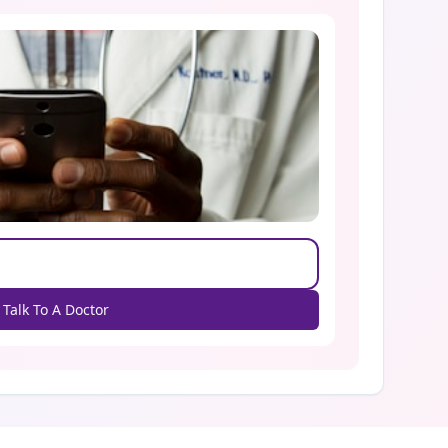
Talk To A Doctor