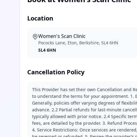
Location
Women's Scan Clinic
Pococks Lane, Eton, Berkshire, SL4 6HN
SL4 6HN
Cancellation Policy
This Provider has set their own Cancellation and Re
to understand the terms for your appointment. 1. E
Generally, policies offer varying degrees of flexibil
advance. 2.2 Partial refunds for last-minute cance
typically allowed with prior notice. 2.4 Specific t
fees, are detailed by the provider. 3. Refund Proce
4. Service Restrictions: Once services are rendered,
be reversed or refunded. 5. Review the provider’s p