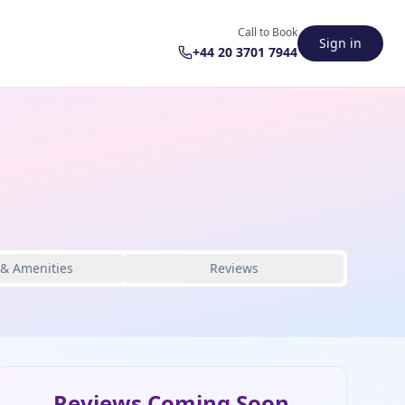
Call to Book
Sign in
+44 20 3701 7944
 & Amenities
Reviews
Reviews Coming Soon