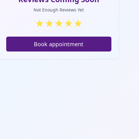
Not Enough Reviews Yet
★
★
★
★
★
Book appointment