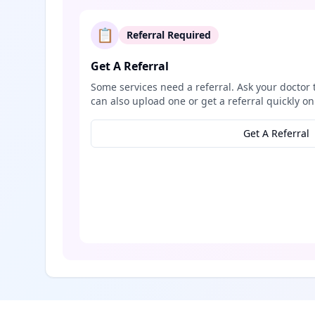
📋
Referral Required
Get A Referral
Some services need a referral. Ask your doctor 
can also upload one or get a referral quickly on
Get A Referral