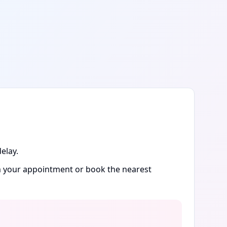
elay.
rm your appointment or book the nearest