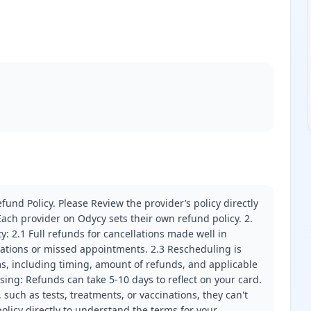
fund Policy. Please Review the provider’s policy directly
ach provider on Odycy sets their own refund policy. 2.
ity: 2.1 Full refunds for cancellations made well in
llations or missed appointments. 2.3 Rescheduling is
erms, including timing, amount of refunds, and applicable
ssing: Refunds can take 5-10 days to reflect on your card.
 such as tests, treatments, or vaccinations, they can't
olicy directly to understand the terms for your