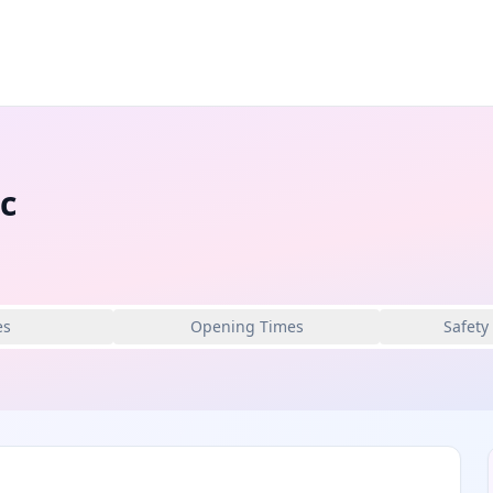
c
es
Opening Times
Safety