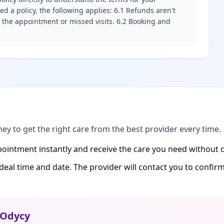
d a policy, the following applies: 6.1 Refunds aren't
f the appointment or missed visits. 6.2 Booking and
ney to get the right care from the best provider every time.
ointment instantly and receive the care you need without d
ideal time and date. The provider will contact you to confi
Odycy