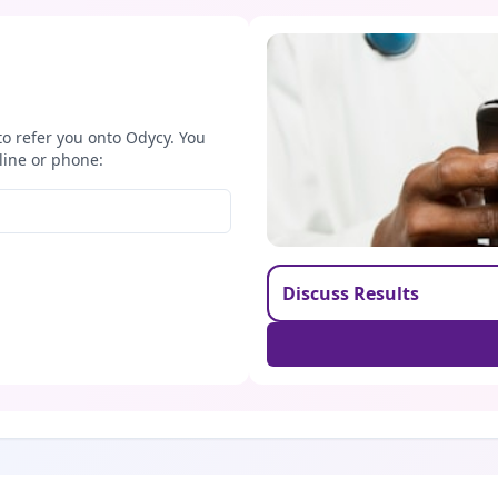
to refer you onto Odycy. You
line or phone:
Discuss Results