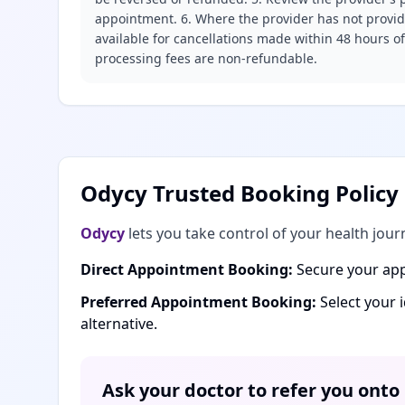
appointment. 6. Where the provider has not provide
available for cancellations made within 48 hours o
processing fees are non-refundable.
Odycy Trusted Booking Policy
Odycy
lets you take control of your health jour
Direct Appointment Booking:
Secure your app
Preferred Appointment Booking:
Select your 
alternative.
Ask your doctor to refer you onto