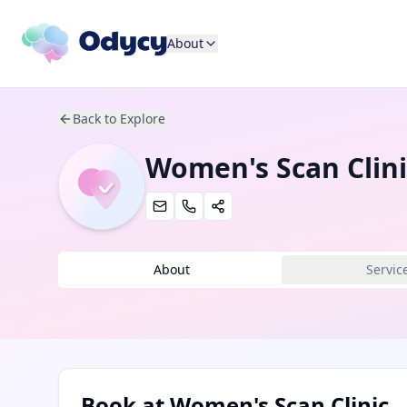
About
Back to Explore
Women's Scan Clini
About
Servic
Book at
Women's Scan Clinic