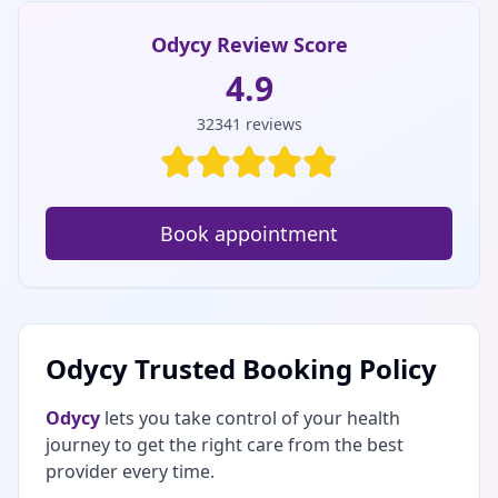
Odycy Review Score
4.9
32341
reviews
Book appointment
Odycy Trusted Booking Policy
Odycy
lets you take control of your health
journey to get the right care from the best
provider every time.