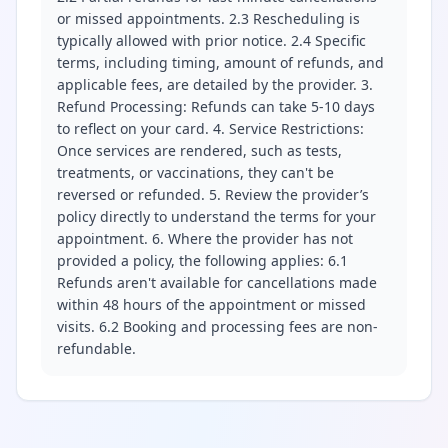
or missed appointments. 2.3 Rescheduling is
typically allowed with prior notice. 2.4 Specific
terms, including timing, amount of refunds, and
applicable fees, are detailed by the provider. 3.
Refund Processing: Refunds can take 5-10 days
to reflect on your card. 4. Service Restrictions:
Once services are rendered, such as tests,
treatments, or vaccinations, they can't be
reversed or refunded. 5. Review the provider’s
policy directly to understand the terms for your
appointment. 6. Where the provider has not
provided a policy, the following applies: 6.1
Refunds aren't available for cancellations made
within 48 hours of the appointment or missed
visits. 6.2 Booking and processing fees are non-
refundable.