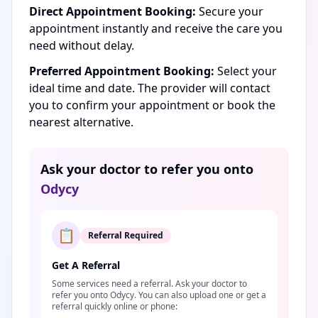
Direct Appointment Booking:
Secure your
appointment instantly and receive the care you
need without delay.
Preferred Appointment Booking:
Select your
ideal time and date. The provider will contact
you to confirm your appointment or book the
nearest alternative.
Ask your doctor to refer you onto
Odycy
📋
Referral Required
Get A Referral
Some services need a referral. Ask your doctor to
refer you onto Odycy. You can also upload one or get a
referral quickly online or phone: