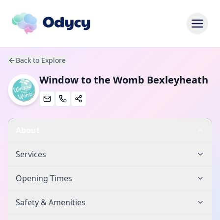
Back to Explore
Window to the Womb Bexleyheath
About
Services
Opening Times
Safety & Amenities