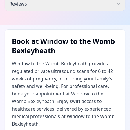
Reviews
Book at
Window to the Womb
Bexleyheath
Window to the Womb Bexleyheath provides
regulated private ultrasound scans for 6 to 42
weeks of pregnancy, prioritising your family's
safety and well-being. For professional care,
book your appointment at Window to the
Womb Bexleyheath. Enjoy swift access to
healthcare services, delivered by experienced
medical professionals at Window to the Womb
Bexleyheath.