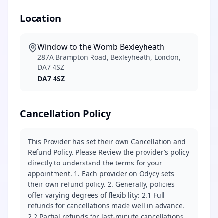
Location
Window to the Womb Bexleyheath
287A Brampton Road, Bexleyheath, London,
DA7 4SZ
DA7 4SZ
Cancellation Policy
This Provider has set their own Cancellation and
Refund Policy. Please Review the provider’s policy
directly to understand the terms for your
appointment. 1. Each provider on Odycy sets
their own refund policy. 2. Generally, policies
offer varying degrees of flexibility: 2.1 Full
refunds for cancellations made well in advance.
2.2 Partial refunds for last-minute cancellations