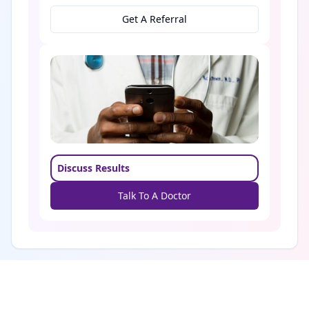
Get A Referral
Discuss Results
Talk To A Doctor