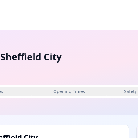
Sheffield City
es
Opening Times
Safety
ffield City