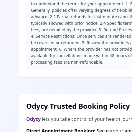
to understand the terms for your appointment. 1. E
Generally, policies offer varying degrees of flexibil
advance. 2.2 Partial refunds for last-minute cance
typically allowed with prior notice. 2.4 Specific t
fees, are detailed by the provider. 3. Refund Proce
4. Service Restrictions: Once services are rendered,
be reversed or refunded. 5. Review the provider’s p
appointment. 6. Where the provider has not provide
available for cancellations made within 48 hours o
processing fees are non-refundable.
Odycy Trusted Booking Policy
Odycy
lets you take control of your health jour
Direct Appointment Booking:
Secure your app