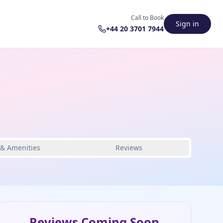
Call to Book
Sign in
+44 20 3701 7944
 & Amenities
Reviews
Reviews Coming Soon