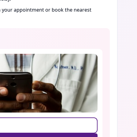
rm your appointment or book the nearest