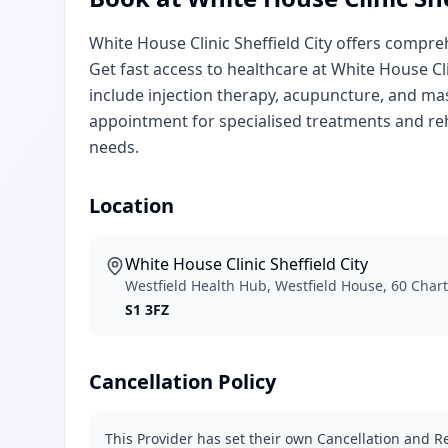
White House Clinic Sheffield City offers compr
Get fast access to healthcare at White House Cli
include injection therapy, acupuncture, and mas
appointment for specialised treatments and reh
needs.
Location
White House Clinic Sheffield City
Westfield Health Hub, Westfield House, 60 Charte
S1 3FZ
Cancellation Policy
This Provider has set their own Cancellation and Re