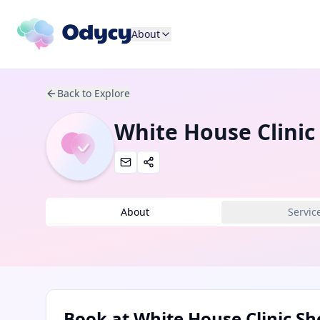
About
Back to Explore
White House Clinic 
About
Servic
Book at
White House Clinic She