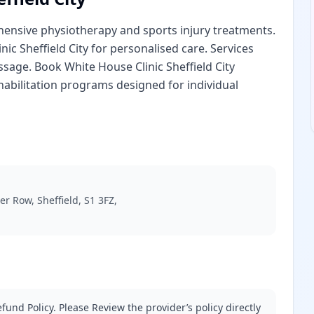
ehensive physiotherapy and sports injury treatments.
nic Sheffield City for personalised care. Services
sage. Book White House Clinic Sheffield City
abilitation programs designed for individual
r Row, Sheffield, S1 3FZ,
fund Policy. Please Review the provider’s policy directly