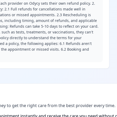
ach provider on Odycy sets their own refund policy. 2.
ity: 2.1 Full refunds for cancellations made well in
llations or missed appointments. 2.3 Rescheduling is
erms, including timing, amount of refunds, and applicable
ssing: Refunds can take 5-10 days to reflect on your card.
 such as tests, treatments, or vaccinations, they can't
olicy directly to understand the terms for your
d a policy, the following applies: 6.1 Refunds aren't
f the appointment or missed visits. 6.2 Booking and
ney to get the right care from the best provider every time.
ointment instantly and receive the care you need without d