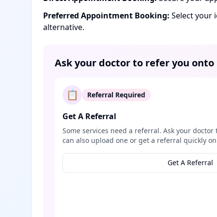
Preferred Appointment Booking:
Select your 
alternative.
Ask your doctor to refer you onto
📋
Referral Required
Get A Referral
Some services need a referral. Ask your doctor 
can also upload one or get a referral quickly on
Get A Referral