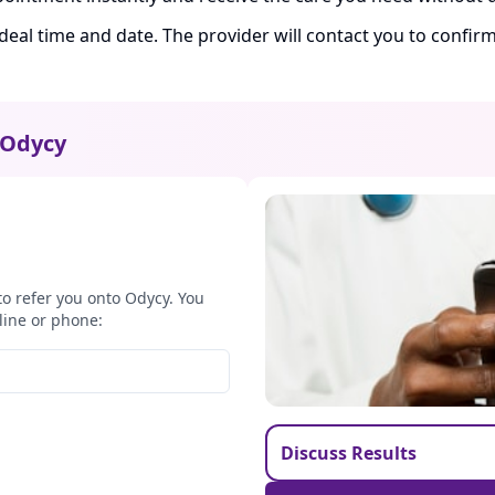
ideal time and date. The provider will contact you to confi
Odycy
to refer you onto Odycy. You
line or phone:
Discuss Results