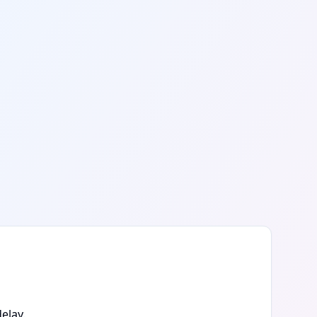
elay.