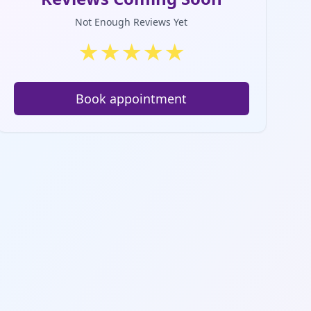
Not Enough Reviews Yet
★
★
★
★
★
Book appointment