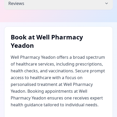
Reviews
Book at
Well Pharmacy
Yeadon
Well Pharmacy Yeadon offers a broad spectrum
of healthcare services, including prescriptions,
health checks, and vaccinations. Secure prompt
access to healthcare with a focus on
personalised treatment at Well Pharmacy
Yeadon. Booking appointments at Well
Pharmacy Yeadon ensures one receives expert
health guidance tailored to individual needs.