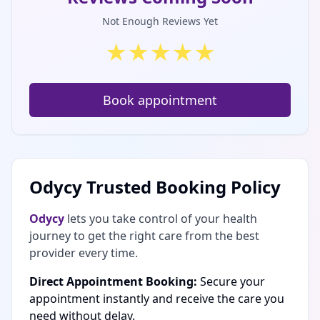
Not Enough Reviews Yet
★
★
★
★
★
Book appointment
Odycy Trusted Booking Policy
Odycy
lets you take control of your health
journey to get the right care from the best
provider every time.
Direct Appointment Booking:
Secure your
appointment instantly and receive the care you
need without delay.