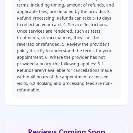
terms, including timing, amount of refunds, and
applicable fees, are detailed by the provider. 3.
Refund Processing: Refunds can take 5-10 days
to reflect on your card. 4. Service Restrictions:
Once services are rendered, such as tests,
treatments, or vaccinations, they can't be
reversed or refunded. 5. Review the provider’s
policy directly to understand the terms for your
appointment. 6. Where the provider has not
provided a policy, the following applies: 6.1
Refunds aren't available for cancellations made
within 48 hours of the appointment or missed
visits. 6.2 Booking and processing fees are non-
refundable.
Reviews Coming Soon