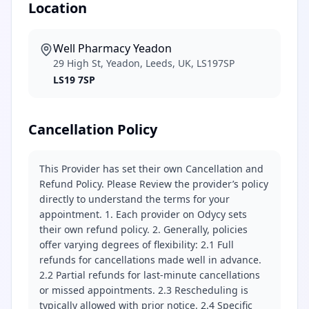
Location
Well Pharmacy Yeadon
29 High St, Yeadon, Leeds, UK, LS197SP
LS19 7SP
Cancellation Policy
This Provider has set their own Cancellation and
Refund Policy. Please Review the provider’s policy
directly to understand the terms for your
appointment. 1. Each provider on Odycy sets
their own refund policy. 2. Generally, policies
offer varying degrees of flexibility: 2.1 Full
refunds for cancellations made well in advance.
2.2 Partial refunds for last-minute cancellations
or missed appointments. 2.3 Rescheduling is
typically allowed with prior notice. 2.4 Specific