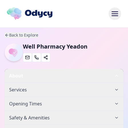
Back to Explore
Well Pharmacy Yeadon
About
Services
Opening Times
Safety & Amenities