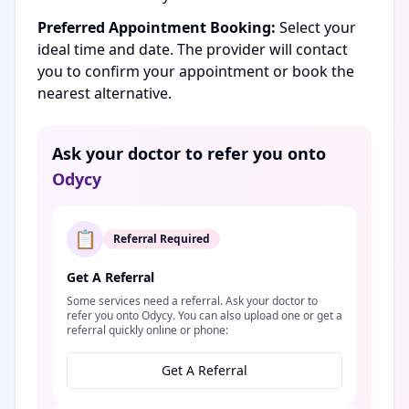
Preferred Appointment Booking:
Select your
ideal time and date. The provider will contact
you to confirm your appointment or book the
nearest alternative.
Ask your doctor to refer you onto
Odycy
📋
Referral Required
Get A Referral
Some services need a referral. Ask your doctor to
refer you onto Odycy. You can also upload one or get a
referral quickly online or phone:
Get A Referral