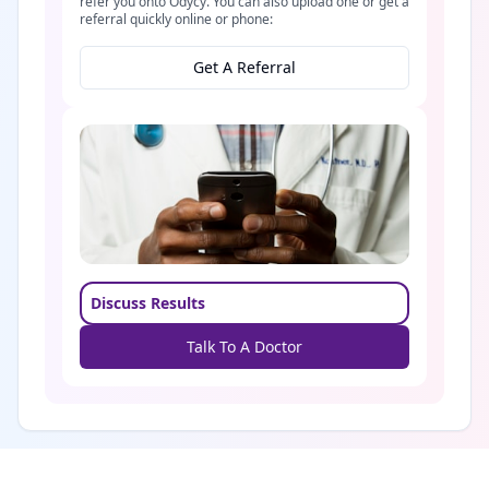
refer you onto Odycy. You can also upload one or get a
referral quickly online or phone:
Get A Referral
Discuss Results
Talk To A Doctor