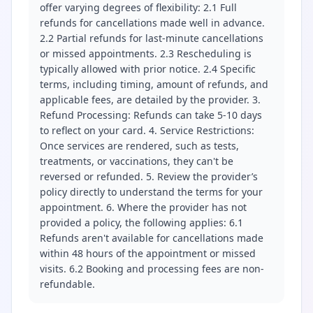
offer varying degrees of flexibility: 2.1 Full
refunds for cancellations made well in advance.
2.2 Partial refunds for last-minute cancellations
or missed appointments. 2.3 Rescheduling is
typically allowed with prior notice. 2.4 Specific
terms, including timing, amount of refunds, and
applicable fees, are detailed by the provider. 3.
Refund Processing: Refunds can take 5-10 days
to reflect on your card. 4. Service Restrictions:
Once services are rendered, such as tests,
treatments, or vaccinations, they can't be
reversed or refunded. 5. Review the provider’s
policy directly to understand the terms for your
appointment. 6. Where the provider has not
provided a policy, the following applies: 6.1
Refunds aren't available for cancellations made
within 48 hours of the appointment or missed
visits. 6.2 Booking and processing fees are non-
refundable.