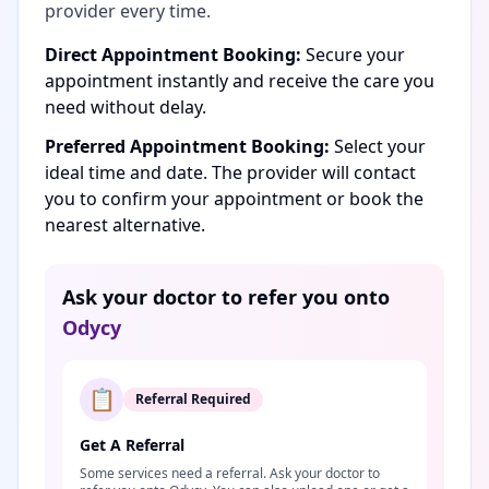
provider every time.
Direct Appointment Booking:
Secure your
appointment instantly and receive the care you
need without delay.
Preferred Appointment Booking:
Select your
ideal time and date. The provider will contact
you to confirm your appointment or book the
nearest alternative.
Ask your doctor to refer you onto
Odycy
📋
Referral Required
Get A Referral
Some services need a referral. Ask your doctor to