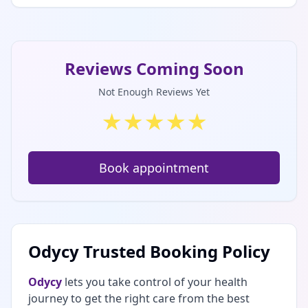
Reviews Coming Soon
Not Enough Reviews Yet
★
★
★
★
★
Book appointment
Odycy Trusted Booking Policy
Odycy
lets you take control of your health
journey to get the right care from the best