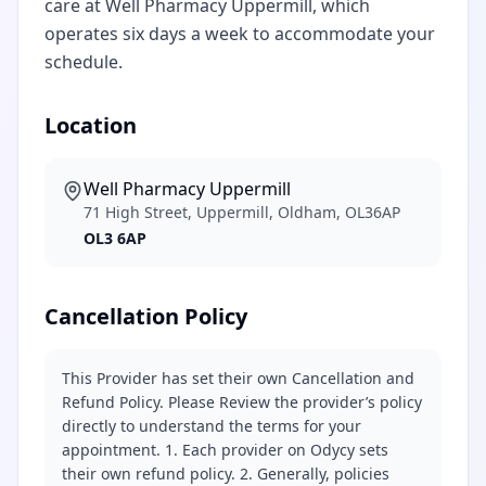
care at Well Pharmacy Uppermill, which
operates six days a week to accommodate your
schedule.
Location
Well Pharmacy Uppermill
71 High Street, Uppermill, Oldham, OL36AP
OL3 6AP
Cancellation Policy
This Provider has set their own Cancellation and
Refund Policy. Please Review the provider’s policy
directly to understand the terms for your
appointment. 1. Each provider on Odycy sets
their own refund policy. 2. Generally, policies