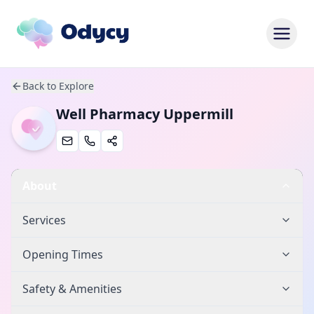
Back to Explore
Well Pharmacy Uppermill
About
Services
Opening Times
Safety & Amenities