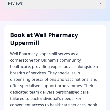
Reviews
Book at
Well Pharmacy
Uppermill
Well Pharmacy Uppermill serves as a
cornerstone for Oldham's community
healthcare, providing expert advice alongside a
breadth of services. They specialise in
dispensing prescriptions and vaccinations, and
offer specialised support programmes. Their
dedicated team delivers personalised care
tailored to each individual's needs. For
convenient access to healthcare services, book