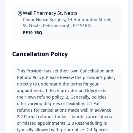
Well Pharmacy St. Neots
Cedar House Surgery, 14 Huntingdon Street,
St. Neots, Peterborough, PE191BQ
PE19 1BQ
Cancellation Policy
This Provider has set their own Cancellation and
Refund Policy. Please Review the provider’s policy
directly to understand the terms for your
appointment. 1. Each provider on Odycy sets
their own refund policy. 2. Generally, policies
offer varying degrees of flexibility: 2.1 Full
refunds for cancellations made well in advance.
2.2 Partial refunds for last-minute cancellations
or missed appointments. 2.3 Rescheduling is
typically allowed with prior notice. 2.4 Specific