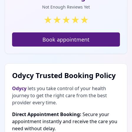
Not Enough Reviews Yet
★
★
★
★
★
Book appointment
Odycy Trusted Booking Policy
Odycy
lets you take control of your health
journey to get the right care from the best
provider every time.
Direct Appointment Booking:
Secure your
appointment instantly and receive the care you
need without delay.