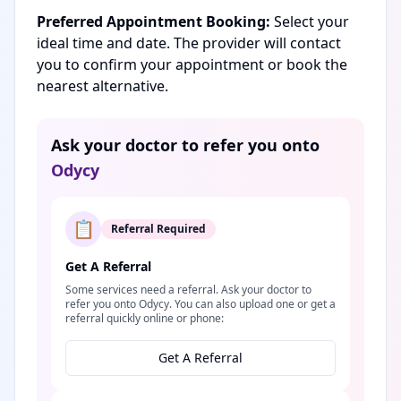
Preferred Appointment Booking:
Select your
ideal time and date. The provider will contact
you to confirm your appointment or book the
nearest alternative.
Ask your doctor to refer you onto
Odycy
📋
Referral Required
Get A Referral
Some services need a referral. Ask your doctor to
refer you onto Odycy. You can also upload one or get a
referral quickly online or phone:
Get A Referral