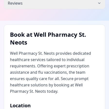
Reviews
Book at
Well Pharmacy St.
Neots
Well Pharmacy St. Neots provides dedicated
healthcare services tailored to individual
requirements. Offering expert prescription
assistance and flu vaccinations, the team
ensures quality care for all. Secure prompt
healthcare solutions by booking at Well
Pharmacy St. Neots today.
Location