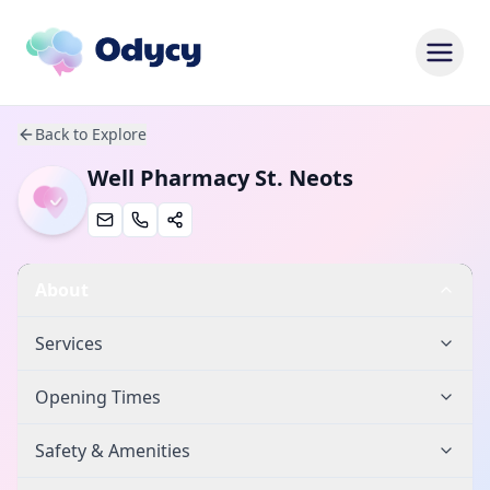
Back to Explore
Well Pharmacy St. Neots
About
Services
Opening Times
Safety & Amenities