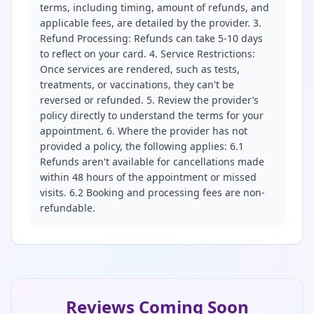
terms, including timing, amount of refunds, and
applicable fees, are detailed by the provider. 3.
Refund Processing: Refunds can take 5-10 days
to reflect on your card. 4. Service Restrictions:
Once services are rendered, such as tests,
treatments, or vaccinations, they can't be
reversed or refunded. 5. Review the provider’s
policy directly to understand the terms for your
appointment. 6. Where the provider has not
provided a policy, the following applies: 6.1
Refunds aren't available for cancellations made
within 48 hours of the appointment or missed
visits. 6.2 Booking and processing fees are non-
refundable.
Reviews Coming Soon