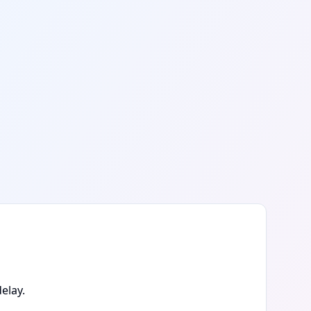
elay.