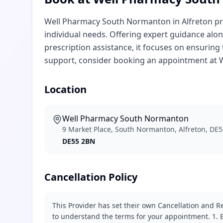
Well Pharmacy South Normanton in Alfreton pro
individual needs. Offering expert guidance alon
prescription assistance, it focuses on ensuring 
support, consider booking an appointment at
Location
Well Pharmacy South Normanton
9 Market Place, South Normanton, Alfreton, DE
DE55 2BN
Cancellation Policy
This Provider has set their own Cancellation and Re
to understand the terms for your appointment. 1. E