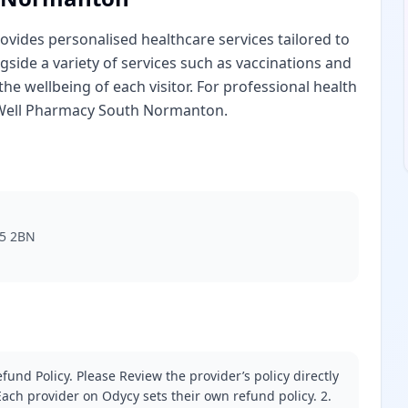
vides personalised healthcare services tailored to
gside a variety of services such as vaccinations and
the wellbeing of each visitor. For professional health
 Well Pharmacy South Normanton.
55 2BN
fund Policy. Please Review the provider’s policy directly
ach provider on Odycy sets their own refund policy. 2.