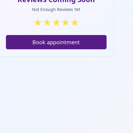
Not Enough Reviews Yet
★
★
★
★
★
Book appointment