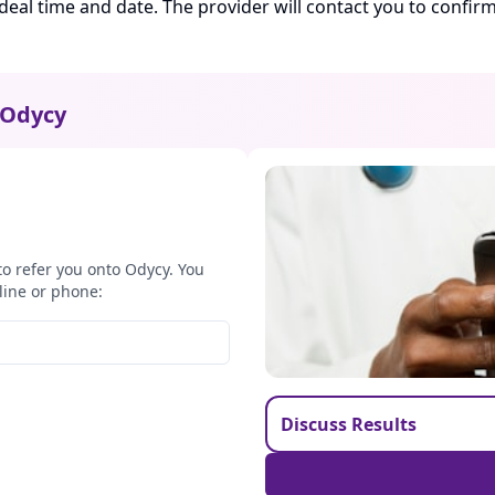
ideal time and date. The provider will contact you to confi
Odycy
to refer you onto Odycy. You
line or phone:
Discuss Results