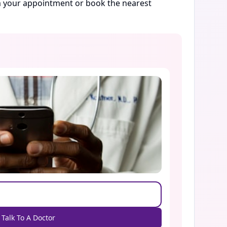
rm your appointment or book the nearest
Talk To A Doctor