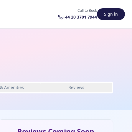
Call to Book
Sign in
+44 20 3701 7944
 & Amenities
Reviews
Reviews Coming Soon