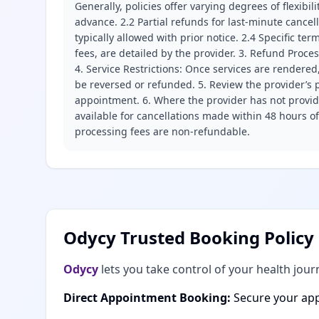
Generally, policies offer varying degrees of flexibil
advance. 2.2 Partial refunds for last-minute cance
typically allowed with prior notice. 2.4 Specific t
fees, are detailed by the provider. 3. Refund Proce
4. Service Restrictions: Once services are rendered,
be reversed or refunded. 5. Review the provider’s p
appointment. 6. Where the provider has not provide
available for cancellations made within 48 hours o
processing fees are non-refundable.
Odycy Trusted Booking Policy
Odycy
lets you take control of your health jour
Direct Appointment Booking:
Secure your app