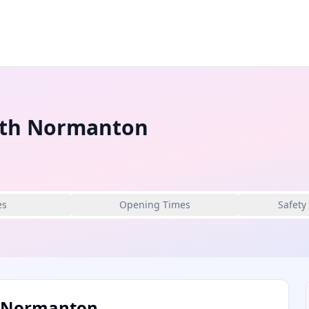
uth Normanton
es
Opening Times
Safety
h Normanton