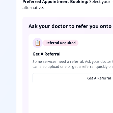
Preferred Appointment Booking:
Select your 
alternative.
Ask your doctor to refer you onto
📋
Referral Required
Get A Referral
Some services need a referral. Ask your doctor 
can also upload one or get a referral quickly on
Get A Referral