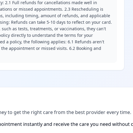
ity: 2.1 Full refunds for cancellations made well in
llations or missed appointments. 2.3 Rescheduling is
erms, including timing, amount of refunds, and applicable
ssing: Refunds can take 5-10 days to reflect on your card.
 such as tests, treatments, or vaccinations, they can't
olicy directly to understand the terms for your
d a policy, the following applies: 6.1 Refunds aren't
f the appointment or missed visits. 6.2 Booking and
ney to get the right care from the best provider every time.
ointment instantly and receive the care you need without d