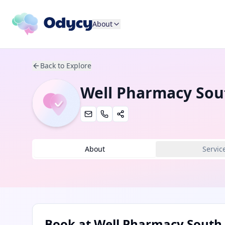
About
Back to Explore
Well Pharmacy So
About
Servic
Book at
Well Pharmacy Sout