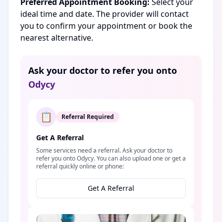
Preferred Appointment Booking:
Select your
ideal time and date. The provider will contact
you to confirm your appointment or book the
nearest alternative.
Ask your doctor to refer you onto
Odycy
📋
Referral Required
Get A Referral
Some services need a referral. Ask your doctor to
refer you onto Odycy. You can also upload one or get a
referral quickly online or phone:
Get A Referral