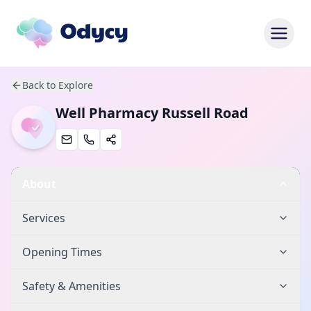
Back to Explore
Well Pharmacy Russell Road
About
Services
Opening Times
Safety & Amenities