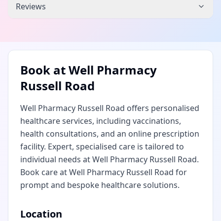
Reviews
Book at
Well Pharmacy
Russell Road
Well Pharmacy Russell Road offers personalised
healthcare services, including vaccinations,
health consultations, and an online prescription
facility. Expert, specialised care is tailored to
individual needs at Well Pharmacy Russell Road.
Book care at Well Pharmacy Russell Road for
prompt and bespoke healthcare solutions.
Location