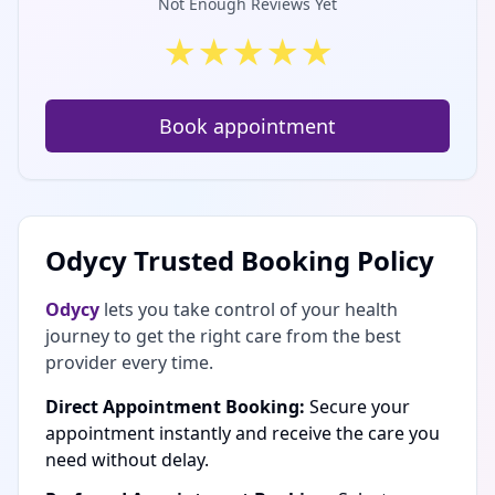
Not Enough Reviews Yet
★
★
★
★
★
Book appointment
Odycy Trusted Booking Policy
Odycy
lets you take control of your health
journey to get the right care from the best
provider every time.
Direct Appointment Booking:
Secure your
appointment instantly and receive the care you
need without delay.