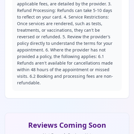
applicable fees, are detailed by the provider. 3.
Refund Processing: Refunds can take 5-10 days
to reflect on your card. 4. Service Restrictions:
Once services are rendered, such as tests,
treatments, or vaccinations, they can't be
reversed or refunded. 5. Review the provider’s
policy directly to understand the terms for your
appointment. 6. Where the provider has not
provided a policy, the following applies: 6.1
Refunds aren't available for cancellations made
within 48 hours of the appointment or missed
visits. 6.2 Booking and processing fees are non-
refundable.
Reviews Coming Soon