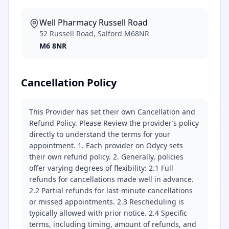
Well Pharmacy Russell Road
52 Russell Road, Salford M68NR
M6 8NR
Cancellation Policy
This Provider has set their own Cancellation and
Refund Policy. Please Review the provider’s policy
directly to understand the terms for your
appointment. 1. Each provider on Odycy sets
their own refund policy. 2. Generally, policies
offer varying degrees of flexibility: 2.1 Full
refunds for cancellations made well in advance.
2.2 Partial refunds for last-minute cancellations
or missed appointments. 2.3 Rescheduling is
typically allowed with prior notice. 2.4 Specific
terms, including timing, amount of refunds, and