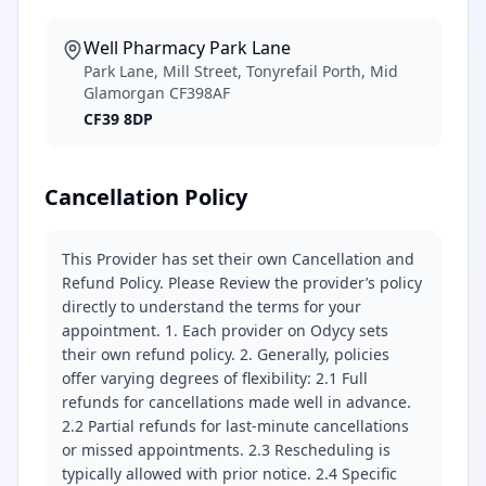
Well Pharmacy Park Lane
Park Lane, Mill Street, Tonyrefail Porth, Mid
Glamorgan CF398AF
CF39 8DP
Cancellation Policy
This Provider has set their own Cancellation and
Refund Policy. Please Review the provider’s policy
directly to understand the terms for your
appointment. 1. Each provider on Odycy sets
their own refund policy. 2. Generally, policies
offer varying degrees of flexibility: 2.1 Full
refunds for cancellations made well in advance.
2.2 Partial refunds for last-minute cancellations
or missed appointments. 2.3 Rescheduling is
typically allowed with prior notice. 2.4 Specific