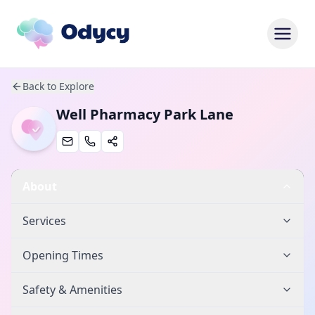
Back to Explore
Well Pharmacy Park Lane
About
Services
Opening Times
Safety & Amenities