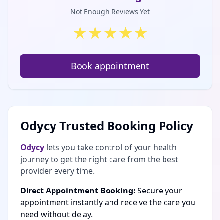
Not Enough Reviews Yet
★
★
★
★
★
Book appointment
Odycy Trusted Booking Policy
Odycy
lets you take control of your health
journey to get the right care from the best
provider every time.
Direct Appointment Booking:
Secure your
appointment instantly and receive the care you
need without delay.