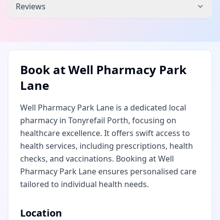
Reviews
Book at
Well Pharmacy Park
Lane
Well Pharmacy Park Lane is a dedicated local
pharmacy in Tonyrefail Porth, focusing on
healthcare excellence. It offers swift access to
health services, including prescriptions, health
checks, and vaccinations. Booking at Well
Pharmacy Park Lane ensures personalised care
tailored to individual health needs.
Location