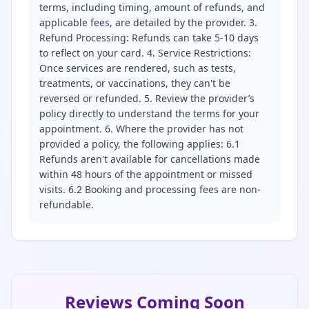
terms, including timing, amount of refunds, and
applicable fees, are detailed by the provider. 3.
Refund Processing: Refunds can take 5-10 days
to reflect on your card. 4. Service Restrictions:
Once services are rendered, such as tests,
treatments, or vaccinations, they can't be
reversed or refunded. 5. Review the provider’s
policy directly to understand the terms for your
appointment. 6. Where the provider has not
provided a policy, the following applies: 6.1
Refunds aren't available for cancellations made
within 48 hours of the appointment or missed
visits. 6.2 Booking and processing fees are non-
refundable.
Reviews Coming Soon