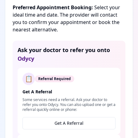
Preferred Appointment Booking:
Select your
ideal time and date. The provider will contact
you to confirm your appointment or book the
nearest alternative.
Ask your doctor to refer you onto
Odycy
📋
Referral Required
Get A Referral
Some services need a referral. Ask your doctor to
refer you onto Odycy. You can also upload one or get a
referral quickly online or phone:
Get A Referral