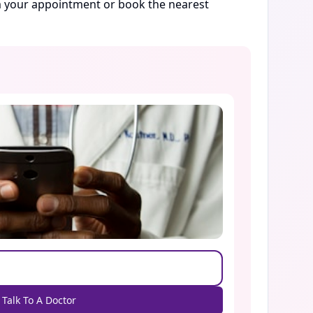
rm your appointment or book the nearest
Talk To A Doctor