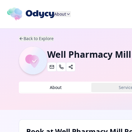
About
Back to Explore
Well Pharmacy Mil
About
Servic
Book at
Well Pharmacy Mill R