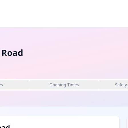
l Road
es
Opening Times
Safety
oad