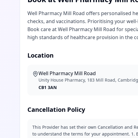
Well Pharmacy Mill Road offers personalised hea
checks, and vaccinations. Prioritising your well
Book care at Well Pharmacy Mill Road for specia
high standards of healthcare provision in the 
Location
Well Pharmacy Mill Road
Unity House Pharmacy, 183 Mill Road, Cambrid
CB1 3AN
Cancellation Policy
This Provider has set their own Cancellation and Re
to understand the terms for your appointment. 1. E