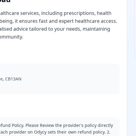
lthcare services, including prescriptions, health
-being, it ensures fast and expert healthcare access.
lised advice tailored to your needs, maintaining
community.
ge, CB13AN
fund Policy. Please Review the provider’s policy directly
ach provider on Odycy sets their own refund policy. 2.