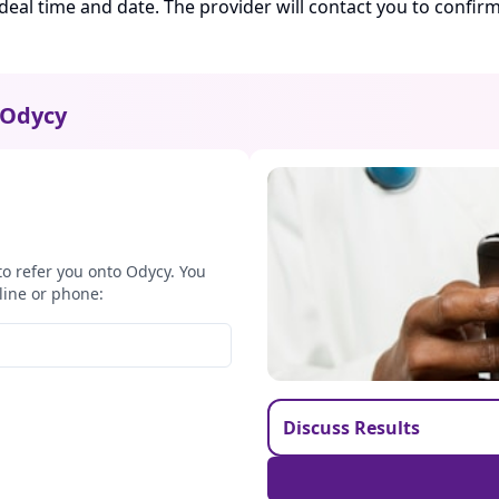
ideal time and date. The provider will contact you to confi
Odycy
to refer you onto Odycy. You
line or phone:
Discuss Results