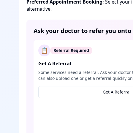
Preferred Appointment Booking:
Select your 
alternative.
Ask your doctor to refer you onto
📋
Referral Required
Get A Referral
Some services need a referral. Ask your doctor 
can also upload one or get a referral quickly on
Get A Referral