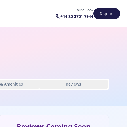
Call to Book
Sign in
+44 20 3701 7944
 & Amenities
Reviews
Reviews Coming Soon