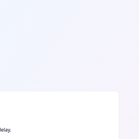
elay.