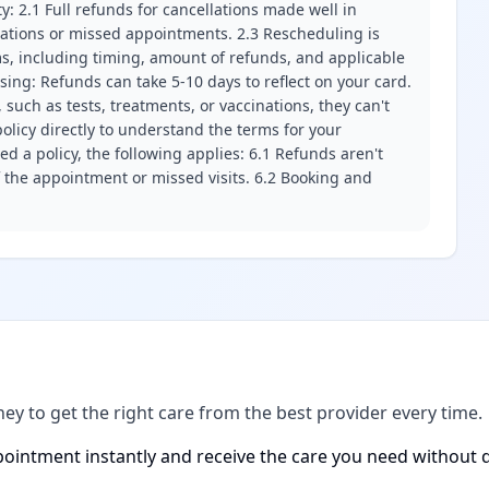
ity: 2.1 Full refunds for cancellations made well in
llations or missed appointments. 2.3 Rescheduling is
erms, including timing, amount of refunds, and applicable
ssing: Refunds can take 5-10 days to reflect on your card.
 such as tests, treatments, or vaccinations, they can't
olicy directly to understand the terms for your
d a policy, the following applies: 6.1 Refunds aren't
f the appointment or missed visits. 6.2 Booking and
ney to get the right care from the best provider every time.
ointment instantly and receive the care you need without d