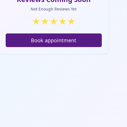
Not Enough Reviews Yet
★
★
★
★
★
Book appointment