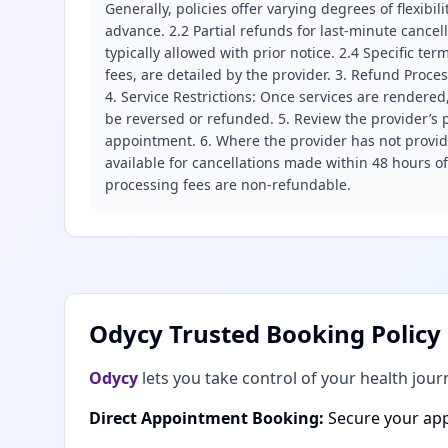
Generally, policies offer varying degrees of flexibil
advance. 2.2 Partial refunds for last-minute cance
typically allowed with prior notice. 2.4 Specific t
fees, are detailed by the provider. 3. Refund Proce
4. Service Restrictions: Once services are rendered,
be reversed or refunded. 5. Review the provider’s p
appointment. 6. Where the provider has not provide
available for cancellations made within 48 hours o
processing fees are non-refundable.
Odycy Trusted Booking Policy
Odycy
lets you take control of your health jour
Direct Appointment Booking:
Secure your app