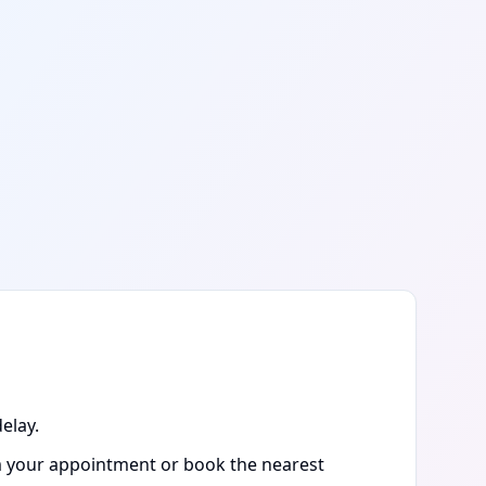
elay.
rm your appointment or book the nearest