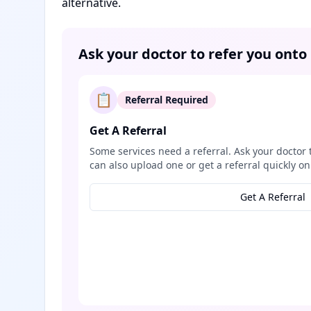
alternative.
Ask your doctor to refer you onto
📋
Referral Required
Get A Referral
Some services need a referral. Ask your doctor 
can also upload one or get a referral quickly on
Get A Referral