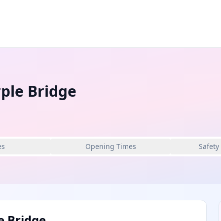
ple Bridge
es
Opening Times
Safety
e Bridge