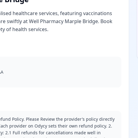
sed healthcare services, featuring vaccinations
re swiftly at Well Pharmacy Marple Bridge. Book
y of health services.
AA
fund Policy. Please Review the provider’s policy directly
ach provider on Odycy sets their own refund policy. 2.
ity: 2.1 Full refunds for cancellations made well in