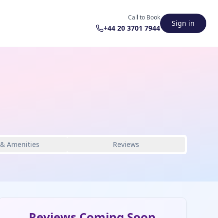
Call to Book
Sign in
+44 20 3701 7944
 & Amenities
Reviews
Reviews Coming Soon