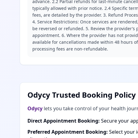
advance. 2.2 Partial refunds for last-minute cance
typically allowed with prior notice. 2.4 Specific t
fees, are detailed by the provider. 3. Refund Proce
4. Service Restrictions: Once services are rendered,
be reversed or refunded. 5. Review the provider’s p
appointment. 6. Where the provider has not provide
available for cancellations made within 48 hours o
processing fees are non-refundable.
Odycy Trusted Booking Policy
Odycy
lets you take control of your health jour
Direct Appointment Booking:
Secure your app
Preferred Appointment Booking:
Select your 