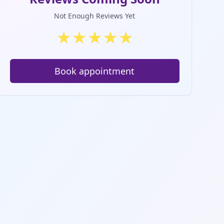
Not Enough Reviews Yet
★
★
★
★
★
Book appointment