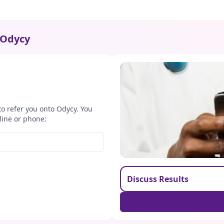
Odycy
to refer you onto Odycy. You
line or phone:
Discuss Results