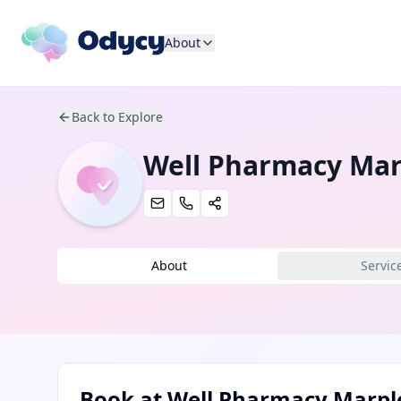
About
Back to Explore
Well Pharmacy Mar
About
Servic
Book at
Well Pharmacy Marpl