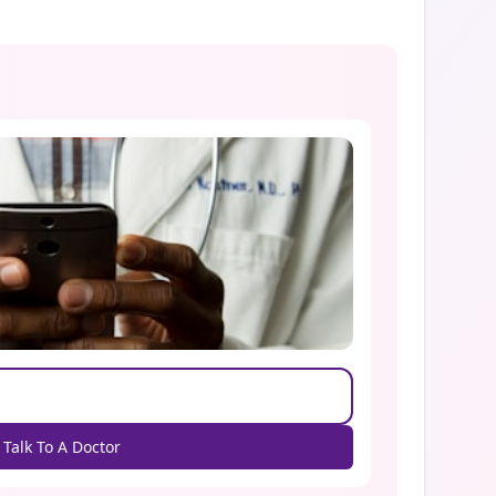
Talk To A Doctor