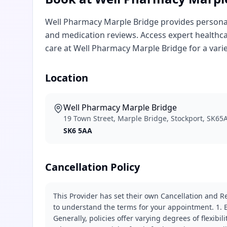
Well Pharmacy Marple Bridge provides personali
and medication reviews. Access expert healthca
care at Well Pharmacy Marple Bridge for a variet
Location
Well Pharmacy Marple Bridge
19 Town Street, Marple Bridge, Stockport, SK65
SK6 5AA
Cancellation Policy
This Provider has set their own Cancellation and Re
to understand the terms for your appointment. 1. E
Generally, policies offer varying degrees of flexibil