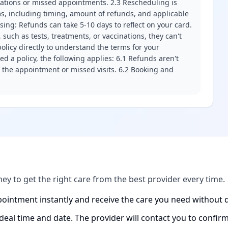
llations or missed appointments. 2.3 Rescheduling is
erms, including timing, amount of refunds, and applicable
ssing: Refunds can take 5-10 days to reflect on your card.
 such as tests, treatments, or vaccinations, they can't
olicy directly to understand the terms for your
d a policy, the following applies: 6.1 Refunds aren't
f the appointment or missed visits. 6.2 Booking and
ney to get the right care from the best provider every time.
ointment instantly and receive the care you need without d
ideal time and date. The provider will contact you to confi