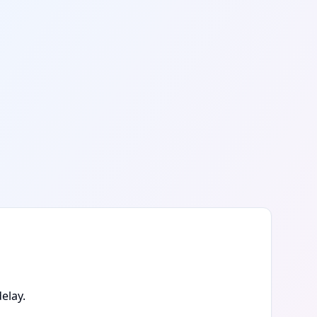
elay.