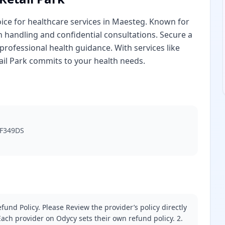
hoice for healthcare services in Maesteg. Known for
ion handling and confidential consultations. Secure a
professional health guidance. With services like
tail Park commits to your health needs.
 CF349DS
fund Policy. Please Review the provider’s policy directly
ach provider on Odycy sets their own refund policy. 2.