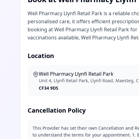
Well Pharmacy Llynfi Retail Park is a reliable c
personalised care, it offers efficient prescript
booking at Well Pharmacy Llynfi Retail Park for 
vaccinations available, Well Pharmacy Llynfi Re
Location
Well Pharmacy Llynfi Retail Park
Unit 4, Llynfi Retail Park, Llynfi Road, Maesteg,
CF34 9DS
Cancellation Policy
This Provider has set their own Cancellation and Re
to understand the terms for your appointment. 1. E