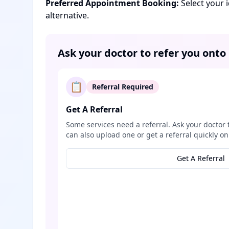
Preferred Appointment Booking:
Select your 
alternative.
Ask your doctor to refer you onto
📋
Referral Required
Get A Referral
Some services need a referral. Ask your doctor 
can also upload one or get a referral quickly on
Get A Referral