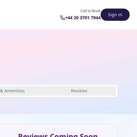
Call to Book
Sign in
+44 20 3701 7944
 & Amenities
Reviews
Reviews Coming Soon