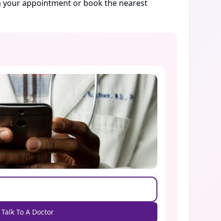
rm your appointment or book the nearest
Talk To A Doctor