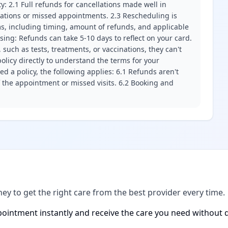
ity: 2.1 Full refunds for cancellations made well in
llations or missed appointments. 2.3 Rescheduling is
erms, including timing, amount of refunds, and applicable
ssing: Refunds can take 5-10 days to reflect on your card.
 such as tests, treatments, or vaccinations, they can't
olicy directly to understand the terms for your
d a policy, the following applies: 6.1 Refunds aren't
f the appointment or missed visits. 6.2 Booking and
ney to get the right care from the best provider every time.
ointment instantly and receive the care you need without d