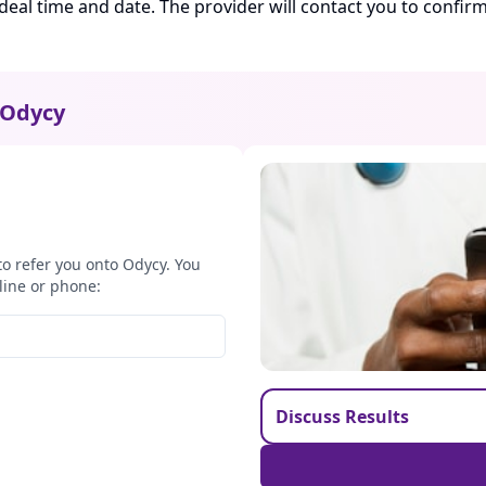
ideal time and date. The provider will contact you to confi
Odycy
to refer you onto Odycy. You
line or phone:
Discuss Results