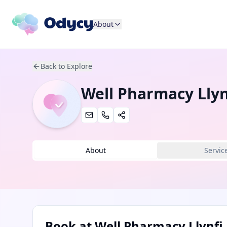
About
Back to Explore
Well Pharmacy Llyn
About
Servic
Book at
Well Pharmacy Llynfi 