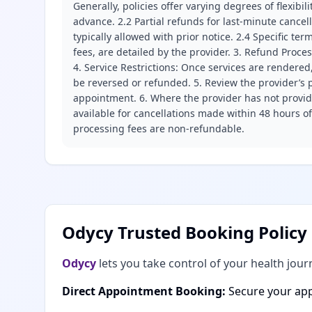
Generally, policies offer varying degrees of flexibil
advance. 2.2 Partial refunds for last-minute cance
typically allowed with prior notice. 2.4 Specific t
fees, are detailed by the provider. 3. Refund Proce
4. Service Restrictions: Once services are rendered,
be reversed or refunded. 5. Review the provider’s p
appointment. 6. Where the provider has not provide
available for cancellations made within 48 hours o
processing fees are non-refundable.
Odycy Trusted Booking Policy
Odycy
lets you take control of your health jour
Direct Appointment Booking:
Secure your app