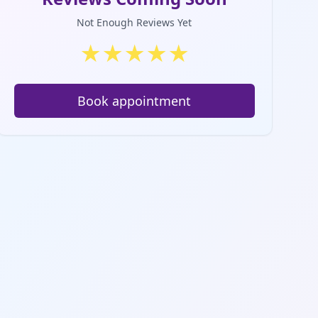
Not Enough Reviews Yet
★
★
★
★
★
Book appointment