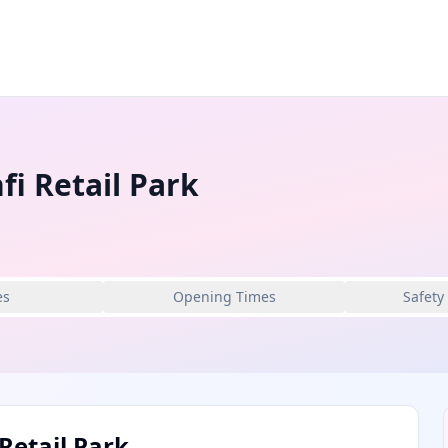
fi Retail Park
es
Opening Times
Safety
Retail Park