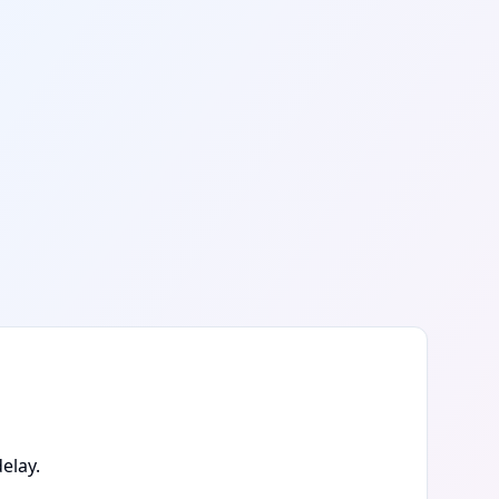
elay.