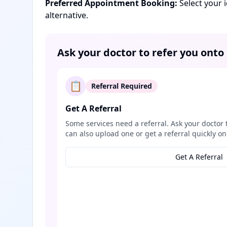
Preferred Appointment Booking:
Select your 
alternative.
Ask your doctor to refer you onto
📋
Referral Required
Get A Referral
Some services need a referral. Ask your doctor 
can also upload one or get a referral quickly on
Get A Referral