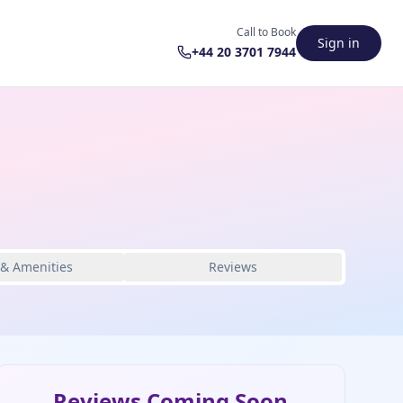
Call to Book
Sign in
+44 20 3701 7944
 & Amenities
Reviews
Reviews Coming Soon