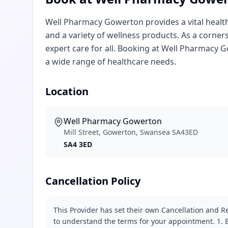
Well Pharmacy Gowerton provides a vital healthc
and a variety of wellness products. As a corner
expert care for all. Booking at Well Pharmacy
a wide range of healthcare needs.
Location
Well Pharmacy Gowerton
Mill Street, Gowerton, Swansea SA43ED
SA4 3ED
Cancellation Policy
This Provider has set their own Cancellation and Re
to understand the terms for your appointment. 1. E