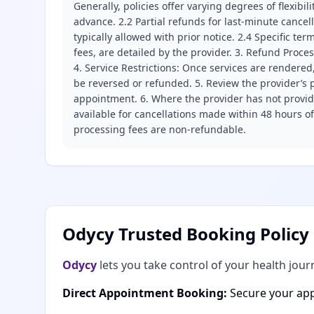
Generally, policies offer varying degrees of flexibil
advance. 2.2 Partial refunds for last-minute cance
typically allowed with prior notice. 2.4 Specific t
fees, are detailed by the provider. 3. Refund Proce
4. Service Restrictions: Once services are rendered,
be reversed or refunded. 5. Review the provider’s p
appointment. 6. Where the provider has not provide
available for cancellations made within 48 hours o
processing fees are non-refundable.
Odycy Trusted Booking Policy
Odycy
lets you take control of your health jour
Direct Appointment Booking:
Secure your app