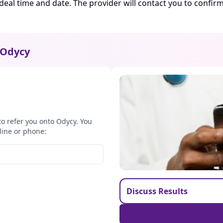
ideal time and date. The provider will contact you to confi
Odycy
to refer you onto Odycy. You
line or phone:
Discuss Results