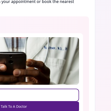
rm your appointment or book the nearest
Talk To A Doctor