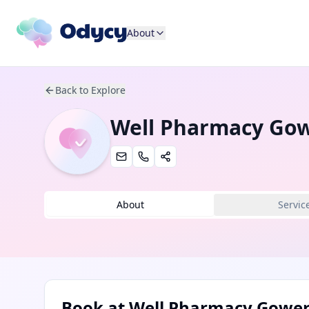
About
Back to Explore
Well Pharmacy Go
About
Servic
Book at
Well Pharmacy Gowe