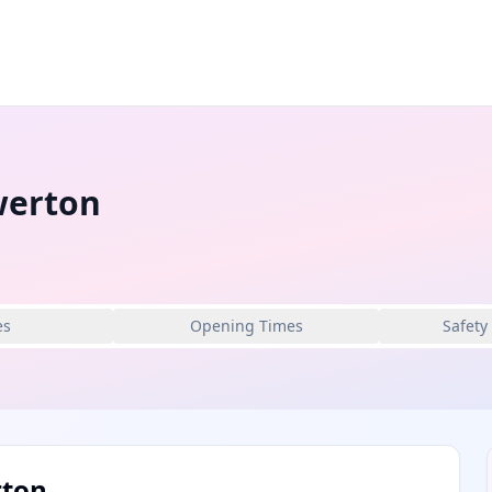
werton
es
Opening Times
Safety
rton