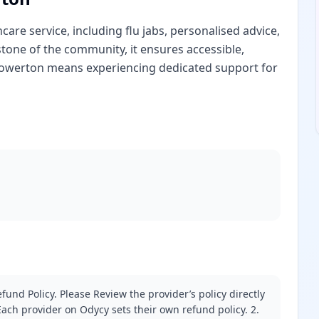
are service, including flu jabs, personalised advice,
stone of the community, it ensures accessible,
 Gowerton means experiencing dedicated support for
fund Policy. Please Review the provider’s policy directly
ach provider on Odycy sets their own refund policy. 2.