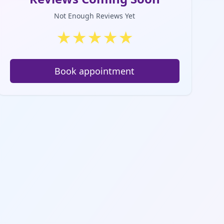
Not Enough Reviews Yet
★
★
★
★
★
Book appointment