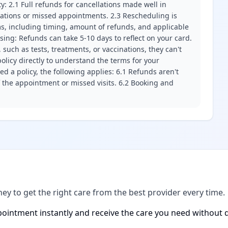
ity: 2.1 Full refunds for cancellations made well in
llations or missed appointments. 2.3 Rescheduling is
erms, including timing, amount of refunds, and applicable
ssing: Refunds can take 5-10 days to reflect on your card.
 such as tests, treatments, or vaccinations, they can't
olicy directly to understand the terms for your
d a policy, the following applies: 6.1 Refunds aren't
f the appointment or missed visits. 6.2 Booking and
ney to get the right care from the best provider every time.
ointment instantly and receive the care you need without d