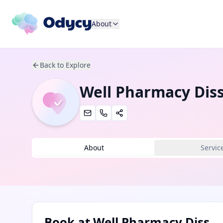
About
Back to Explore
Well Pharmacy Dis
About
Servic
Book at
Well Pharmacy Diss