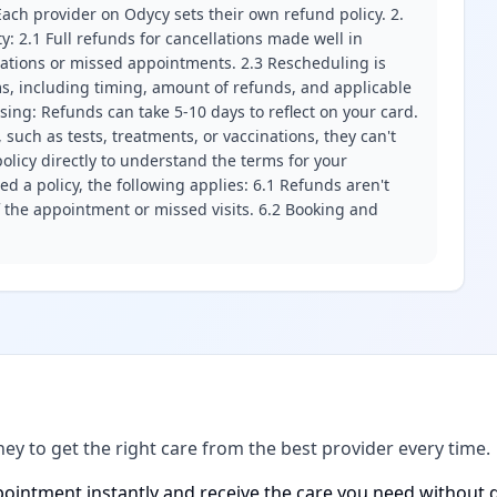
ach provider on Odycy sets their own refund policy. 2.
ity: 2.1 Full refunds for cancellations made well in
llations or missed appointments. 2.3 Rescheduling is
erms, including timing, amount of refunds, and applicable
ssing: Refunds can take 5-10 days to reflect on your card.
 such as tests, treatments, or vaccinations, they can't
olicy directly to understand the terms for your
d a policy, the following applies: 6.1 Refunds aren't
f the appointment or missed visits. 6.2 Booking and
ney to get the right care from the best provider every time.
ointment instantly and receive the care you need without d