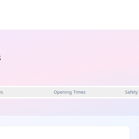
s
es
Opening Times
Safety