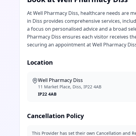
At Well Pharmacy Diss, healthcare needs are met
in Diss provides comprehensive services, inclu
a focus on personalised advice and a broad sel
Pharmacy Diss ensures each visitor receives the
securing an appointment at Well Pharmacy Di
Location
Well Pharmacy Diss
11 Market Place, Diss, IP22 4AB
IP22 4AB
Cancellation Policy
This Provider has set their own Cancellation and Re