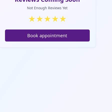
Not Enough Reviews Yet
★
★
★
★
★
Book appointment