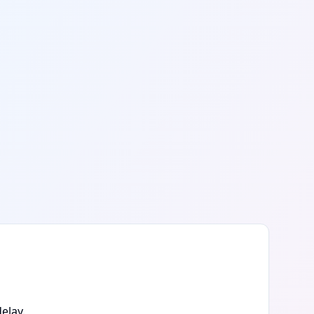
elay.