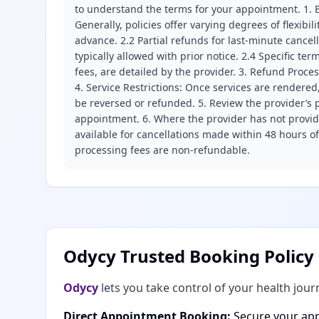
to understand the terms for your appointment. 1. E
Generally, policies offer varying degrees of flexibil
advance. 2.2 Partial refunds for last-minute cance
typically allowed with prior notice. 2.4 Specific t
fees, are detailed by the provider. 3. Refund Proce
4. Service Restrictions: Once services are rendered,
be reversed or refunded. 5. Review the provider’s p
appointment. 6. Where the provider has not provide
available for cancellations made within 48 hours o
processing fees are non-refundable.
Odycy Trusted Booking Policy
Odycy
lets you take control of your health jour
Direct Appointment Booking:
Secure your app