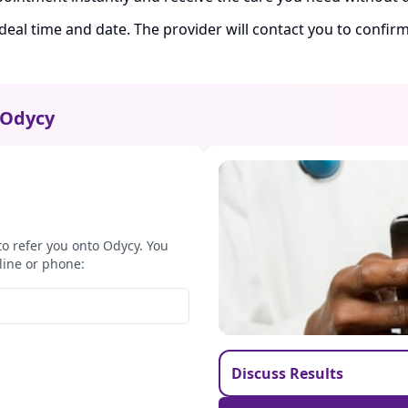
ideal time and date. The provider will contact you to confi
Odycy
to refer you onto Odycy. You
line or phone:
Discuss Results