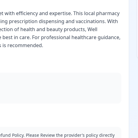
 with efficiency and expertise. This local pharmacy
ding prescription dispensing and vaccinations. With
ection of health and beauty products, Well
 best in care. For professional healthcare guidance,
ss is recommended.
fund Policy. Please Review the provider’s policy directly