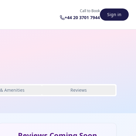
Call to Book
Sign in
+44 20 3701 7944
 & Amenities
Reviews
Reviews Coming Soon