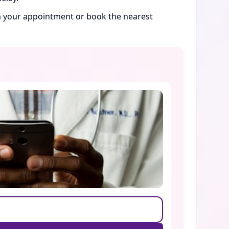
rm your appointment or book the nearest