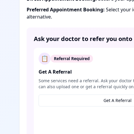
Preferred Appointment Booking:
Select your 
alternative.
Ask your doctor to refer you onto
📋
Referral Required
Get A Referral
Some services need a referral. Ask your doctor 
can also upload one or get a referral quickly on
Get A Referral