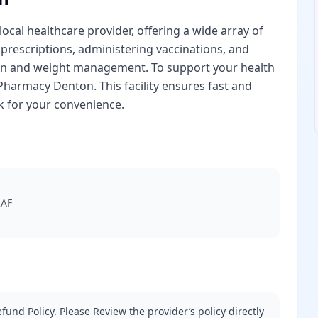
cal healthcare provider, offering a wide array of
 prescriptions, administering vaccinations, and
ion and weight management. To support your health
harmacy Denton. This facility ensures fast and
k for your convenience.
2AF
fund Policy. Please Review the provider’s policy directly