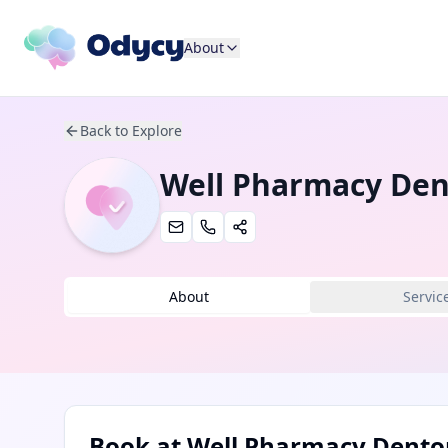
About
Back to Explore
Well Pharmacy De
About
Servic
Book at
Well Pharmacy Dento