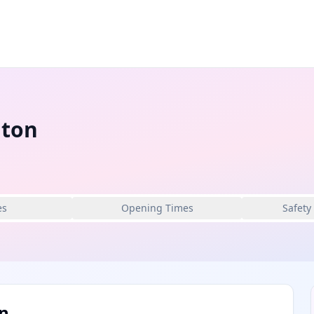
nton
es
Opening Times
Safety
n