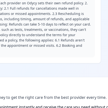
ach provider on Odycy sets their own refund policy. 2.
ity: 2.1 Full refunds for cancellations made well in
llations or missed appointments. 2.3 Rescheduling is
erms, including timing, amount of refunds, and applicable
ssing: Refunds can take 5-10 days to reflect on your card.
 such as tests, treatments, or vaccinations, they can't
olicy directly to understand the terms for your
d a policy, the following applies: 6.1 Refunds aren't
f the appointment or missed visits. 6.2 Booking and
ney to get the right care from the best provider every time.
ointment instantly and receive the care you need without d