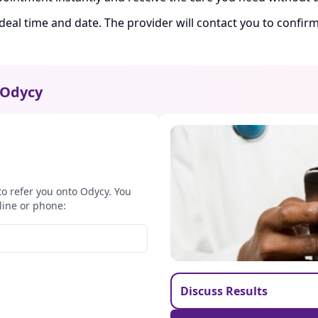
ideal time and date. The provider will contact you to confi
Odycy
to refer you onto Odycy. You
line or phone:
Discuss Results