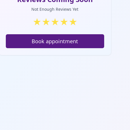
Not Enough Reviews Yet
★
★
★
★
★
Book appointment