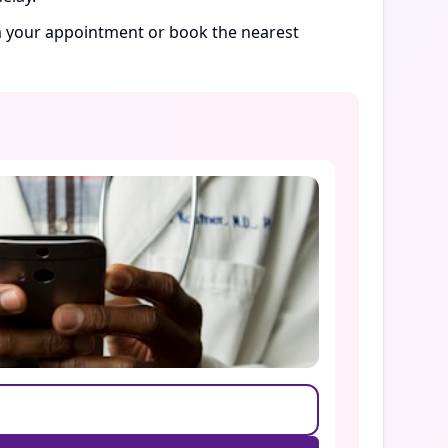
rm your appointment or book the nearest