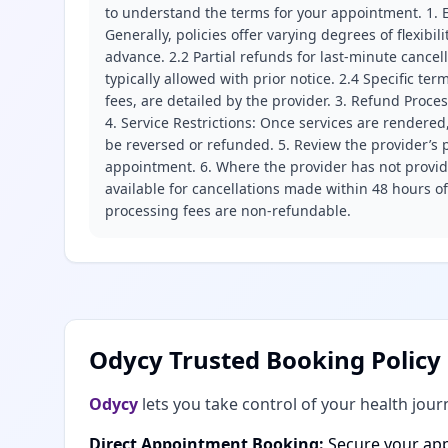
to understand the terms for your appointment. 1. E
Generally, policies offer varying degrees of flexibil
advance. 2.2 Partial refunds for last-minute cance
typically allowed with prior notice. 2.4 Specific t
fees, are detailed by the provider. 3. Refund Proce
4. Service Restrictions: Once services are rendered,
be reversed or refunded. 5. Review the provider’s p
appointment. 6. Where the provider has not provide
available for cancellations made within 48 hours o
processing fees are non-refundable.
Odycy Trusted Booking Policy
Odycy
lets you take control of your health jour
Direct Appointment Booking:
Secure your app