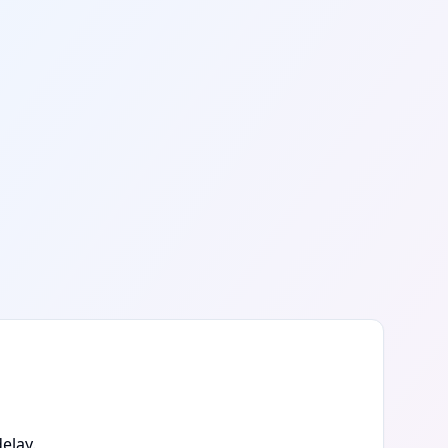
elay.