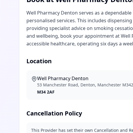
Well Pharmacy Denton serves as a dependable lo
personalised services. This includes dispensing
providing specialist advice on smoking cessat
and wellbeing, book your appointment at Well P
accessible healthcare, operating six days a wee
Location
Well Pharmacy Denton
53 Manchester Road, Denton, Manchester M34
M34 2AF
Cancellation Policy
This Provider has set their own Cancellation and Re