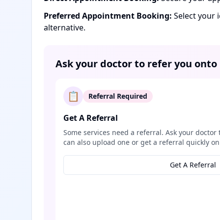
Preferred Appointment Booking:
Select your 
alternative.
Ask your doctor to refer you onto
📋
Referral Required
Get A Referral
Some services need a referral. Ask your doctor 
can also upload one or get a referral quickly on
Get A Referral