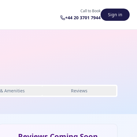
Call to Book
Sign in
+44 20 3701 7944
 & Amenities
Reviews
Reviews Coming Soon