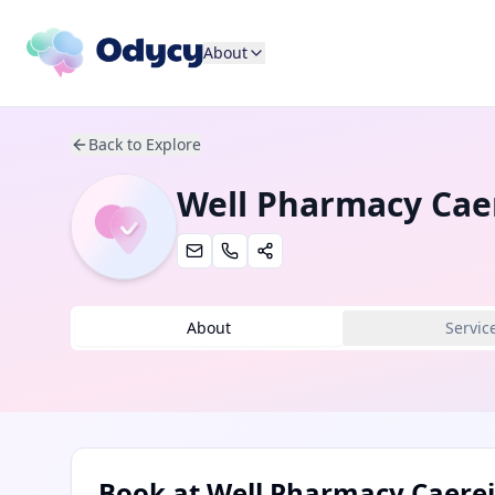
About
Back to Explore
Well Pharmacy Cae
About
Servic
Book at
Well Pharmacy Caerei