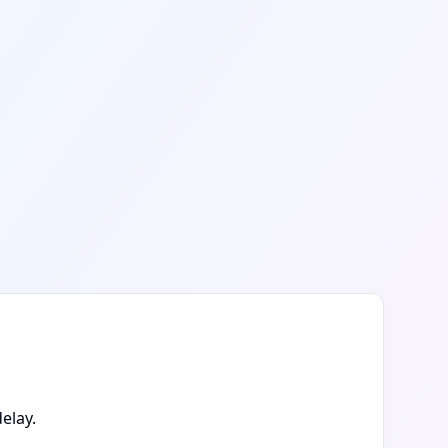
elay.