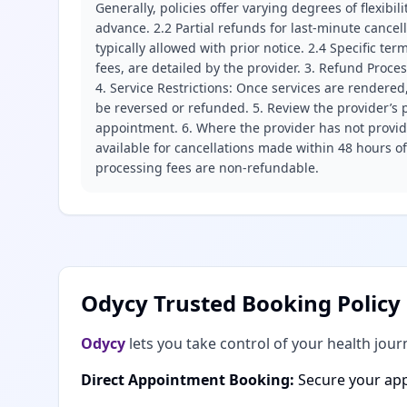
Generally, policies offer varying degrees of flexibil
advance. 2.2 Partial refunds for last-minute cance
typically allowed with prior notice. 2.4 Specific t
fees, are detailed by the provider. 3. Refund Proce
4. Service Restrictions: Once services are rendered,
be reversed or refunded. 5. Review the provider’s p
appointment. 6. Where the provider has not provide
available for cancellations made within 48 hours o
processing fees are non-refundable.
Odycy Trusted Booking Policy
Odycy
lets you take control of your health jour
Direct Appointment Booking:
Secure your app