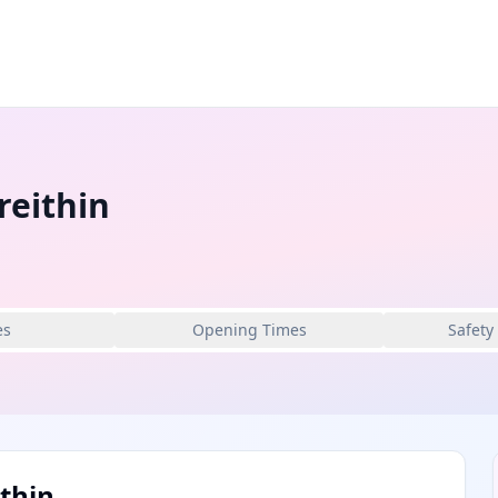
reithin
es
Opening Times
Safety
thin