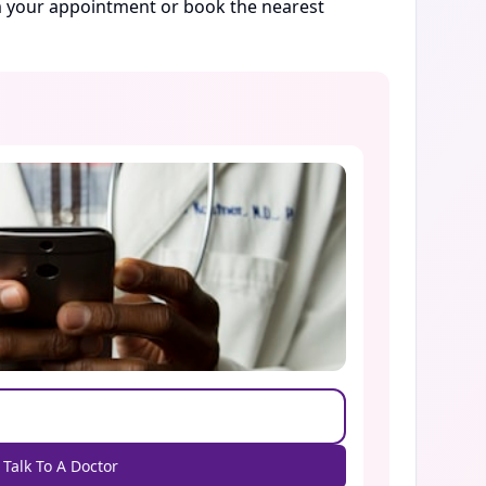
rm your appointment or book the nearest
Talk To A Doctor