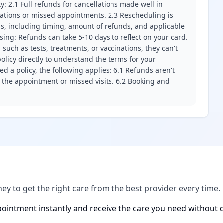
ity: 2.1 Full refunds for cancellations made well in
llations or missed appointments. 2.3 Rescheduling is
erms, including timing, amount of refunds, and applicable
ssing: Refunds can take 5-10 days to reflect on your card.
 such as tests, treatments, or vaccinations, they can't
olicy directly to understand the terms for your
d a policy, the following applies: 6.1 Refunds aren't
f the appointment or missed visits. 6.2 Booking and
ney to get the right care from the best provider every time.
ointment instantly and receive the care you need without d