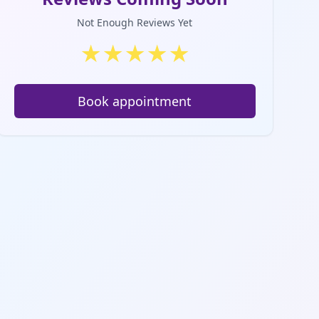
Not Enough Reviews Yet
★
★
★
★
★
Book appointment