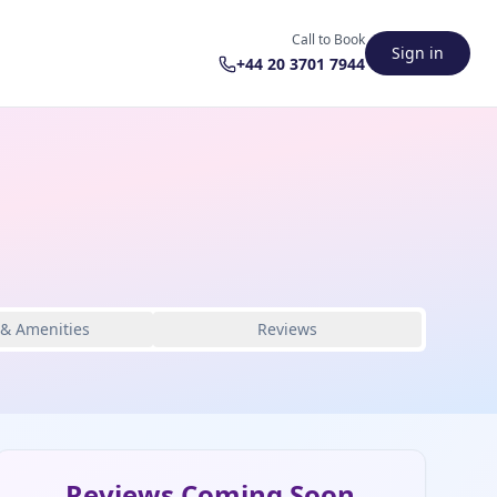
Call to Book
Sign in
+44 20 3701 7944
 & Amenities
Reviews
Reviews Coming Soon