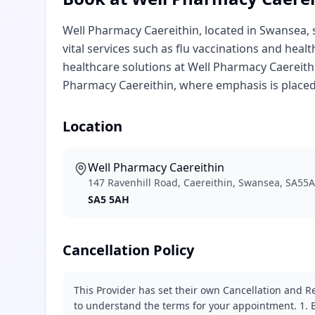
Well Pharmacy Caereithin, located in Swansea, s
vital services such as flu vaccinations and heal
healthcare solutions at Well Pharmacy Caereithi
Pharmacy Caereithin, where emphasis is placed
Location
Well Pharmacy Caereithin
147 Ravenhill Road, Caereithin, Swansea, SA55
SA5 5AH
Cancellation Policy
This Provider has set their own Cancellation and Re
to understand the terms for your appointment. 1. E