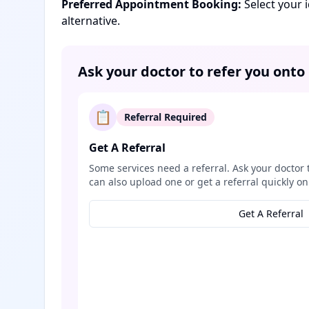
Preferred Appointment Booking:
Select your 
alternative.
Ask your doctor to refer you onto
📋
Referral Required
Get A Referral
Some services need a referral. Ask your doctor 
can also upload one or get a referral quickly on
Get A Referral