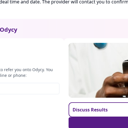
ideal time and date. The provider will contact you to confi
Odycy
to refer you onto Odycy. You
line or phone:
Discuss Results