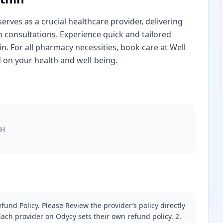
erves as a crucial healthcare provider, delivering
th consultations. Experience quick and tailored
n. For all pharmacy necessities, book care at Well
 on your health and well-being.
AH
fund Policy. Please Review the provider’s policy directly
ach provider on Odycy sets their own refund policy. 2.