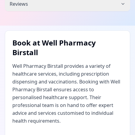
Reviews
Book at
Well Pharmacy
Birstall
Well Pharmacy Birstall provides a variety of
healthcare services, including prescription
dispensing and vaccinations. Booking with Well
Pharmacy Birstall ensures access to
personalised healthcare support. Their
professional team is on hand to offer expert
advice and services customised to individual
health requirements.