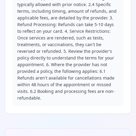
typically allowed with prior notice. 2.4 Specific
terms, including timing, amount of refunds, and
applicable fees, are detailed by the provider. 3.
Refund Processing: Refunds can take 5-10 days
to reflect on your card. 4. Service Restrictions:
Once services are rendered, such as tests,
treatments, or vaccinations, they can't be
reversed or refunded. 5. Review the provider’s
policy directly to understand the terms for your
appointment. 6. Where the provider has not
provided a policy, the following applies: 6.1
Refunds aren't available for cancellations made
within 48 hours of the appointment or missed
visits. 6.2 Booking and processing fees are non-
refundable.