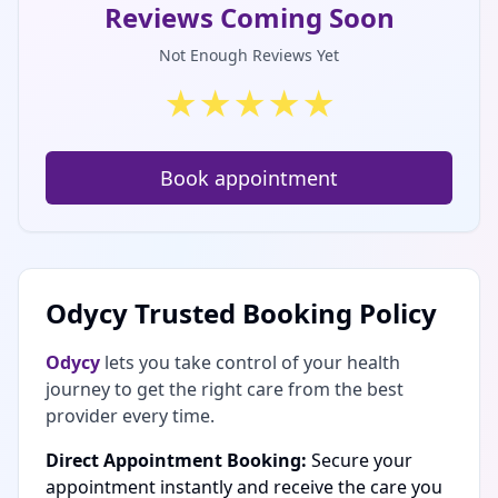
Reviews Coming Soon
Not Enough Reviews Yet
★
★
★
★
★
Book appointment
Odycy Trusted Booking Policy
Odycy
lets you take control of your health
journey to get the right care from the best
provider every time.
Direct Appointment Booking:
Secure your
appointment instantly and receive the care you