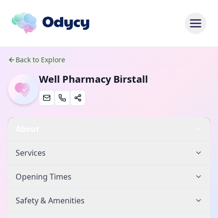
Back to Explore
Well Pharmacy Birstall
About
Services
Opening Times
Safety & Amenities