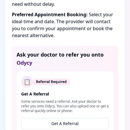
need without delay.
Preferred Appointment Booking:
Select your
ideal time and date. The provider will contact
you to confirm your appointment or book the
nearest alternative.
Ask your doctor to refer you onto
Odycy
📋
Referral Required
Get A Referral
Some services need a referral. Ask your doctor to
refer you onto Odycy. You can also upload one or get a
referral quickly online or phone:
Get A Referral