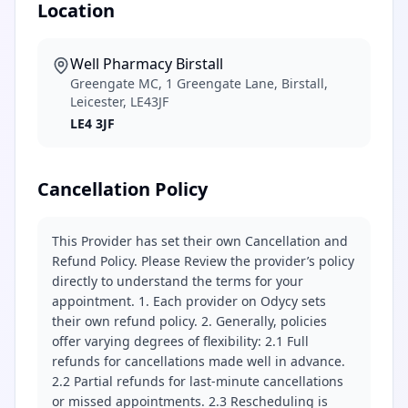
Location
Well Pharmacy Birstall
Greengate MC, 1 Greengate Lane, Birstall,
Leicester, LE43JF
LE4 3JF
Cancellation Policy
This Provider has set their own Cancellation and
Refund Policy. Please Review the provider’s policy
directly to understand the terms for your
appointment. 1. Each provider on Odycy sets
their own refund policy. 2. Generally, policies
offer varying degrees of flexibility: 2.1 Full
refunds for cancellations made well in advance.
2.2 Partial refunds for last-minute cancellations
or missed appointments. 2.3 Rescheduling is