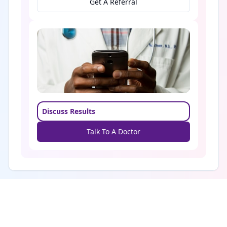
Get A Referral
Discuss Results
Talk To A Doctor