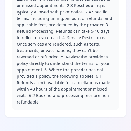
or missed appointments. 2.3 Rescheduling is
typically allowed with prior notice. 2.4 Specific
terms, including timing, amount of refunds, and
applicable fees, are detailed by the provider. 3.
Refund Processing: Refunds can take 5-10 days
to reflect on your card. 4. Service Restrictions:
Once services are rendered, such as tests,
treatments, or vaccinations, they can't be
reversed or refunded. 5. Review the provider’s
policy directly to understand the terms for your
appointment. 6. Where the provider has not
provided a policy, the following applies: 6.1
Refunds aren't available for cancellations made
within 48 hours of the appointment or missed
visits. 6.2 Booking and processing fees are non-
refundable.