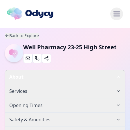
Back to Explore
Well Pharmacy 23-25 High Street
About
Services
Opening Times
Safety & Amenities