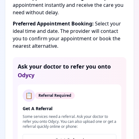
appointment instantly and receive the care you
need without delay.
Preferred Appointment Booking:
Select your
ideal time and date. The provider will contact
you to confirm your appointment or book the
nearest alternative.
Ask your doctor to refer you onto
Odycy
📋
Referral Required
Get A Referral
Some services need a referral. Ask your doctor to
refer you onto Odycy. You can also upload one or get a
referral quickly online or phone: