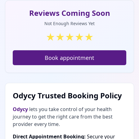
Reviews Coming Soon
Not Enough Reviews Yet
★
★
★
★
★
Book appointment
Odycy Trusted Booking Policy
Odycy
lets you take control of your health
journey to get the right care from the best
provider every time.
Direct Appointment Booking:
Secure your