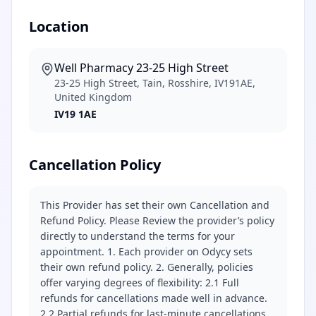
Location
Well Pharmacy 23-25 High Street
23-25 High Street, Tain, Rosshire, IV191AE,
United Kingdom
IV19 1AE
Cancellation Policy
This Provider has set their own Cancellation and
Refund Policy. Please Review the provider’s policy
directly to understand the terms for your
appointment. 1. Each provider on Odycy sets
their own refund policy. 2. Generally, policies
offer varying degrees of flexibility: 2.1 Full
refunds for cancellations made well in advance.
2.2 Partial refunds for last-minute cancellations