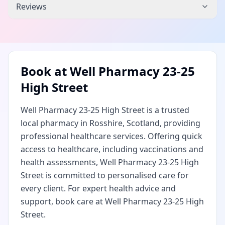
Reviews
Book at
Well Pharmacy 23-25
High Street
Well Pharmacy 23-25 High Street is a trusted
local pharmacy in Rosshire, Scotland, providing
professional healthcare services. Offering quick
access to healthcare, including vaccinations and
health assessments, Well Pharmacy 23-25 High
Street is committed to personalised care for
every client. For expert health advice and
support, book care at Well Pharmacy 23-25 High
Street.