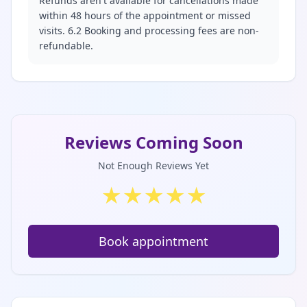
Refunds aren't available for cancellations made
within 48 hours of the appointment or missed
visits. 6.2 Booking and processing fees are non-
refundable.
Reviews Coming Soon
Not Enough Reviews Yet
★
★
★
★
★
Book appointment