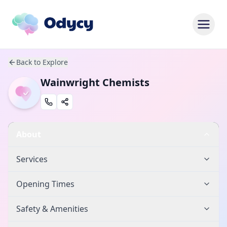
Back to Explore
Wainwright Chemists
About
Services
Opening Times
Safety & Amenities