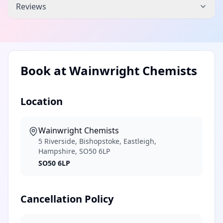
Reviews
Book at
Wainwright Chemists
Location
Wainwright Chemists
5 Riverside, Bishopstoke, Eastleigh,
Hampshire, SO50 6LP
SO50 6LP
Cancellation Policy