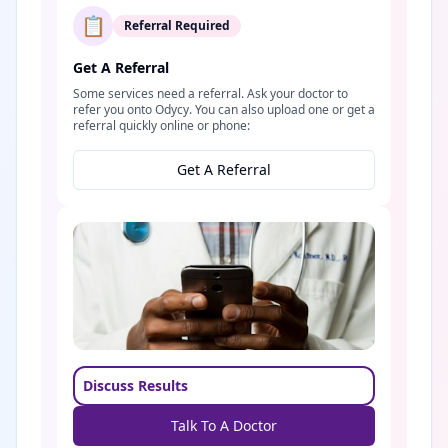
📋
Referral Required
Get A Referral
Some services need a referral. Ask your doctor to
refer you onto Odycy. You can also upload one or get a
referral quickly online or phone:
Get A Referral
Discuss Results
Talk To A Doctor