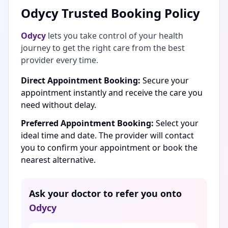
Odycy Trusted Booking Policy
Odycy
lets you take control of your health
journey to get the right care from the best
provider every time.
Direct Appointment Booking:
Secure your
appointment instantly and receive the care you
need without delay.
Preferred Appointment Booking:
Select your
ideal time and date. The provider will contact
you to confirm your appointment or book the
nearest alternative.
Ask your doctor to refer you onto
Odycy