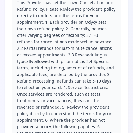
This Provider has set their own Cancellation and
Refund Policy. Please Review the provider’s policy
directly to understand the terms for your
appointment. 1. Each provider on Odycy sets
their own refund policy. 2. Generally, policies
offer varying degrees of flexibility: 2.1 Full
refunds for cancellations made well in advance.
2.2 Partial refunds for last-minute cancellations
or missed appointments. 2.3 Rescheduling is
typically allowed with prior notice. 2.4 Specific
terms, including timing, amount of refunds, and
applicable fees, are detailed by the provider. 3.
Refund Processing: Refunds can take 5-10 days
to reflect on your card. 4. Service Restrictions:
Once services are rendered, such as tests,
treatments, or vaccinations, they can't be
reversed or refunded. 5. Review the provider’s
policy directly to understand the terms for your
appointment. 6. Where the provider has not
provided a policy, the following applies: 6.1