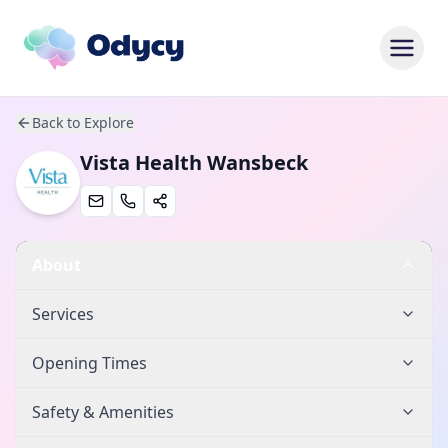
Back to Explore
Vista Health Wansbeck
About
Services
Opening Times
Safety & Amenities