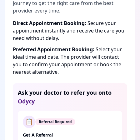
journey to get the right care from the best
provider every time.
Direct Appointment Booking:
Secure your
appointment instantly and receive the care you
need without delay.
Preferred Appointment Booking:
Select your
ideal time and date. The provider will contact
you to confirm your appointment or book the
nearest alternative.
Ask your doctor to refer you onto
Odycy
📋
Referral Required
Get A Referral