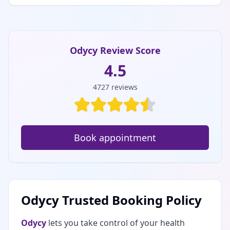
Odycy Review Score
4.5
4727
reviews
Book appointment
Odycy Trusted Booking Policy
Odycy
lets you take control of your health