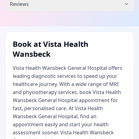
Reviews
Book at
Vista Health
Wansbeck
Vista Health Wansbeck General Hospital offers
leading diagnostic services to speed up your
healthcare journey. With a wide range of MRI
and physiotherapy services, book Vista Health
Wansbeck General Hospital appointment for
fast, personalised care. At Vista Health
Wansbeck General Hospital, find an
appointment easily and start your health
assessment sooner. Vista Health Wansbeck