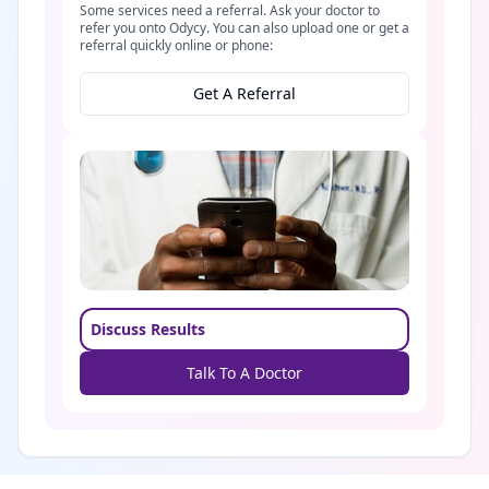
Some services need a referral. Ask your doctor to
refer you onto Odycy. You can also upload one or get a
referral quickly online or phone:
Get A Referral
Discuss Results
Talk To A Doctor