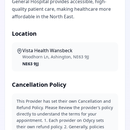
General Hospital provides accessible, high-
quality patient care, making healthcare more
affordable in the North East.
Location
Vista Health Wansbeck
Woodhorn Ln, Ashington, NE63 9JJ
NE63 9JJ
Cancellation Policy
This Provider has set their own Cancellation and
Refund Policy. Please Review the provider’s policy
directly to understand the terms for your
appointment. 1. Each provider on Odycy sets
their own refund policy. 2. Generally, policies