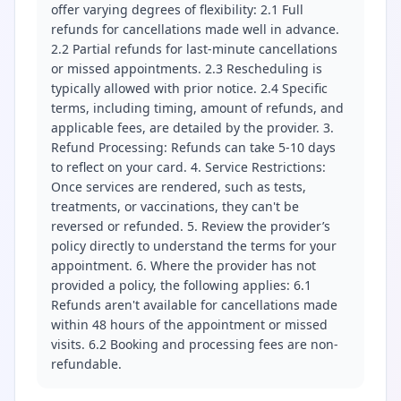
offer varying degrees of flexibility: 2.1 Full
refunds for cancellations made well in advance.
2.2 Partial refunds for last-minute cancellations
or missed appointments. 2.3 Rescheduling is
typically allowed with prior notice. 2.4 Specific
terms, including timing, amount of refunds, and
applicable fees, are detailed by the provider. 3.
Refund Processing: Refunds can take 5-10 days
to reflect on your card. 4. Service Restrictions:
Once services are rendered, such as tests,
treatments, or vaccinations, they can't be
reversed or refunded. 5. Review the provider’s
policy directly to understand the terms for your
appointment. 6. Where the provider has not
provided a policy, the following applies: 6.1
Refunds aren't available for cancellations made
within 48 hours of the appointment or missed
visits. 6.2 Booking and processing fees are non-
refundable.