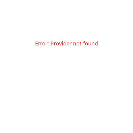
Error:
Provider not found