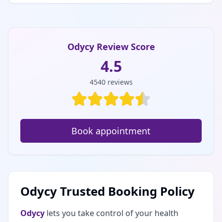
Odycy Review Score
4.5
4540
reviews
Book appointment
Odycy Trusted Booking Policy
Odycy
lets you take control of your health