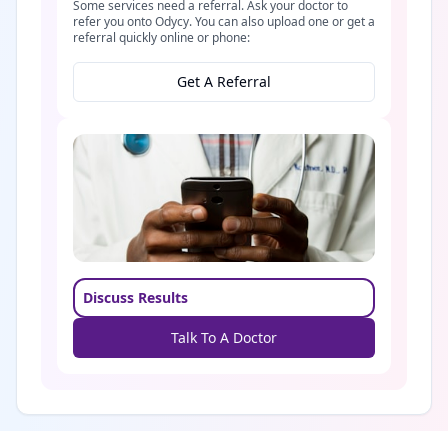
Some services need a referral. Ask your doctor to
refer you onto Odycy. You can also upload one or get a
referral quickly online or phone:
Get A Referral
Discuss Results
Talk To A Doctor