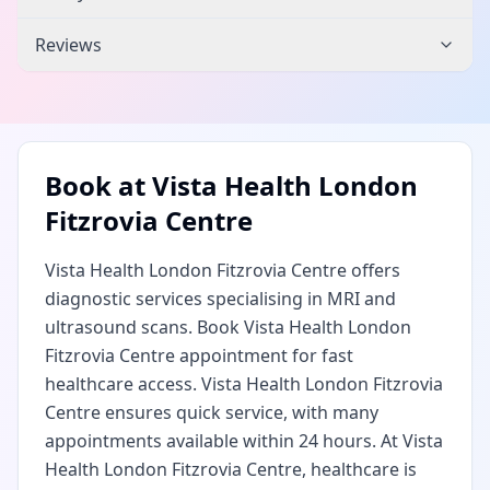
Reviews
Book at
Vista Health London
Fitzrovia Centre
Vista Health London Fitzrovia Centre offers
diagnostic services specialising in MRI and
ultrasound scans. Book Vista Health London
Fitzrovia Centre appointment for fast
healthcare access. Vista Health London Fitzrovia
Centre ensures quick service, with many
appointments available within 24 hours. At Vista
Health London Fitzrovia Centre, healthcare is