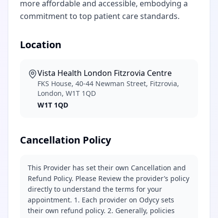
more affordable and accessible, embodying a
commitment to top patient care standards.
Location
Vista Health London Fitzrovia Centre
FKS House, 40-44 Newman Street, Fitzrovia,
London, W1T 1QD
W1T 1QD
Cancellation Policy
This Provider has set their own Cancellation and
Refund Policy. Please Review the provider’s policy
directly to understand the terms for your
appointment. 1. Each provider on Odycy sets
their own refund policy. 2. Generally, policies