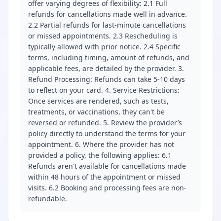
offer varying degrees of flexibility: 2.1 Full
refunds for cancellations made well in advance.
2.2 Partial refunds for last-minute cancellations
or missed appointments. 2.3 Rescheduling is
typically allowed with prior notice. 2.4 Specific
terms, including timing, amount of refunds, and
applicable fees, are detailed by the provider. 3.
Refund Processing: Refunds can take 5-10 days
to reflect on your card. 4. Service Restrictions:
Once services are rendered, such as tests,
treatments, or vaccinations, they can't be
reversed or refunded. 5. Review the provider’s
policy directly to understand the terms for your
appointment. 6. Where the provider has not
provided a policy, the following applies: 6.1
Refunds aren't available for cancellations made
within 48 hours of the appointment or missed
visits. 6.2 Booking and processing fees are non-
refundable.