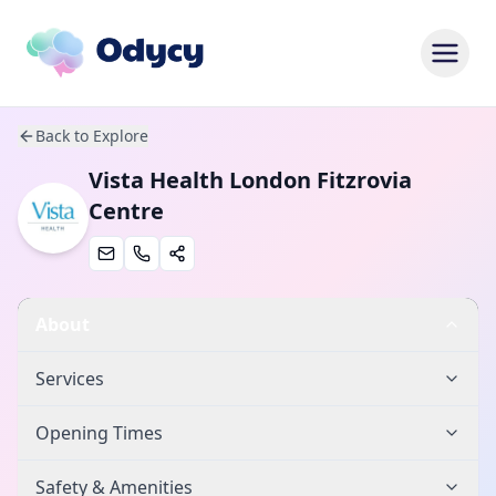
Back to Explore
Vista Health London Fitzrovia
Centre
About
Services
Opening Times
Safety & Amenities