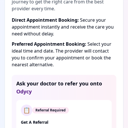
journey to get the right care from the best
provider every time.
Direct Appointment Booking:
Secure your
appointment instantly and receive the care you
need without delay.
Preferred Appointment Booking:
Select your
ideal time and date. The provider will contact
you to confirm your appointment or book the
nearest alternative.
Ask your doctor to refer you onto
Odycy
📋
Referral Required
Get A Referral