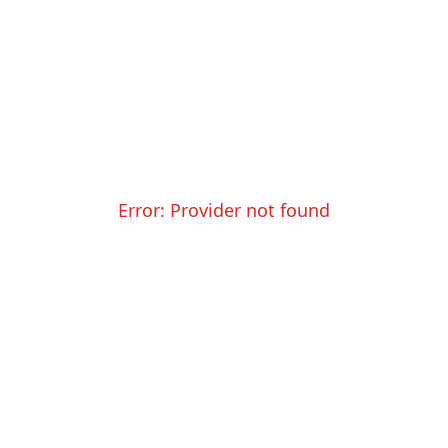
Error:
Provider not found