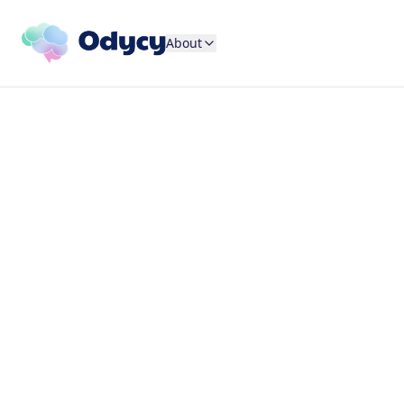
About