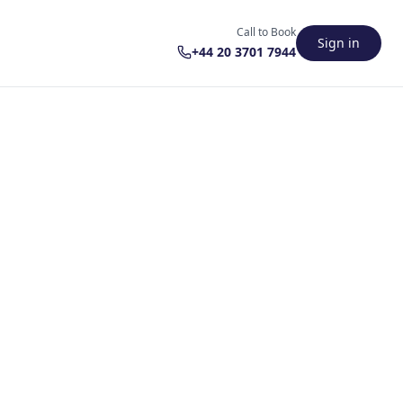
Call to Book
Sign in
+44 20 3701 7944