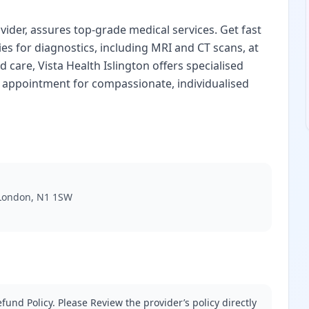
vider, assures top-grade medical services. Get fast
ties for diagnostics, including MRI and CT scans, at
d care, Vista Health Islington offers specialised
n appointment for compassionate, individualised
, London, N1 1SW
fund Policy. Please Review the provider’s policy directly