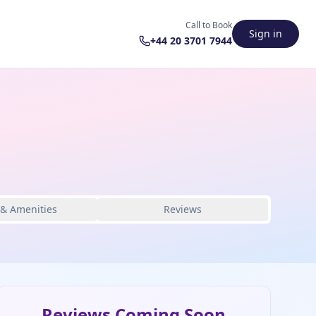
Call to Book
Sign in
+44 20 3701 7944
 & Amenities
Reviews
Reviews Coming Soon