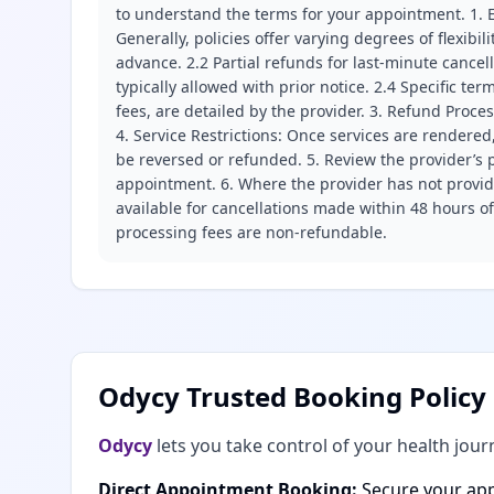
to understand the terms for your appointment. 1. E
Generally, policies offer varying degrees of flexibil
advance. 2.2 Partial refunds for last-minute cance
typically allowed with prior notice. 2.4 Specific t
fees, are detailed by the provider. 3. Refund Proce
4. Service Restrictions: Once services are rendered,
be reversed or refunded. 5. Review the provider’s p
appointment. 6. Where the provider has not provide
available for cancellations made within 48 hours o
processing fees are non-refundable.
Odycy Trusted Booking Policy
Odycy
lets you take control of your health jour
Direct Appointment Booking:
Secure your app