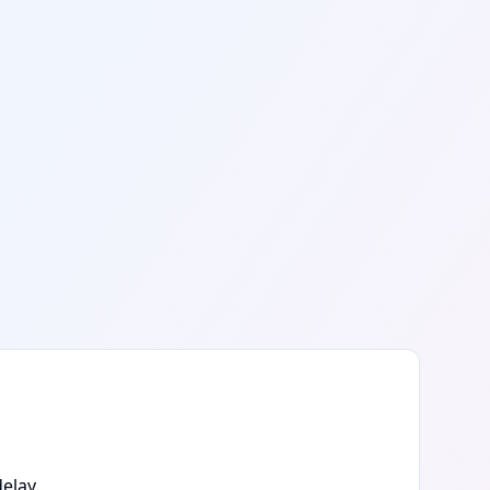
elay.