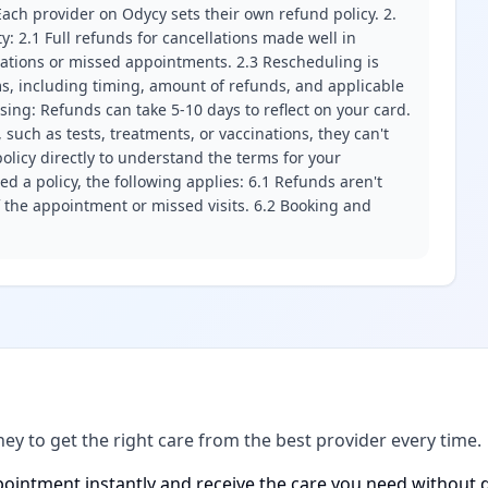
ach provider on Odycy sets their own refund policy. 2.
ity: 2.1 Full refunds for cancellations made well in
llations or missed appointments. 2.3 Rescheduling is
erms, including timing, amount of refunds, and applicable
ssing: Refunds can take 5-10 days to reflect on your card.
 such as tests, treatments, or vaccinations, they can't
olicy directly to understand the terms for your
d a policy, the following applies: 6.1 Refunds aren't
f the appointment or missed visits. 6.2 Booking and
ney to get the right care from the best provider every time.
ointment instantly and receive the care you need without d