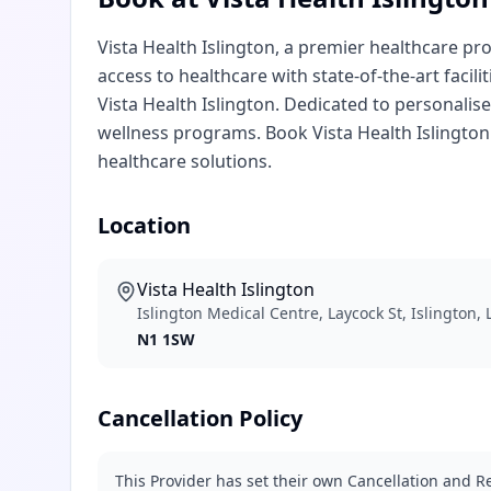
Vista Health Islington, a premier healthcare pro
access to healthcare with state-of-the-art facili
Vista Health Islington. Dedicated to personalise
wellness programs. Book Vista Health Islingto
healthcare solutions.
Location
Vista Health Islington
Islington Medical Centre, Laycock St, Islington
N1 1SW
Cancellation Policy
This Provider has set their own Cancellation and Re