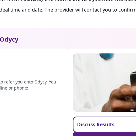
ideal time and date. The provider will contact you to confi
Odycy
to refer you onto Odycy. You
line or phone:
Discuss Results