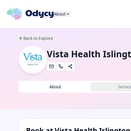
About
Back to Explore
Vista Health Isling
About
Servic
Book at
Vista Health Islington