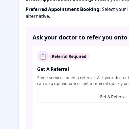
Preferred Appointment Booking:
Select your 
alternative.
Ask your doctor to refer you onto
📋
Referral Required
Get A Referral
Some services need a referral. Ask your doctor 
can also upload one or get a referral quickly on
Get A Referral