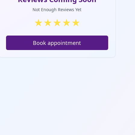
Not Enough Reviews Yet
★
★
★
★
★
Book appointment