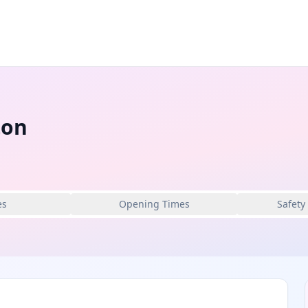
ton
es
Opening Times
Safety