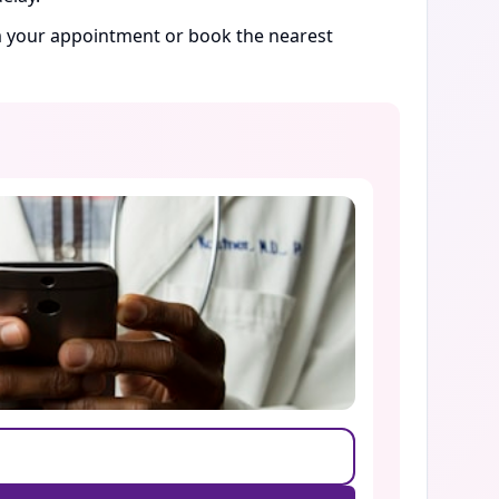
rm your appointment or book the nearest