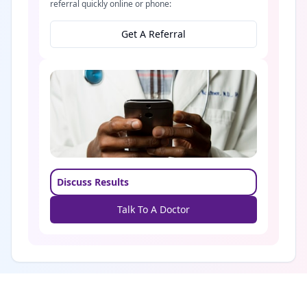
referral quickly online or phone:
Get A Referral
Discuss Results
Talk To A Doctor