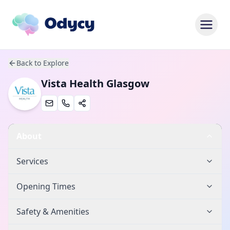
Back to Explore
Vista Health Glasgow
About
Services
Opening Times
Safety & Amenities