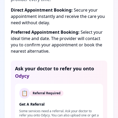
Direct Appointment Booking:
Secure your
appointment instantly and receive the care you
need without delay.
Preferred Appointment Booking:
Select your
ideal time and date. The provider will contact
you to confirm your appointment or book the
nearest alternative.
Ask your doctor to refer you onto
Odycy
📋
Referral Required
Get A Referral
Some services need a referral. Ask your doctor to
refer you onto Odycy. You can also upload one or get a