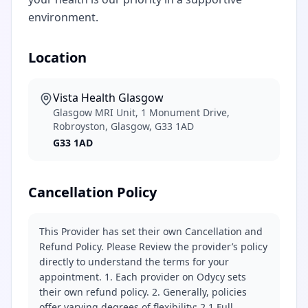
environment.
Location
Vista Health Glasgow
Glasgow MRI Unit, 1 Monument Drive,
Robroyston, Glasgow, G33 1AD
G33 1AD
Cancellation Policy
This Provider has set their own Cancellation and
Refund Policy. Please Review the provider’s policy
directly to understand the terms for your
appointment. 1. Each provider on Odycy sets
their own refund policy. 2. Generally, policies
offer varying degrees of flexibility: 2.1 Full