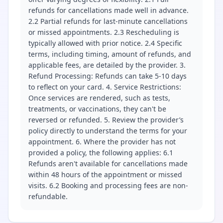
refunds for cancellations made well in advance.
2.2 Partial refunds for last-minute cancellations
or missed appointments. 2.3 Rescheduling is
typically allowed with prior notice. 2.4 Specific
terms, including timing, amount of refunds, and
applicable fees, are detailed by the provider. 3.
Refund Processing: Refunds can take 5-10 days
to reflect on your card. 4. Service Restrictions:
Once services are rendered, such as tests,
treatments, or vaccinations, they can't be
reversed or refunded. 5. Review the provider’s
policy directly to understand the terms for your
appointment. 6. Where the provider has not
provided a policy, the following applies: 6.1
Refunds aren't available for cancellations made
within 48 hours of the appointment or missed
visits. 6.2 Booking and processing fees are non-
refundable.