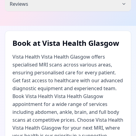
Reviews
Book at
Vista Health Glasgow
Vista Health Vista Health Glasgow offers
specialised MRI scans across various areas,
ensuring personalised care for every patient.
Get fast access to healthcare with our advanced
diagnostic equipment and experienced team.
Book Vista Health Vista Health Glasgow
appointment for a wide range of services
including abdomen, ankle, brain, and full body
scans at competitive prices. Choose Vista Health
Vista Health Glasgow for your next MRI, where
your health is our priority in a supportive