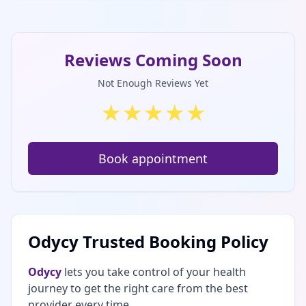
Reviews Coming Soon
Not Enough Reviews Yet
★
★
★
★
★
Book appointment
Odycy Trusted Booking Policy
Odycy
lets you take control of your health
journey to get the right care from the best
provider every time.