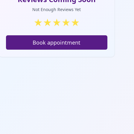
Not Enough Reviews Yet
★
★
★
★
★
Book appointment