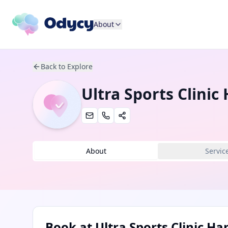
About
Back to Explore
Ultra Sports Clini
About
Servic
Book at
Ultra Sports Clinic 