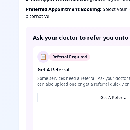
Preferred Appointment Booking:
Select your 
alternative.
Ask your doctor to refer you onto
📋
Referral Required
Get A Referral
Some services need a referral. Ask your doctor 
can also upload one or get a referral quickly on
Get A Referral