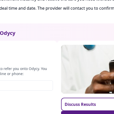
ideal time and date. The provider will contact you to confi
Odycy
to refer you onto Odycy. You
line or phone:
Discuss Results