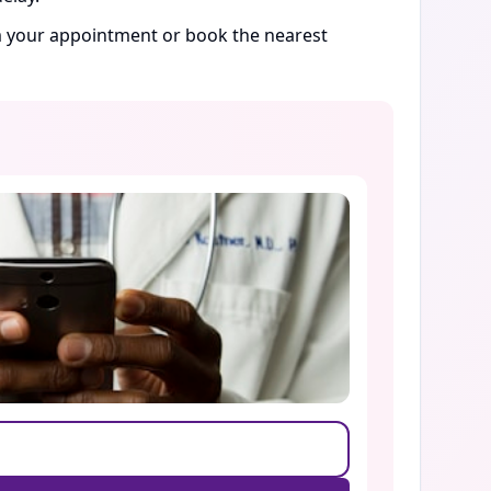
rm your appointment or book the nearest