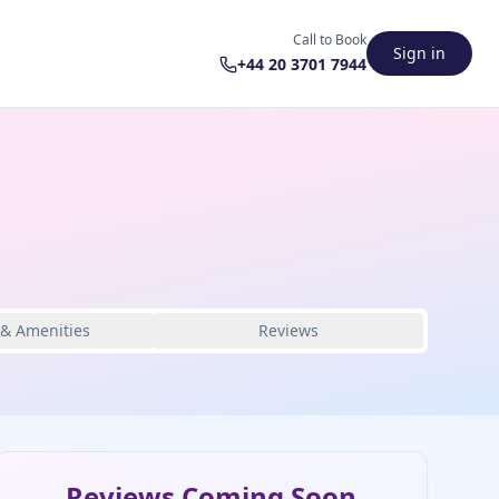
Call to Book
Sign in
+44 20 3701 7944
 & Amenities
Reviews
Reviews Coming Soon