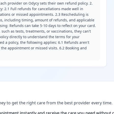
ach provider on Odycy sets their own refund policy. 2.
ity: 2.1 Full refunds for cancellations made well in
llations or missed appointments. 2.3 Rescheduling is
erms, including timing, amount of refunds, and applicable
ssing: Refunds can take 5-10 days to reflect on your card.
 such as tests, treatments, or vaccinations, they can't
olicy directly to understand the terms for your
d a policy, the following applies: 6.1 Refunds aren't
f the appointment or missed visits. 6.2 Booking and
ney to get the right care from the best provider every time.
ointment instantly and receive the care you need without d