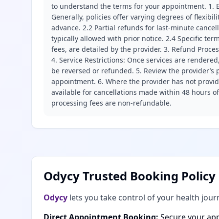
to understand the terms for your appointment. 1. E
Generally, policies offer varying degrees of flexibil
advance. 2.2 Partial refunds for last-minute cance
typically allowed with prior notice. 2.4 Specific t
fees, are detailed by the provider. 3. Refund Proce
4. Service Restrictions: Once services are rendered,
be reversed or refunded. 5. Review the provider’s p
appointment. 6. Where the provider has not provide
available for cancellations made within 48 hours o
processing fees are non-refundable.
Odycy Trusted Booking Policy
Odycy
lets you take control of your health jour
Direct Appointment Booking:
Secure your app