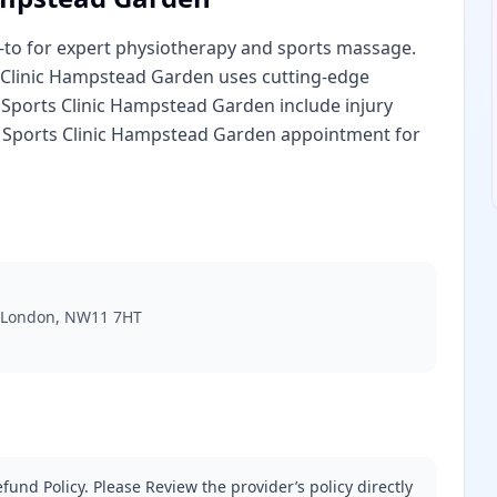
o-to for expert physiotherapy and sports massage.
s Clinic Hampstead Garden uses cutting-edge
a Sports Clinic Hampstead Garden include injury
a Sports Clinic Hampstead Garden appointment for
, London, NW11 7HT
fund Policy. Please Review the provider’s policy directly