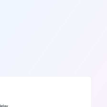
elay.