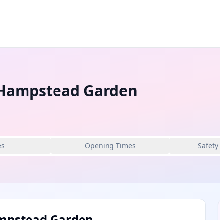
c Hampstead Garden
es
Opening Times
Safety
Hampstead Garden