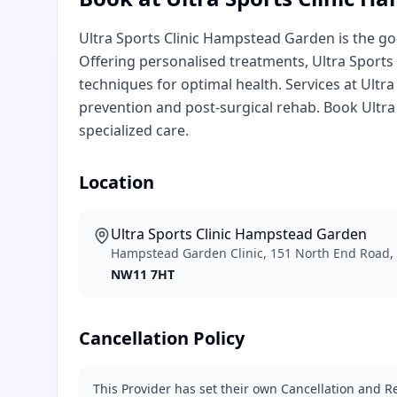
Ultra Sports Clinic Hampstead Garden is the g
Offering personalised treatments, Ultra Sport
techniques for optimal health. Services at Ultr
prevention and post-surgical rehab. Book Ultr
specialized care.
Location
Ultra Sports Clinic Hampstead Garden
Hampstead Garden Clinic, 151 North End Road
NW11 7HT
Cancellation Policy
This Provider has set their own Cancellation and Re