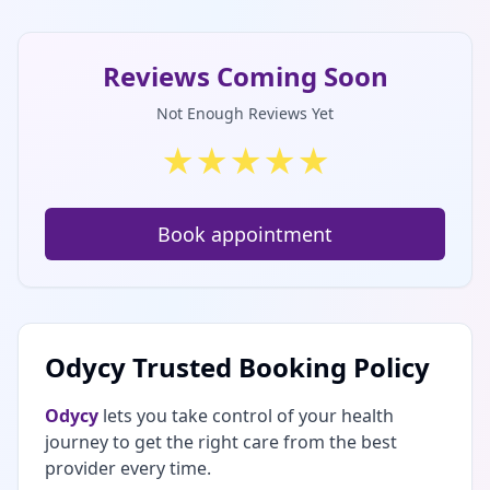
Reviews Coming Soon
Not Enough Reviews Yet
★
★
★
★
★
Book appointment
Odycy Trusted Booking Policy
Odycy
lets you take control of your health
journey to get the right care from the best
provider every time.