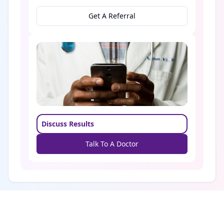
Get A Referral
Discuss Results
Talk To A Doctor