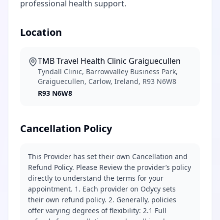
professional health support.
Location
TMB Travel Health Clinic Graiguecullen
Tyndall Clinic, Barrowvalley Business Park,
Graiguecullen, Carlow, Ireland, R93 N6W8
R93 N6W8
Cancellation Policy
This Provider has set their own Cancellation and
Refund Policy. Please Review the provider’s policy
directly to understand the terms for your
appointment. 1. Each provider on Odycy sets
their own refund policy. 2. Generally, policies
offer varying degrees of flexibility: 2.1 Full