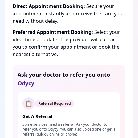
Direct Appointment Booking:
Secure your
appointment instantly and receive the care you
need without delay.
Preferred Appointment Booking:
Select your
ideal time and date. The provider will contact
you to confirm your appointment or book the
nearest alternative.
Ask your doctor to refer you onto
Odycy
📋
Referral Required
Get A Referral
Some services need a referral. Ask your doctor to
refer you onto Odycy. You can also upload one or get a
referral quickly online or phone: