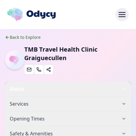
Back to Explore
TMB Travel Health Clinic
Graiguecullen
About
Services
Opening Times
Safety & Amenities