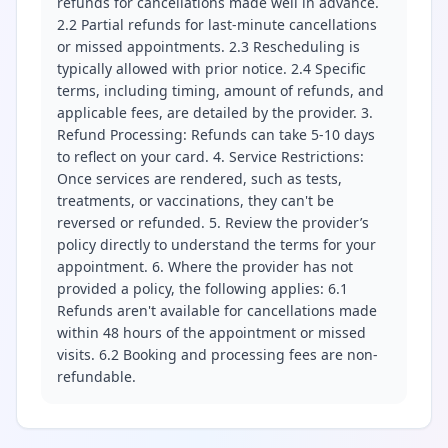
refunds for cancellations made well in advance.
2.2 Partial refunds for last-minute cancellations
or missed appointments. 2.3 Rescheduling is
typically allowed with prior notice. 2.4 Specific
terms, including timing, amount of refunds, and
applicable fees, are detailed by the provider. 3.
Refund Processing: Refunds can take 5-10 days
to reflect on your card. 4. Service Restrictions:
Once services are rendered, such as tests,
treatments, or vaccinations, they can't be
reversed or refunded. 5. Review the provider’s
policy directly to understand the terms for your
appointment. 6. Where the provider has not
provided a policy, the following applies: 6.1
Refunds aren't available for cancellations made
within 48 hours of the appointment or missed
visits. 6.2 Booking and processing fees are non-
refundable.