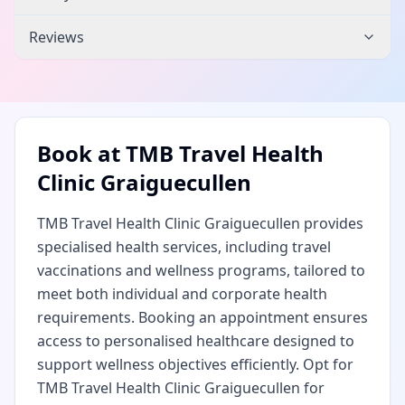
Reviews
Book at
TMB Travel Health
Clinic Graiguecullen
TMB Travel Health Clinic Graiguecullen provides
specialised health services, including travel
vaccinations and wellness programs, tailored to
meet both individual and corporate health
requirements. Booking an appointment ensures
access to personalised healthcare designed to
support wellness objectives efficiently. Opt for
TMB Travel Health Clinic Graiguecullen for