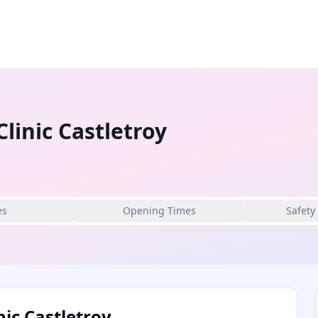
linic Castletroy
es
Opening Times
Safety
nic Castletroy