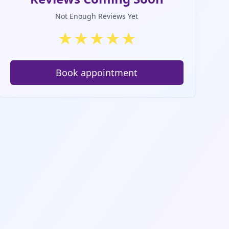
Not Enough Reviews Yet
★
★
★
★
★
Book appointment