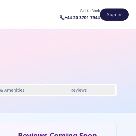
Call to Book
Sign in
+44 20 3701 7944
 & Amenities
Reviews
Reviews Coming Soon