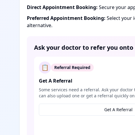
Direct Appointment Booking:
Secure your app
Preferred Appointment Booking:
Select your 
alternative.
Ask your doctor to refer you onto
📋
Referral Required
Get A Referral
Some services need a referral. Ask your doctor 
can also upload one or get a referral quickly on
Get A Referral