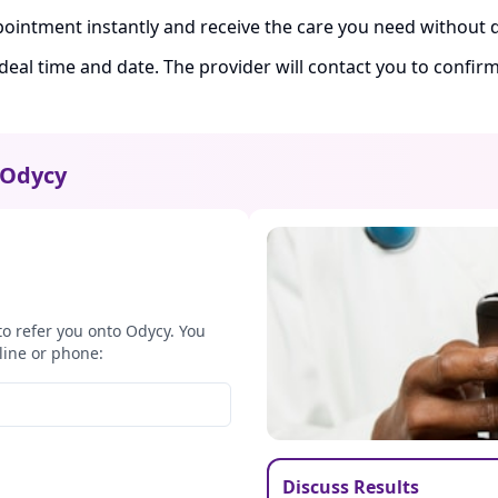
ointment instantly and receive the care you need without d
ideal time and date. The provider will contact you to confi
Odycy
to refer you onto Odycy. You
line or phone:
Discuss Results