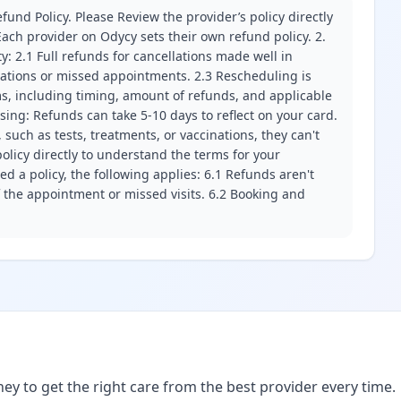
fund Policy. Please Review the provider’s policy directly
ach provider on Odycy sets their own refund policy. 2.
ity: 2.1 Full refunds for cancellations made well in
llations or missed appointments. 2.3 Rescheduling is
erms, including timing, amount of refunds, and applicable
ssing: Refunds can take 5-10 days to reflect on your card.
 such as tests, treatments, or vaccinations, they can't
olicy directly to understand the terms for your
d a policy, the following applies: 6.1 Refunds aren't
f the appointment or missed visits. 6.2 Booking and
ney to get the right care from the best provider every time.