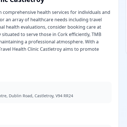
 in comprehensive health services for individuals and
or an array of healthcare needs including travel
al health evaluations, consider booking care at
y situated to serve those in Cork efficiently, TMB
 maintaining a professional atmosphere. With a
ravel Health Clinic Castletroy aims to promote
tre, Dublin Road, Castletroy, V94 RR24