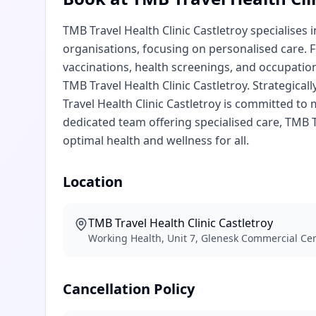
TMB Travel Health Clinic Castletroy specialises
organisations, focusing on personalised care. F
vaccinations, health screenings, and occupation
TMB Travel Health Clinic Castletroy. Strategicall
Travel Health Clinic Castletroy is committed to
dedicated team offering specialised care, TMB T
optimal health and wellness for all.
Location
TMB Travel Health Clinic Castletroy
Working Health, Unit 7, Glenesk Commercial Cen
Cancellation Policy