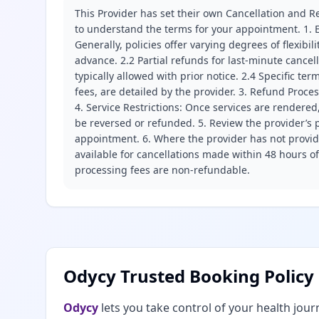
This Provider has set their own Cancellation and Re
to understand the terms for your appointment. 1. E
Generally, policies offer varying degrees of flexibil
advance. 2.2 Partial refunds for last-minute cance
typically allowed with prior notice. 2.4 Specific t
fees, are detailed by the provider. 3. Refund Proce
4. Service Restrictions: Once services are rendered,
be reversed or refunded. 5. Review the provider’s p
appointment. 6. Where the provider has not provide
available for cancellations made within 48 hours o
processing fees are non-refundable.
Odycy Trusted Booking Policy
Odycy
lets you take control of your health jour