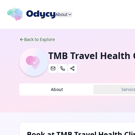
About
Back to Explore
TMB Travel Health C
About
Servic
Book at
TMB Travel Health Cli