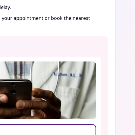
elay.
rm your appointment or book the nearest