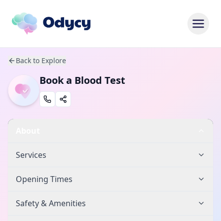
Back to Explore
Book a Blood Test
About
Services
Opening Times
Safety & Amenities