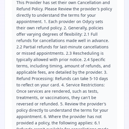
This Provider has set their own Cancellation and
Refund Policy. Please Review the provider’s policy
directly to understand the terms for your
appointment. 1. Each provider on Odycy sets
their own refund policy. 2. Generally, policies
offer varying degrees of flexibility: 2.1 Full
refunds for cancellations made well in advance.
2.2 Partial refunds for last-minute cancellations
or missed appointments. 2.3 Rescheduling is
typically allowed with prior notice. 2.4 Specific
terms, including timing, amount of refunds, and
applicable fees, are detailed by the provider. 3.
Refund Processing: Refunds can take 5-10 days
to reflect on your card. 4. Service Restrictions:
Once services are rendered, such as tests,
treatments, or vaccinations, they can't be
reversed or refunded. 5. Review the provider’s
policy directly to understand the terms for your
appointment. 6. Where the provider has not
provided a policy, the following applies: 6.1