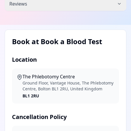
Reviews
Book at
Book a Blood Test
Location
The Phlebotomy Centre
Ground Floor, Vantage House, The Phlebotomy
Centre, Bolton BL1 2RU, United Kingdom
BL1 2RU
Cancellation Policy