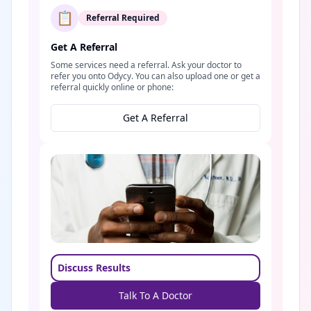
📋
Referral Required
Get A Referral
Some services need a referral. Ask your doctor to
refer you onto Odycy. You can also upload one or get a
referral quickly online or phone:
Get A Referral
Discuss Results
Talk To A Doctor