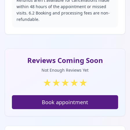
Refunds aren't available for cancellations made
within 48 hours of the appointment or missed
visits. 6.2 Booking and processing fees are non-
refundable.
Reviews Coming Soon
Not Enough Reviews Yet
★
★
★
★
★
Book appointment