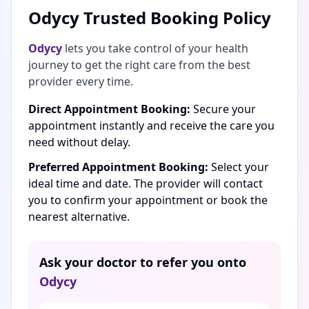
Odycy Trusted Booking Policy
Odycy
lets you take control of your health
journey to get the right care from the best
provider every time.
Direct Appointment Booking:
Secure your
appointment instantly and receive the care you
need without delay.
Preferred Appointment Booking:
Select your
ideal time and date. The provider will contact
you to confirm your appointment or book the
nearest alternative.
Ask your doctor to refer you onto
Odycy