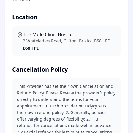
Location
The Mole Clinic Bristol
2 Whiteladies Road, Clifton, Bristol, BS8 1PD
BS8 1PD
Cancellation Policy
This Provider has set their own Cancellation and
Refund Policy. Please Review the provider’s policy
directly to understand the terms for your
appointment. 1. Each provider on Odycy sets
their own refund policy. 2. Generally, policies
offer varying degrees of flexibility: 2.1 Full
refunds for cancellations made well in advance.
2.2 Partial refunds for last-minute cancellations