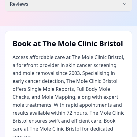
Reviews
Book at
The Mole Clinic Bristol
Access affordable care at The Mole Clinic Bristol,
a forefront provider in skin cancer screening
and mole removal since 2003. Specialising in
early cancer detection, The Mole Clinic Bristol
offers Single Mole Reports, Full Body Mole
Checks, and Mole Mapping, along with expert
mole treatments. With rapid appointments and
results available within 72 hours, The Mole Clinic
Bristol ensures swift and efficient care. Book
care at The Mole Clinic Bristol for dedicated
services.