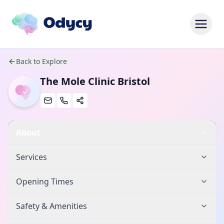
Back to Explore
The Mole Clinic Bristol
About
Services
Opening Times
Safety & Amenities