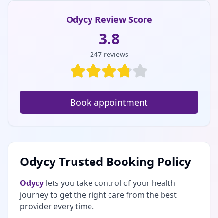
Odycy Review Score
3.8
247
reviews
Book appointment
Odycy Trusted Booking Policy
Odycy
lets you take control of your health
journey to get the right care from the best
provider every time.