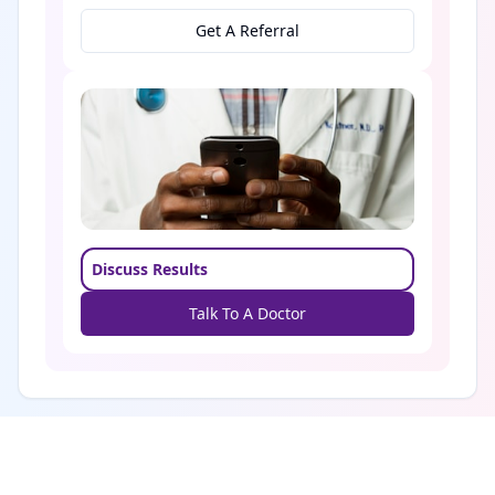
Get A Referral
Discuss Results
Talk To A Doctor