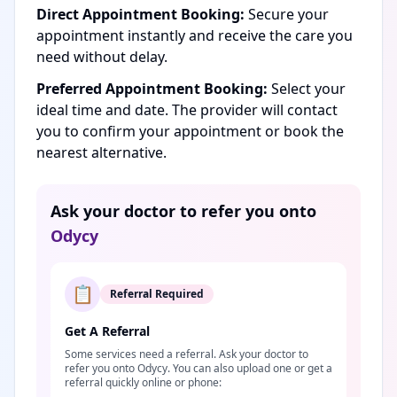
Direct Appointment Booking:
Secure your
appointment instantly and receive the care you
need without delay.
Preferred Appointment Booking:
Select your
ideal time and date. The provider will contact
you to confirm your appointment or book the
nearest alternative.
Ask your doctor to refer you onto
Odycy
📋
Referral Required
Get A Referral
Some services need a referral. Ask your doctor to
refer you onto Odycy. You can also upload one or get a
referral quickly online or phone: