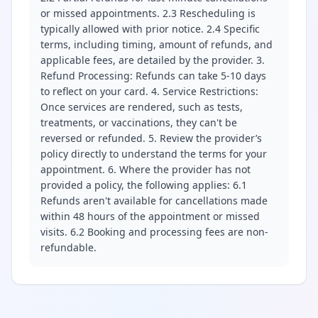
or missed appointments. 2.3 Rescheduling is
typically allowed with prior notice. 2.4 Specific
terms, including timing, amount of refunds, and
applicable fees, are detailed by the provider. 3.
Refund Processing: Refunds can take 5-10 days
to reflect on your card. 4. Service Restrictions:
Once services are rendered, such as tests,
treatments, or vaccinations, they can't be
reversed or refunded. 5. Review the provider’s
policy directly to understand the terms for your
appointment. 6. Where the provider has not
provided a policy, the following applies: 6.1
Refunds aren't available for cancellations made
within 48 hours of the appointment or missed
visits. 6.2 Booking and processing fees are non-
refundable.