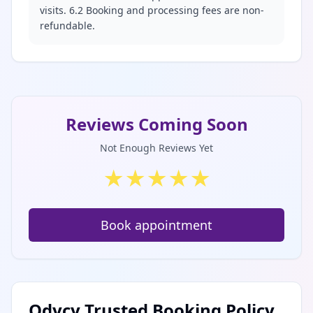
visits. 6.2 Booking and processing fees are non-
refundable.
Reviews Coming Soon
Not Enough Reviews Yet
★
★
★
★
★
Book appointment
Odycy Trusted Booking Policy