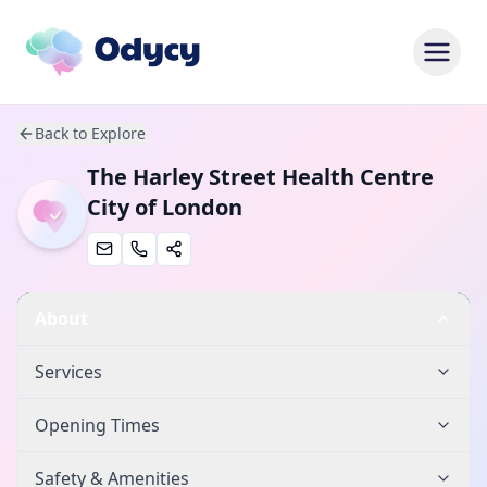
Back to Explore
The Harley Street Health Centre
City of London
About
Services
Opening Times
Safety & Amenities