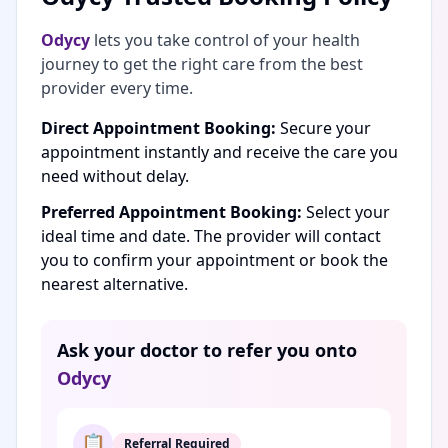
Odycy
lets you take control of your health
journey to get the right care from the best
provider every time.
Direct Appointment Booking:
Secure your
appointment instantly and receive the care you
need without delay.
Preferred Appointment Booking:
Select your
ideal time and date. The provider will contact
you to confirm your appointment or book the
nearest alternative.
Ask your doctor to refer you onto
Odycy
📋
Referral Required