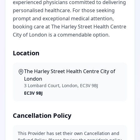
experienced physicians committed to delivering
personalised healthcare. For those seeking
prompt and exceptional medical attention,
booking care at The Harley Street Health Centre
City of London is a commendable option.
Location
The Harley Street Health Centre City of
London
3 Lombard Court, London, EC3V 9BJ
EC3V 9BJ
Cancellation Policy
This Provider has set their own Cancellation and