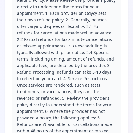
Refund Policy. Please Review the provider’s policy
directly to understand the terms for your
appointment. 1. Each provider on Odycy sets
their own refund policy. 2. Generally, policies
offer varying degrees of flexibility: 2.1 Full
refunds for cancellations made well in advance.
2.2 Partial refunds for last-minute cancellations
or missed appointments. 2.3 Rescheduling is
typically allowed with prior notice. 2.4 Specific
terms, including timing, amount of refunds, and
applicable fees, are detailed by the provider. 3.
Refund Processing: Refunds can take 5-10 days
to reflect on your card. 4. Service Restrictions:
Once services are rendered, such as tests,
treatments, or vaccinations, they can't be
reversed or refunded. 5. Review the provider’s
policy directly to understand the terms for your
appointment. 6. Where the provider has not
provided a policy, the following applies: 6.1
Refunds aren't available for cancellations made
within 48 hours of the appointment or missed