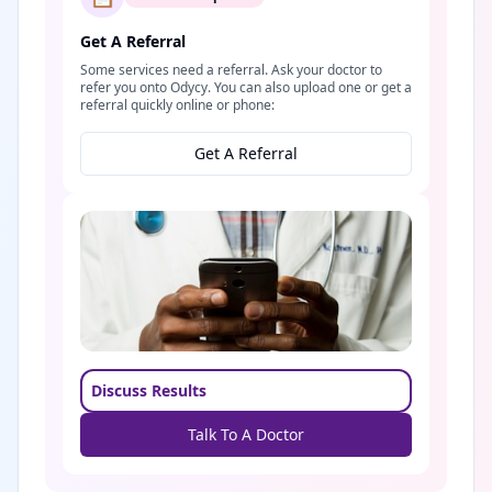
Get A Referral
Some services need a referral. Ask your doctor to
refer you onto Odycy. You can also upload one or get a
referral quickly online or phone:
Get A Referral
Discuss Results
Talk To A Doctor