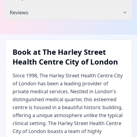
Reviews
Book at
The Harley Street
Health Centre City of London
Since 1998, The Harley Street Health Centre City
of London has been a leading provider of
private medical services. Nestled in London's
distinguished medical quarter, this esteemed
centre is housed in a beautiful historic building,
offering a unique atmosphere unlike the typical
clinical setting. The Harley Street Health Centre
City of London boasts a team of highly