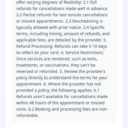
offer varying degrees of flexibility: 2.1 Full
refunds for cancellations made well in advance.
2.2 Partial refunds for last-minute cancellations
or missed appointments. 2.3 Rescheduling is
typically allowed with prior notice. 2.4 Specific
terms, including timing, amount of refunds, and
applicable fees, are detailed by the provider. 3.
Refund Processing: Refunds can take 5-10 days
to reflect on your card. 4. Service Restrictions:
Once services are rendered, such as tests,
treatments, or vaccinations, they can't be
reversed or refunded. 5. Review the provider’s
policy directly to understand the terms for your
appointment. 6. Where the provider has not
provided a policy, the following applies: 6.1
Refunds aren't available for cancellations made
within 48 hours of the appointment or missed
visits. 6.2 Booking and processing fees are non-
refundable.