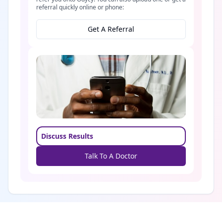
referral quickly online or phone:
Get A Referral
Discuss Results
Talk To A Doctor