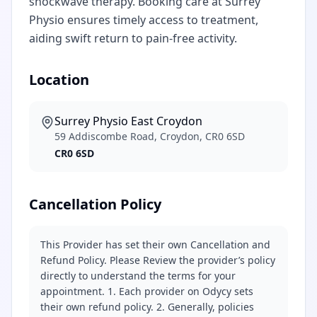
shockwave therapy. Booking care at Surrey
Physio ensures timely access to treatment,
aiding swift return to pain-free activity.
Location
Surrey Physio East Croydon
59 Addiscombe Road, Croydon, CR0 6SD
CR0 6SD
Cancellation Policy
This Provider has set their own Cancellation and
Refund Policy. Please Review the provider’s policy
directly to understand the terms for your
appointment. 1. Each provider on Odycy sets
their own refund policy. 2. Generally, policies