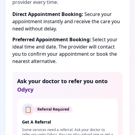
provider every time.
Direct Appointment Booking:
Secure your
appointment instantly and receive the care you
need without delay.
Preferred Appointment Booking:
Select your
ideal time and date. The provider will contact
you to confirm your appointment or book the
nearest alternative.
Ask your doctor to refer you onto
Odycy
📋
Referral Required
Get A Referral
Some services need a referral. Ask your doctor to
refer you onto Odycy. You can also upload one or get a