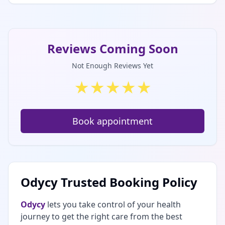
Reviews Coming Soon
Not Enough Reviews Yet
★
★
★
★
★
Book appointment
Odycy Trusted Booking Policy
Odycy
lets you take control of your health
journey to get the right care from the best