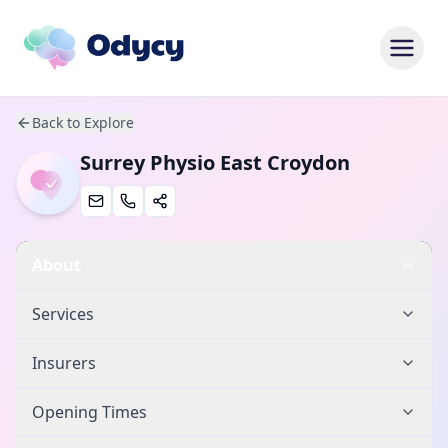
Back to Explore
Surrey Physio East Croydon
About
Services
Insurers
Opening Times