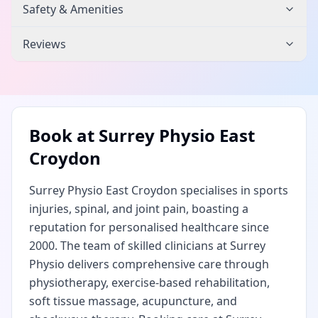
Safety & Amenities
Reviews
Book at
Surrey Physio East
Croydon
Surrey Physio East Croydon specialises in sports
injuries, spinal, and joint pain, boasting a
reputation for personalised healthcare since
2000. The team of skilled clinicians at Surrey
Physio delivers comprehensive care through
physiotherapy, exercise-based rehabilitation,
soft tissue massage, acupuncture, and