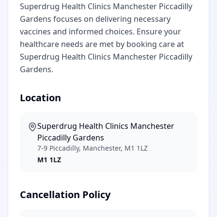
Superdrug Health Clinics Manchester Piccadilly
Gardens focuses on delivering necessary
vaccines and informed choices. Ensure your
healthcare needs are met by booking care at
Superdrug Health Clinics Manchester Piccadilly
Gardens.
Location
Superdrug Health Clinics Manchester
Piccadilly Gardens
7-9 Piccadilly, Manchester, M1 1LZ
M1 1LZ
Cancellation Policy