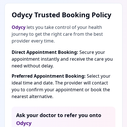
Odycy Trusted Booking Policy
Odycy
lets you take control of your health
journey to get the right care from the best
provider every time.
Direct Appointment Booking:
Secure your
appointment instantly and receive the care you
need without delay.
Preferred Appointment Booking:
Select your
ideal time and date. The provider will contact
you to confirm your appointment or book the
nearest alternative.
Ask your doctor to refer you onto
Odycy