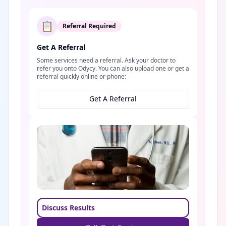
📋
Referral Required
Get A Referral
Some services need a referral. Ask your doctor to
refer you onto Odycy. You can also upload one or get a
referral quickly online or phone:
Get A Referral
Discuss Results