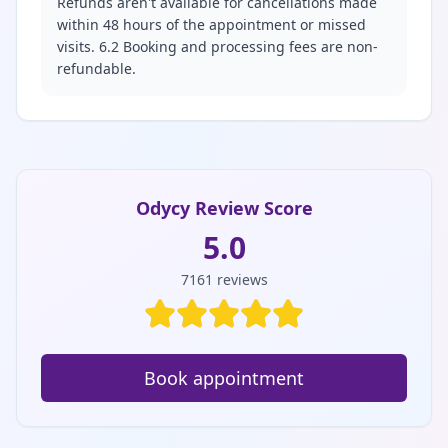
Refunds aren't available for cancellations made
within 48 hours of the appointment or missed
visits. 6.2 Booking and processing fees are non-
refundable.
Odycy Review Score
5.0
7161
reviews
Book appointment