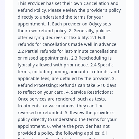
This Provider has set their own Cancellation and
Refund Policy. Please Review the provider’s policy
directly to understand the terms for your
appointment. 1. Each provider on Odycy sets
their own refund policy. 2. Generally, policies
offer varying degrees of flexibility: 2.1 Full
refunds for cancellations made well in advance.
2.2 Partial refunds for last-minute cancellations
or missed appointments. 2.3 Rescheduling is
typically allowed with prior notice. 2.4 Specific
terms, including timing, amount of refunds, and
applicable fees, are detailed by the provider. 3.
Refund Processing: Refunds can take 5-10 days
to reflect on your card. 4. Service Restrictions:
Once services are rendered, such as tests,
treatments, or vaccinations, they can't be
reversed or refunded. 5. Review the provider’s
policy directly to understand the terms for your
appointment. 6. Where the provider has not
provided a policy, the following applies: 6.1