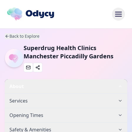
Back to Explore
Superdrug Health Clinics
Manchester Piccadilly Gardens
About
Services
Opening Times
Safety & Amenities