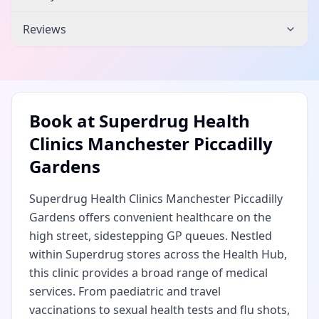
Reviews
Book at
Superdrug Health
Clinics Manchester Piccadilly
Gardens
Superdrug Health Clinics Manchester Piccadilly
Gardens offers convenient healthcare on the
high street, sidestepping GP queues. Nestled
within Superdrug stores across the Health Hub,
this clinic provides a broad range of medical
services. From paediatric and travel
vaccinations to sexual health tests and flu shots,