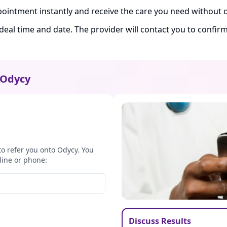
ointment instantly and receive the care you need without d
ideal time and date. The provider will contact you to confi
Odycy
to refer you onto Odycy. You
line or phone:
Discuss Results