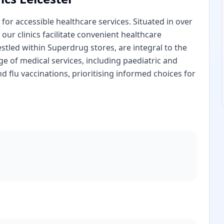
for accessible healthcare services. Situated in over
 our clinics facilitate convenient healthcare
estled within Superdrug stores, are integral to the
 of medical services, including paediatric and
nd flu vaccinations, prioritising informed choices for