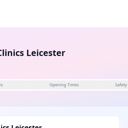
linics Leicester
es
Opening Times
Safety
ics Leicester