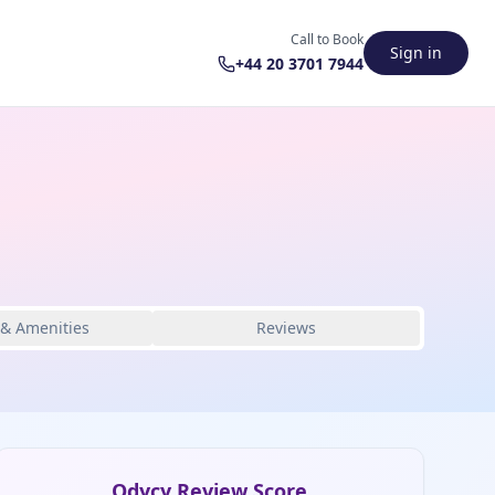
Call to Book
Sign in
+44 20 3701 7944
 & Amenities
Reviews
Odycy Review Score