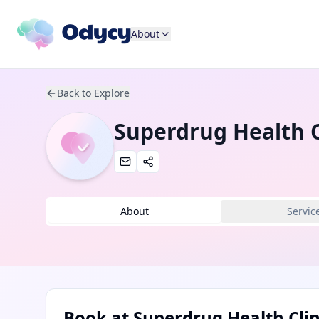
About
Back to Explore
Superdrug Health C
About
Servic
Book at
Superdrug Health Clin