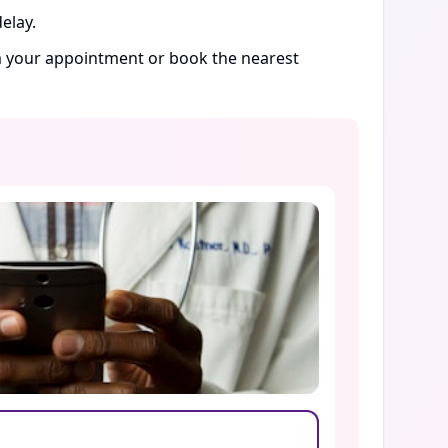
elay.
rm your appointment or book the nearest