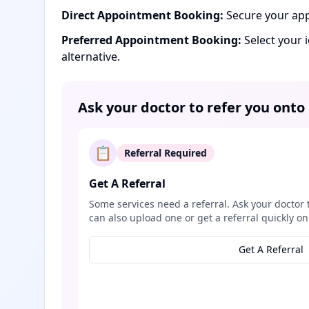
Direct Appointment Booking:
Secure your app
Preferred Appointment Booking:
Select your 
alternative.
Ask your doctor to refer you onto
📋
Referral Required
Get A Referral
Some services need a referral. Ask your doctor 
can also upload one or get a referral quickly on
Get A Referral