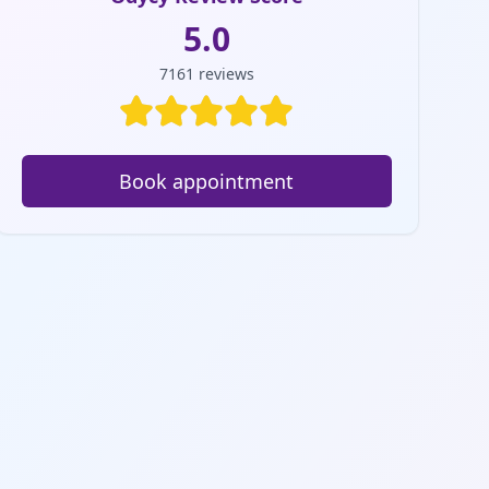
5.0
7161
reviews
Book appointment