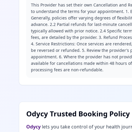
This Provider has set their own Cancellation and Re
to understand the terms for your appointment. 1. E
Generally, policies offer varying degrees of flexibil
advance. 2.2 Partial refunds for last-minute cance
typically allowed with prior notice. 2.4 Specific t
fees, are detailed by the provider. 3. Refund Proce
4. Service Restrictions: Once services are rendered,
be reversed or refunded. 5. Review the provider’s p
appointment. 6. Where the provider has not provide
available for cancellations made within 48 hours o
processing fees are non-refundable.
Odycy Trusted Booking Policy
Odycy
lets you take control of your health jour