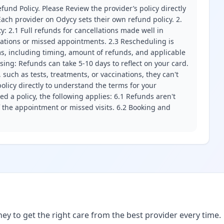
fund Policy. Please Review the provider’s policy directly
ach provider on Odycy sets their own refund policy. 2.
ity: 2.1 Full refunds for cancellations made well in
llations or missed appointments. 2.3 Rescheduling is
erms, including timing, amount of refunds, and applicable
ssing: Refunds can take 5-10 days to reflect on your card.
 such as tests, treatments, or vaccinations, they can't
olicy directly to understand the terms for your
d a policy, the following applies: 6.1 Refunds aren't
f the appointment or missed visits. 6.2 Booking and
ney to get the right care from the best provider every time.