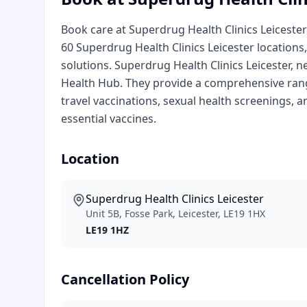
Book care at Superdrug Health Clinics Leicester 
60 Superdrug Health Clinics Leicester locations,
solutions. Superdrug Health Clinics Leicester, n
Health Hub. They provide a comprehensive range
travel vaccinations, sexual health screenings, a
essential vaccines.
Location
Superdrug Health Clinics Leicester
Unit 5B, Fosse Park, Leicester, LE19 1HX
LE19 1HZ
Cancellation Policy