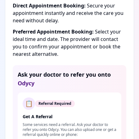
Direct Appointment Booking:
Secure your
appointment instantly and receive the care you
need without delay.
Preferred Appointment Booking:
Select your
ideal time and date. The provider will contact
you to confirm your appointment or book the
nearest alternative.
Ask your doctor to refer you onto
Odycy
📋
Referral Required
Get A Referral
Some services need a referral. Ask your doctor to
refer you onto Odycy. You can also upload one or get a
referral quickly online or phone: