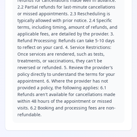
refunds for cancellations made well in advance.
2.2 Partial refunds for last-minute cancellations
or missed appointments. 2.3 Rescheduling is
typically allowed with prior notice. 2.4 Specific
terms, including timing, amount of refunds, and
applicable fees, are detailed by the provider. 3.
Refund Processing: Refunds can take 5-10 days
to reflect on your card. 4. Service Restrictions:
Once services are rendered, such as tests,
treatments, or vaccinations, they can't be
reversed or refunded. 5. Review the provider’s
policy directly to understand the terms for your
appointment. 6. Where the provider has not
provided a policy, the following applies: 6.1
Refunds aren't available for cancellations made
within 48 hours of the appointment or missed
visits. 6.2 Booking and processing fees are non-
refundable.