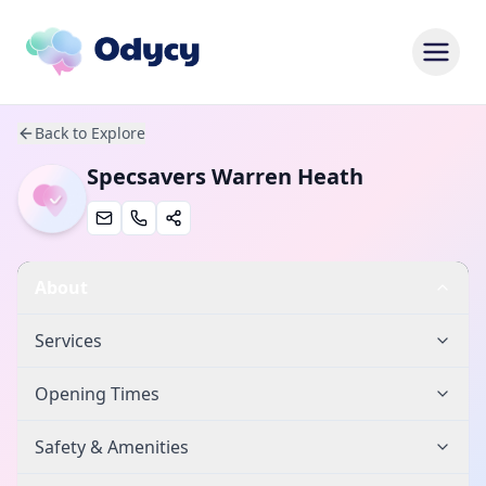
Back to Explore
Specsavers Warren Heath
About
Services
Opening Times
Safety & Amenities