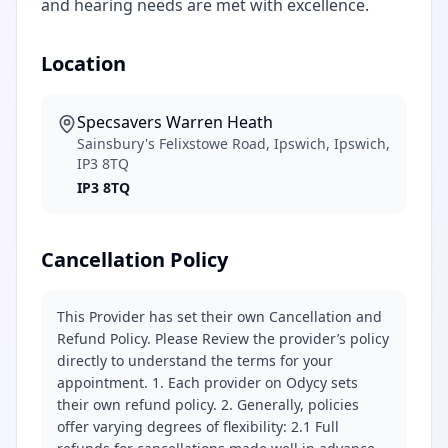
and hearing needs are met with excellence.
Location
Specsavers Warren Heath
Sainsbury's Felixstowe Road, Ipswich, Ipswich,
IP3 8TQ
IP3 8TQ
Cancellation Policy
This Provider has set their own Cancellation and
Refund Policy. Please Review the provider’s policy
directly to understand the terms for your
appointment. 1. Each provider on Odycy sets
their own refund policy. 2. Generally, policies
offer varying degrees of flexibility: 2.1 Full