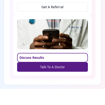
Get A Referral
Discuss Results
Talk To A Doctor