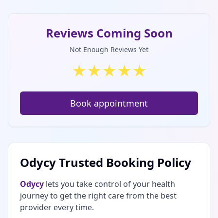
Reviews Coming Soon
Not Enough Reviews Yet
★
★
★
★
★
Book appointment
Odycy Trusted Booking Policy
Odycy
lets you take control of your health
journey to get the right care from the best
provider every time.