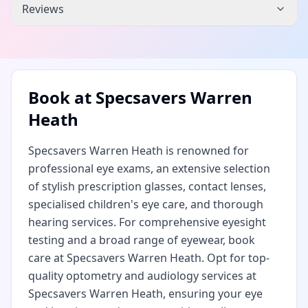
Reviews
Book at
Specsavers Warren
Heath
Specsavers Warren Heath is renowned for
professional eye exams, an extensive selection
of stylish prescription glasses, contact lenses,
specialised children's eye care, and thorough
hearing services. For comprehensive eyesight
testing and a broad range of eyewear, book
care at Specsavers Warren Heath. Opt for top-
quality optometry and audiology services at
Specsavers Warren Heath, ensuring your eye