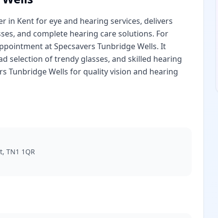
 in Kent for eye and hearing services, delivers
sses, and complete hearing care solutions. For
appointment at Specsavers Tunbridge Wells. It
 selection of trendy glasses, and skilled hearing
rs Tunbridge Wells for quality vision and hearing
nt, TN1 1QR