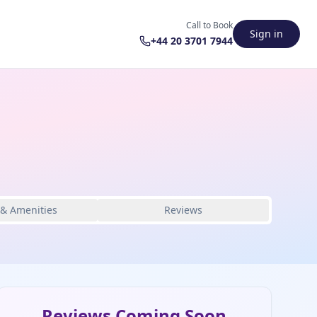
Call to Book
Sign in
+44 20 3701 7944
 & Amenities
Reviews
Reviews Coming Soon