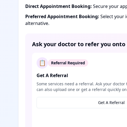
Direct Appointment Booking:
Secure your app
Preferred Appointment Booking:
Select your 
alternative.
Ask your doctor to refer you onto
📋
Referral Required
Get A Referral
Some services need a referral. Ask your doctor 
can also upload one or get a referral quickly on
Get A Referral