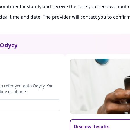
ointment instantly and receive the care you need without d
ideal time and date. The provider will contact you to confi
Odycy
to refer you onto Odycy. You
line or phone:
Discuss Results