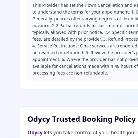
This Provider has set their own Cancellation and Re
to understand the terms for your appointment. 1. E
Generally, policies offer varying degrees of flexibil
advance. 2.2 Partial refunds for last-minute cance
typically allowed with prior notice. 2.4 Specific t
fees, are detailed by the provider. 3. Refund Proce
4. Service Restrictions: Once services are rendered,
be reversed or refunded. 5. Review the provider’s p
appointment. 6. Where the provider has not provide
available for cancellations made within 48 hours o
processing fees are non-refundable.
Odycy Trusted Booking Policy
Odycy
lets you take control of your health jour