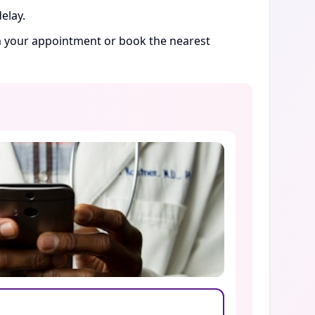
elay.
rm your appointment or book the nearest