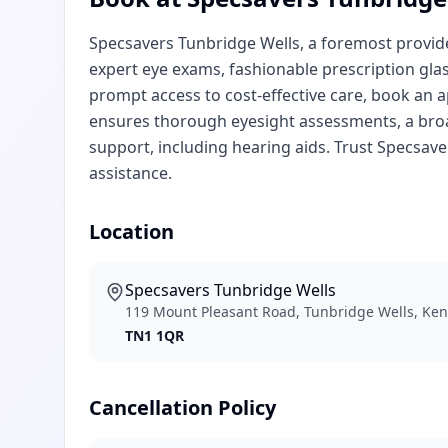
Specsavers Tunbridge Wells, a foremost provider
expert eye exams, fashionable prescription gla
prompt access to cost-effective care, book an 
ensures thorough eyesight assessments, a broad
support, including hearing aids. Trust Specsave
assistance.
Location
Specsavers Tunbridge Wells
119 Mount Pleasant Road, Tunbridge Wells, Ke
TN1 1QR
Cancellation Policy