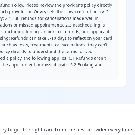
fund Policy. Please Review the provider’s policy directly
ach provider on Odycy sets their own refund policy. 2.
ity: 2.1 Full refunds for cancellations made well in
llations or missed appointments. 2.3 Rescheduling is
erms, including timing, amount of refunds, and applicable
ssing: Refunds can take 5-10 days to reflect on your card.
 such as tests, treatments, or vaccinations, they can't
olicy directly to understand the terms for your
d a policy, the following applies: 6.1 Refunds aren't
f the appointment or missed visits. 6.2 Booking and
ney to get the right care from the best provider every time.