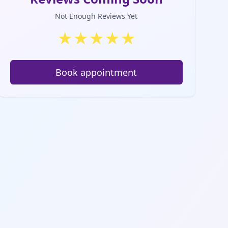
Not Enough Reviews Yet
★
★
★
★
★
Book appointment