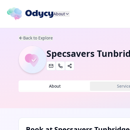
About
Back to Explore
Specsavers Tunbrid
About
Servic
Book at
Specsavers Tunbridge