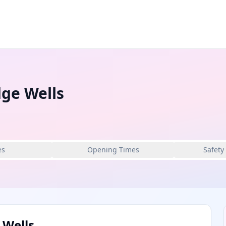
ge Wells
es
Opening Times
Safety
 Wells