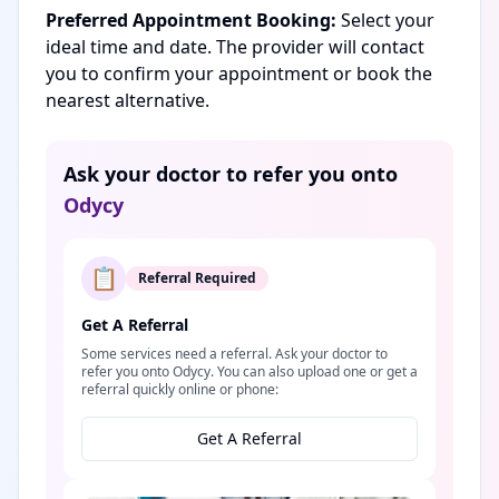
Preferred Appointment Booking:
Select your
ideal time and date. The provider will contact
you to confirm your appointment or book the
nearest alternative.
Ask your doctor to refer you onto
Odycy
📋
Referral Required
Get A Referral
Some services need a referral. Ask your doctor to
refer you onto Odycy. You can also upload one or get a
referral quickly online or phone:
Get A Referral