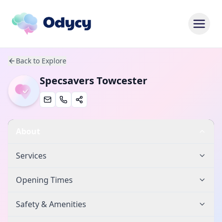
Back to Explore
Specsavers Towcester
About
Services
Opening Times
Safety & Amenities