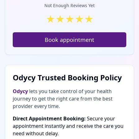
Not Enough Reviews Yet
★
★
★
★
★
Book appointment
Odycy Trusted Booking Policy
Odycy
lets you take control of your health
journey to get the right care from the best
provider every time.
Direct Appointment Booking:
Secure your
appointment instantly and receive the care you
need without delay.