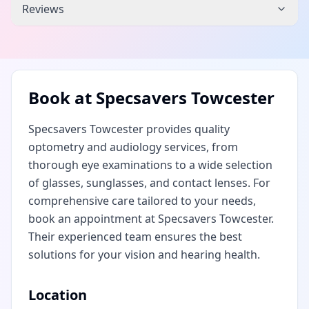
Reviews
Book at
Specsavers Towcester
Specsavers Towcester provides quality
optometry and audiology services, from
thorough eye examinations to a wide selection
of glasses, sunglasses, and contact lenses. For
comprehensive care tailored to your needs,
book an appointment at Specsavers Towcester.
Their experienced team ensures the best
solutions for your vision and hearing health.
Location