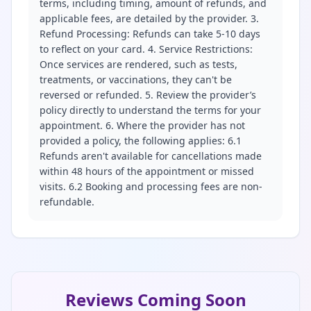
terms, including timing, amount of refunds, and
applicable fees, are detailed by the provider. 3.
Refund Processing: Refunds can take 5-10 days
to reflect on your card. 4. Service Restrictions:
Once services are rendered, such as tests,
treatments, or vaccinations, they can't be
reversed or refunded. 5. Review the provider’s
policy directly to understand the terms for your
appointment. 6. Where the provider has not
provided a policy, the following applies: 6.1
Refunds aren't available for cancellations made
within 48 hours of the appointment or missed
visits. 6.2 Booking and processing fees are non-
refundable.
Reviews Coming Soon