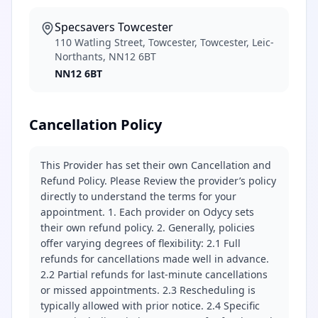
Specsavers Towcester
110 Watling Street, Towcester, Towcester, Leic-
Northants, NN12 6BT
NN12 6BT
Cancellation Policy
This Provider has set their own Cancellation and
Refund Policy. Please Review the provider’s policy
directly to understand the terms for your
appointment. 1. Each provider on Odycy sets
their own refund policy. 2. Generally, policies
offer varying degrees of flexibility: 2.1 Full
refunds for cancellations made well in advance.
2.2 Partial refunds for last-minute cancellations
or missed appointments. 2.3 Rescheduling is
typically allowed with prior notice. 2.4 Specific