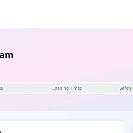
ham
es
Opening Times
Safety
m