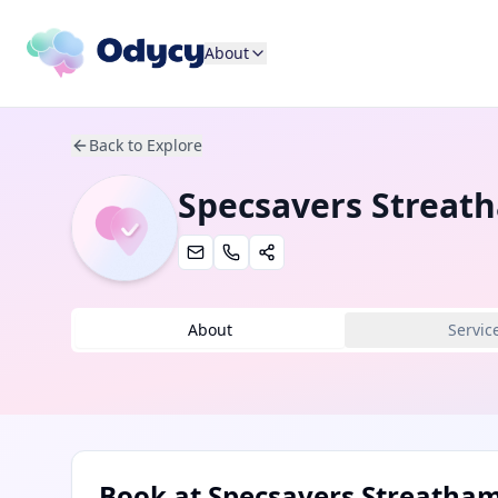
About
Back to Explore
Specsavers Streat
About
Servic
Book at
Specsavers Streatha