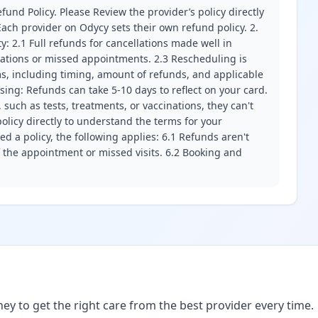
fund Policy. Please Review the provider’s policy directly
ach provider on Odycy sets their own refund policy. 2.
ity: 2.1 Full refunds for cancellations made well in
llations or missed appointments. 2.3 Rescheduling is
erms, including timing, amount of refunds, and applicable
ssing: Refunds can take 5-10 days to reflect on your card.
 such as tests, treatments, or vaccinations, they can't
olicy directly to understand the terms for your
d a policy, the following applies: 6.1 Refunds aren't
f the appointment or missed visits. 6.2 Booking and
ney to get the right care from the best provider every time.