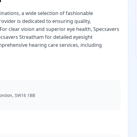
nations, a wide selection of fashionable
rovider is dedicated to ensuring quality,
. For clear vision and superior eye health, Specsavers
ecsavers Streatham for detailed eyesight
prehensive hearing care services, including
London, SW16 1BB