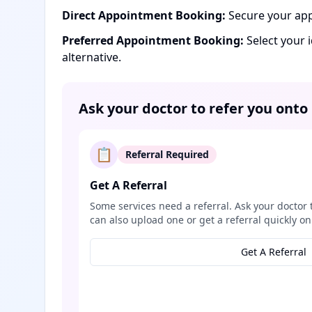
Direct Appointment Booking:
Secure your app
Preferred Appointment Booking:
Select your 
alternative.
Ask your doctor to refer you onto
📋
Referral Required
Get A Referral
Some services need a referral. Ask your doctor 
can also upload one or get a referral quickly on
Get A Referral