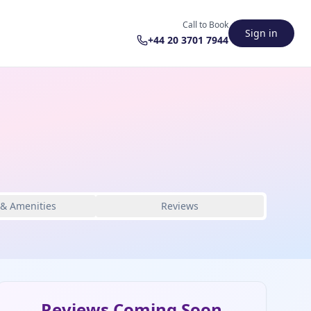
Call to Book
Sign in
+44 20 3701 7944
 & Amenities
Reviews
Reviews Coming Soon