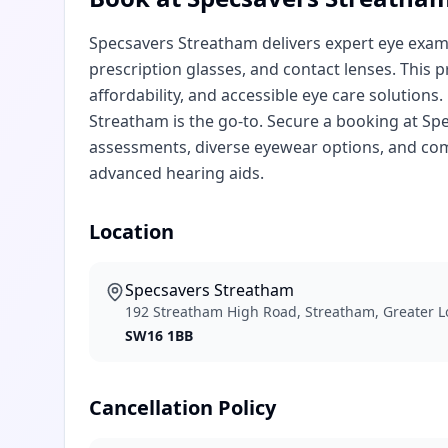
Specsavers Streatham delivers expert eye exami
prescription glasses, and contact lenses. This p
affordability, and accessible eye care solutions
Streatham is the go-to. Secure a booking at Sp
assessments, diverse eyewear options, and com
advanced hearing aids.
Location
Specsavers Streatham
192 Streatham High Road, Streatham, Greater 
SW16 1BB
Cancellation Policy