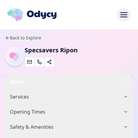
Back to Explore
Specsavers Ripon
About
Services
Opening Times
Safety & Amenities