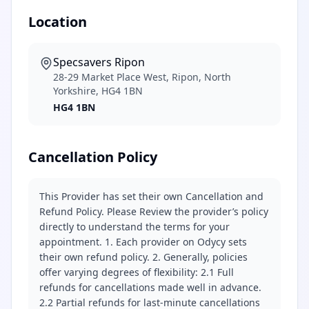
Location
Specsavers Ripon
28-29 Market Place West, Ripon, North
Yorkshire, HG4 1BN
HG4 1BN
Cancellation Policy
This Provider has set their own Cancellation and
Refund Policy. Please Review the provider’s policy
directly to understand the terms for your
appointment. 1. Each provider on Odycy sets
their own refund policy. 2. Generally, policies
offer varying degrees of flexibility: 2.1 Full
refunds for cancellations made well in advance.
2.2 Partial refunds for last-minute cancellations