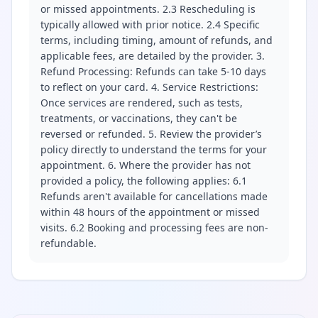
or missed appointments. 2.3 Rescheduling is
typically allowed with prior notice. 2.4 Specific
terms, including timing, amount of refunds, and
applicable fees, are detailed by the provider. 3.
Refund Processing: Refunds can take 5-10 days
to reflect on your card. 4. Service Restrictions:
Once services are rendered, such as tests,
treatments, or vaccinations, they can't be
reversed or refunded. 5. Review the provider’s
policy directly to understand the terms for your
appointment. 6. Where the provider has not
provided a policy, the following applies: 6.1
Refunds aren't available for cancellations made
within 48 hours of the appointment or missed
visits. 6.2 Booking and processing fees are non-
refundable.