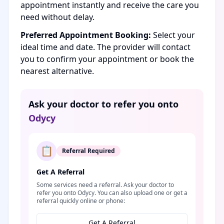
appointment instantly and receive the care you
need without delay.
Preferred Appointment Booking:
Select your
ideal time and date. The provider will contact
you to confirm your appointment or book the
nearest alternative.
Ask your doctor to refer you onto
Odycy
📋
Referral Required
Get A Referral
Some services need a referral. Ask your doctor to
refer you onto Odycy. You can also upload one or get a
referral quickly online or phone:
Get A Referral