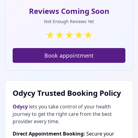
Reviews Coming Soon
Not Enough Reviews Yet
★
★
★
★
★
Book appointment
Odycy Trusted Booking Policy
Odycy
lets you take control of your health
journey to get the right care from the best
provider every time.
Direct Appointment Booking:
Secure your