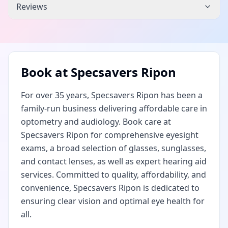
Reviews
Book at
Specsavers Ripon
For over 35 years, Specsavers Ripon has been a
family-run business delivering affordable care in
optometry and audiology. Book care at
Specsavers Ripon for comprehensive eyesight
exams, a broad selection of glasses, sunglasses,
and contact lenses, as well as expert hearing aid
services. Committed to quality, affordability, and
convenience, Specsavers Ripon is dedicated to
ensuring clear vision and optimal eye health for
all.