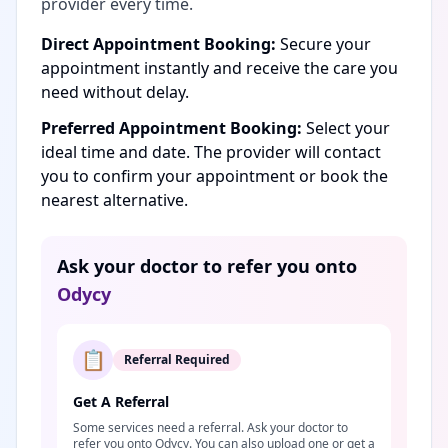
provider every time.
Direct Appointment Booking:
Secure your
appointment instantly and receive the care you
need without delay.
Preferred Appointment Booking:
Select your
ideal time and date. The provider will contact
you to confirm your appointment or book the
nearest alternative.
Ask your doctor to refer you onto
Odycy
📋
Referral Required
Get A Referral
Some services need a referral. Ask your doctor to
refer you onto Odycy. You can also upload one or get a