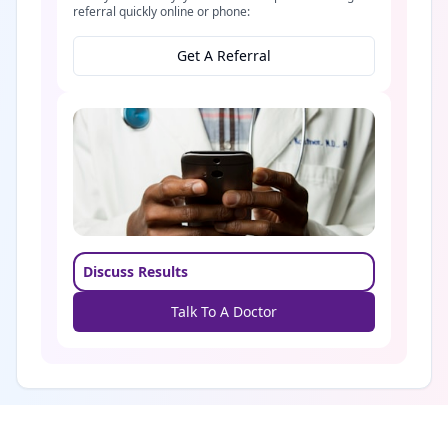
referral quickly online or phone:
Get A Referral
Discuss Results
Talk To A Doctor