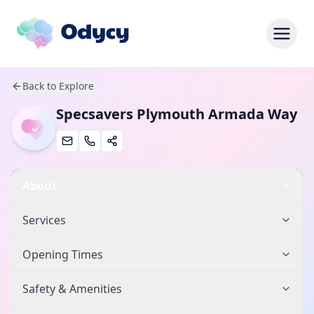
Back to Explore
Specsavers Plymouth Armada Way
About
Services
Opening Times
Safety & Amenities