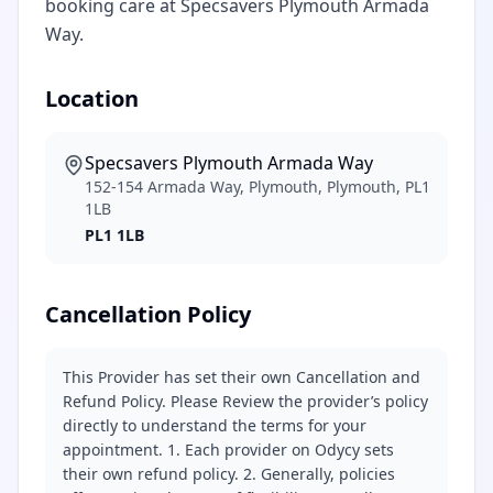
booking care at Specsavers Plymouth Armada
Way.
Location
Specsavers Plymouth Armada Way
152-154 Armada Way, Plymouth, Plymouth, PL1
1LB
PL1 1LB
Cancellation Policy
This Provider has set their own Cancellation and
Refund Policy. Please Review the provider’s policy
directly to understand the terms for your
appointment. 1. Each provider on Odycy sets
their own refund policy. 2. Generally, policies