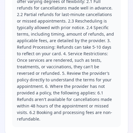
offer varying degrees of flexibility: 2.1 Full
refunds for cancellations made well in advance.
2.2 Partial refunds for last-minute cancellations
or missed appointments. 2.3 Rescheduling is
typically allowed with prior notice. 2.4 Specific
terms, including timing, amount of refunds, and
applicable fees, are detailed by the provider. 3.
Refund Processing: Refunds can take 5-10 days
to reflect on your card. 4. Service Restrictions:
Once services are rendered, such as tests,
treatments, or vaccinations, they can't be
reversed or refunded. 5. Review the provider’s
policy directly to understand the terms for your
appointment. 6. Where the provider has not
provided a policy, the following applies: 6.1
Refunds aren't available for cancellations made
within 48 hours of the appointment or missed
visits. 6.2 Booking and processing fees are non-
refundable.