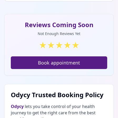
Reviews Coming Soon
Not Enough Reviews Yet
★
★
★
★
★
Book appointment
Odycy Trusted Booking Policy
Odycy
lets you take control of your health
journey to get the right care from the best