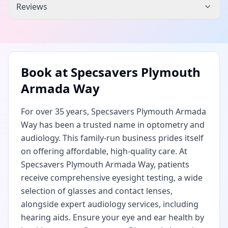
Reviews
Book at
Specsavers Plymouth
Armada Way
For over 35 years, Specsavers Plymouth Armada
Way has been a trusted name in optometry and
audiology. This family-run business prides itself
on offering affordable, high-quality care. At
Specsavers Plymouth Armada Way, patients
receive comprehensive eyesight testing, a wide
selection of glasses and contact lenses,
alongside expert audiology services, including
hearing aids. Ensure your eye and ear health by