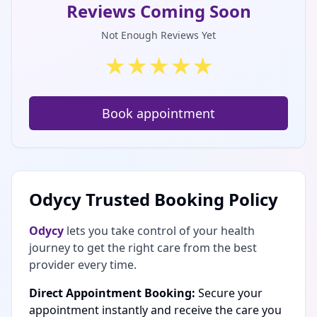
Reviews Coming Soon
Not Enough Reviews Yet
★
★
★
★
★
Book appointment
Odycy Trusted Booking Policy
Odycy
lets you take control of your health
journey to get the right care from the best
provider every time.
Direct Appointment Booking:
Secure your
appointment instantly and receive the care you