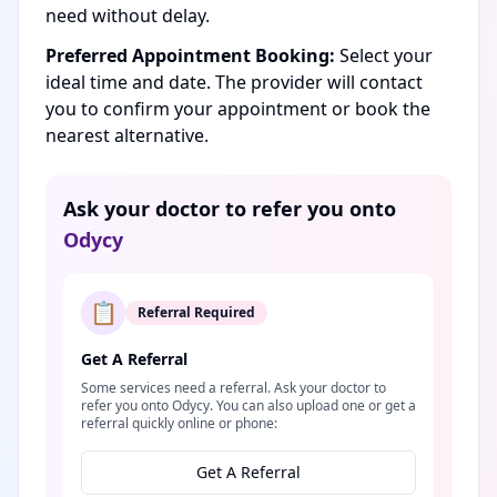
need without delay.
Preferred Appointment Booking:
Select your
ideal time and date. The provider will contact
you to confirm your appointment or book the
nearest alternative.
Ask your doctor to refer you onto
Odycy
📋
Referral Required
Get A Referral
Some services need a referral. Ask your doctor to
refer you onto Odycy. You can also upload one or get a
referral quickly online or phone:
Get A Referral