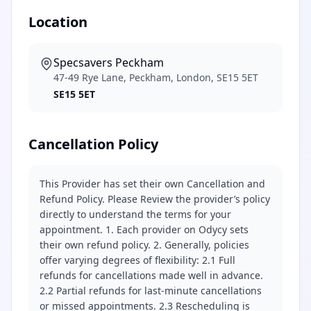
Location
Specsavers Peckham
47-49 Rye Lane, Peckham, London, SE15 5ET
SE15 5ET
Cancellation Policy
This Provider has set their own Cancellation and
Refund Policy. Please Review the provider’s policy
directly to understand the terms for your
appointment. 1. Each provider on Odycy sets
their own refund policy. 2. Generally, policies
offer varying degrees of flexibility: 2.1 Full
refunds for cancellations made well in advance.
2.2 Partial refunds for last-minute cancellations
or missed appointments. 2.3 Rescheduling is