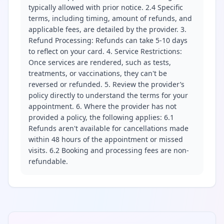
typically allowed with prior notice. 2.4 Specific
terms, including timing, amount of refunds, and
applicable fees, are detailed by the provider. 3.
Refund Processing: Refunds can take 5-10 days
to reflect on your card. 4. Service Restrictions:
Once services are rendered, such as tests,
treatments, or vaccinations, they can't be
reversed or refunded. 5. Review the provider’s
policy directly to understand the terms for your
appointment. 6. Where the provider has not
provided a policy, the following applies: 6.1
Refunds aren't available for cancellations made
within 48 hours of the appointment or missed
visits. 6.2 Booking and processing fees are non-
refundable.