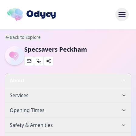
Back to Explore
Specsavers Peckham
About
Services
Opening Times
Safety & Amenities