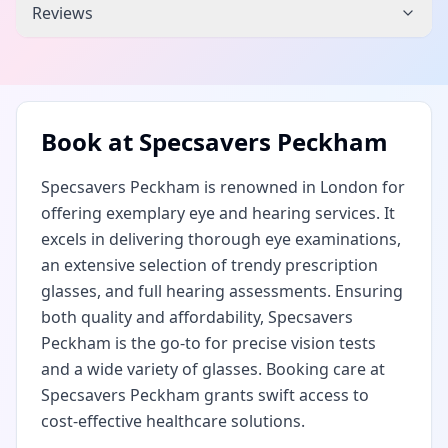
Reviews
Book at
Specsavers Peckham
Specsavers Peckham is renowned in London for
offering exemplary eye and hearing services. It
excels in delivering thorough eye examinations,
an extensive selection of trendy prescription
glasses, and full hearing assessments. Ensuring
both quality and affordability, Specsavers
Peckham is the go-to for precise vision tests
and a wide variety of glasses. Booking care at
Specsavers Peckham grants swift access to
cost-effective healthcare solutions.