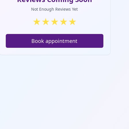
Not Enough Reviews Yet
★
★
★
★
★
Book appointment