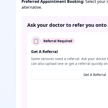
Preferred Appointment Booking:
Select your 
alternative.
Ask your doctor to refer you onto
📋
Referral Required
Get A Referral
Some services need a referral. Ask your doctor 
can also upload one or get a referral quickly on
Get A Referral