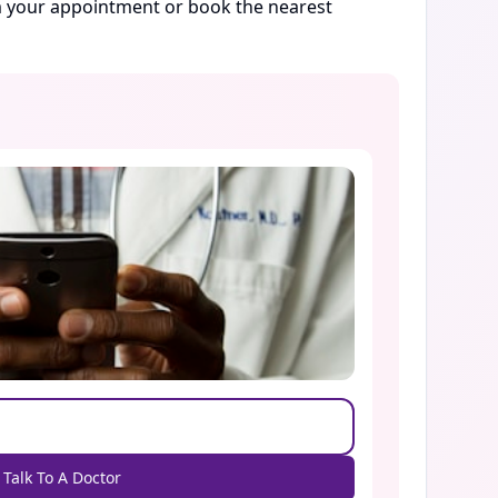
rm your appointment or book the nearest
Talk To A Doctor