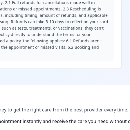
ity: 2.1 Full refunds for cancellations made well in
llations or missed appointments. 2.3 Rescheduling is
erms, including timing, amount of refunds, and applicable
ssing: Refunds can take 5-10 days to reflect on your card.
 such as tests, treatments, or vaccinations, they can't
olicy directly to understand the terms for your
d a policy, the following applies: 6.1 Refunds aren't
f the appointment or missed visits. 6.2 Booking and
ney to get the right care from the best provider every time.
ointment instantly and receive the care you need without d