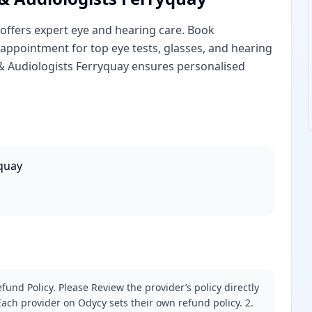
offers expert eye and hearing care. Book
appointment for top eye tests, glasses, and hearing
 & Audiologists Ferryquay ensures personalised
yquay
fund Policy. Please Review the provider’s policy directly
ach provider on Odycy sets their own refund policy. 2.