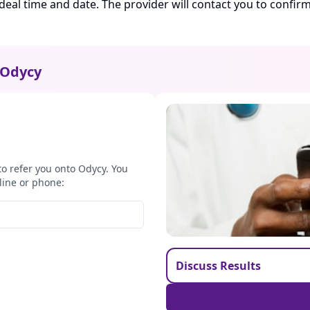
ideal time and date. The provider will contact you to confi
Odycy
to refer you onto Odycy. You
line or phone:
Discuss Results