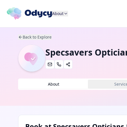
About
Back to Explore
Specsavers Opticia
About
Servic
Book at
Specsavers Opticians 