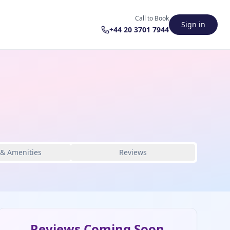
Call to Book
Sign in
+44 20 3701 7944
 & Amenities
Reviews
Reviews Coming Soon