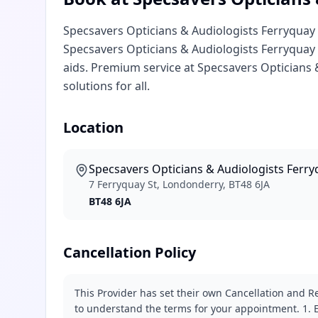
Specsavers Opticians & Audiologists Ferryquay 
Specsavers Opticians & Audiologists Ferryquay 
aids. Premium service at Specsavers Opticians
solutions for all.
Location
Specsavers Opticians & Audiologists Ferr
7 Ferryquay St, Londonderry, BT48 6JA
BT48 6JA
Cancellation Policy
This Provider has set their own Cancellation and Re
to understand the terms for your appointment. 1. E