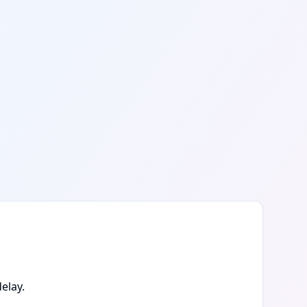
elay.