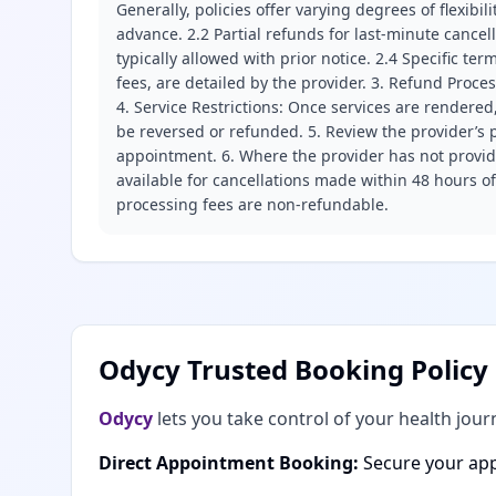
Generally, policies offer varying degrees of flexibil
advance. 2.2 Partial refunds for last-minute cance
typically allowed with prior notice. 2.4 Specific t
fees, are detailed by the provider. 3. Refund Proce
4. Service Restrictions: Once services are rendered,
be reversed or refunded. 5. Review the provider’s p
appointment. 6. Where the provider has not provide
available for cancellations made within 48 hours o
processing fees are non-refundable.
Odycy Trusted Booking Policy
Odycy
lets you take control of your health jour
Direct Appointment Booking:
Secure your app