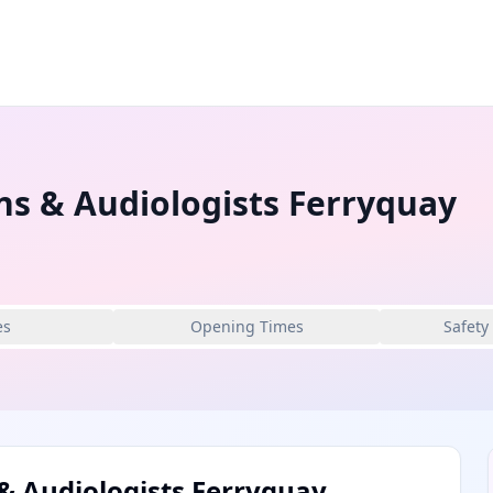
ns & Audiologists Ferryquay
es
Opening Times
Safety
& Audiologists Ferryquay