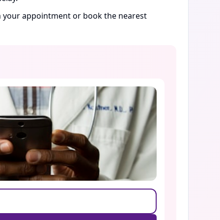
rm your appointment or book the nearest