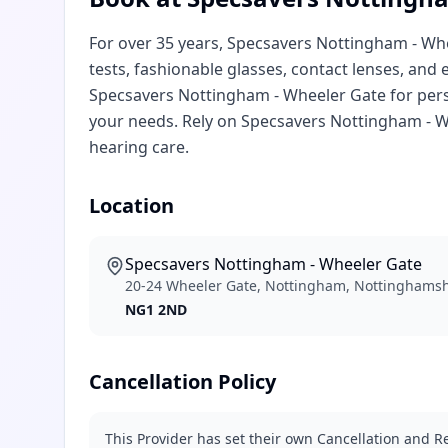
For over 35 years, Specsavers Nottingham - Whe
tests, fashionable glasses, contact lenses, and
Specsavers Nottingham - Wheeler Gate for pers
your needs. Rely on Specsavers Nottingham - W
hearing care.
Location
Specsavers Nottingham - Wheeler Gate
20-24 Wheeler Gate, Nottingham, Nottinghams
NG1 2ND
Cancellation Policy
This Provider has set their own Cancellation and Re