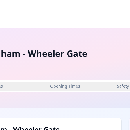
gham - Wheeler Gate
es
Opening Times
Safety
m - Wheeler Gate