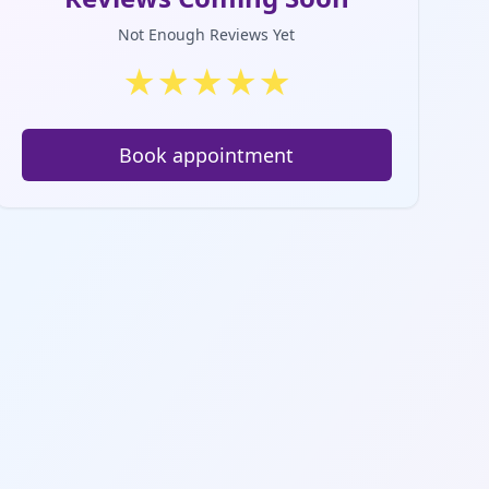
Not Enough Reviews Yet
★
★
★
★
★
Book appointment