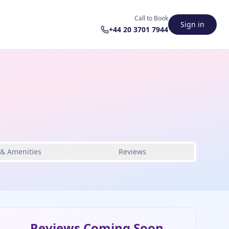
Call to Book
Sign in
+44 20 3701 7944
 & Amenities
Reviews
Reviews Coming Soon