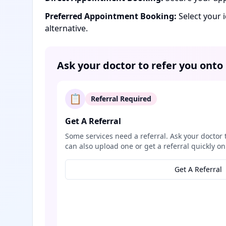
Preferred Appointment Booking:
Select your 
alternative.
Ask your doctor to refer you onto
📋
Referral Required
Get A Referral
Some services need a referral. Ask your doctor 
can also upload one or get a referral quickly on
Get A Referral