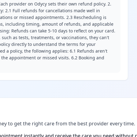
ach provider on Odycy sets their own refund policy. 2.
ity: 2.1 Full refunds for cancellations made well in
llations or missed appointments. 2.3 Rescheduling is
erms, including timing, amount of refunds, and applicable
ssing: Refunds can take 5-10 days to reflect on your card.
 such as tests, treatments, or vaccinations, they can't
olicy directly to understand the terms for your
d a policy, the following applies: 6.1 Refunds aren't
f the appointment or missed visits. 6.2 Booking and
ney to get the right care from the best provider every time.
ointment instantly and receive the care you need without d