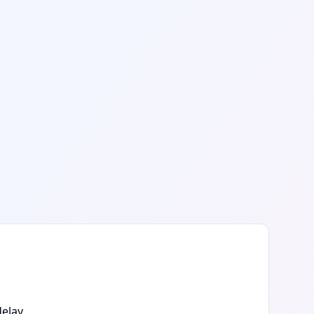
elay.