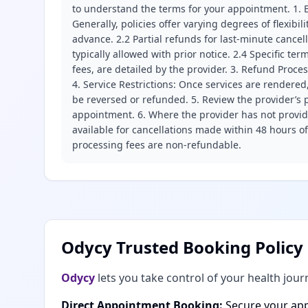
to understand the terms for your appointment. 1. E
Generally, policies offer varying degrees of flexibil
advance. 2.2 Partial refunds for last-minute cance
typically allowed with prior notice. 2.4 Specific t
fees, are detailed by the provider. 3. Refund Proce
4. Service Restrictions: Once services are rendered,
be reversed or refunded. 5. Review the provider’s p
appointment. 6. Where the provider has not provide
available for cancellations made within 48 hours o
processing fees are non-refundable.
Odycy Trusted Booking Policy
Odycy
lets you take control of your health jour
Direct Appointment Booking:
Secure your app