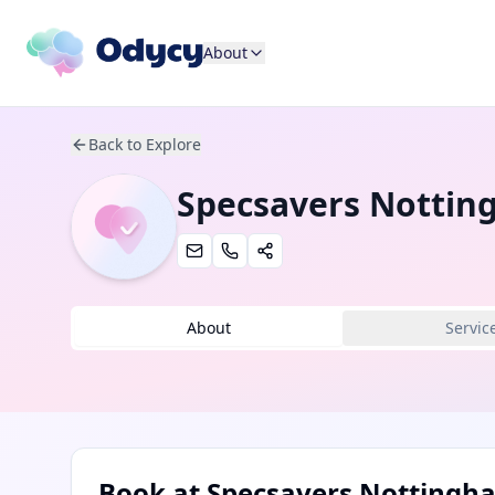
About
Back to Explore
Specsavers Nottin
About
Servic
Book at
Specsavers Nottingha