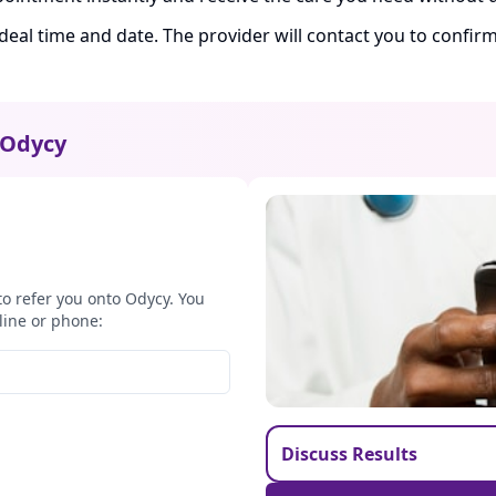
ideal time and date. The provider will contact you to confi
Odycy
to refer you onto Odycy. You
line or phone:
Discuss Results