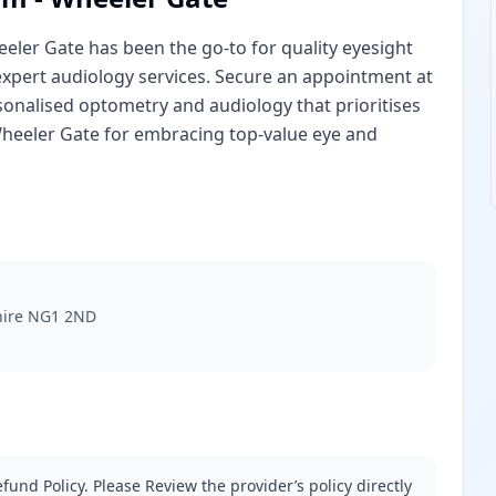
eler Gate has been the go-to for quality eyesight
 expert audiology services. Secure an appointment at
onalised optometry and audiology that prioritises
heeler Gate for embracing top-value eye and
hire NG1 2ND
fund Policy. Please Review the provider’s policy directly