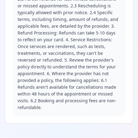
or missed appointments. 2.3 Rescheduling is
typically allowed with prior notice. 2.4 Specific
terms, including timing, amount of refunds, and
applicable fees, are detailed by the provider. 3.
Refund Processing: Refunds can take 5-10 days
to reflect on your card. 4. Service Restrictions:
Once services are rendered, such as tests,
treatments, or vaccinations, they can't be
reversed or refunded. 5. Review the provider’s
policy directly to understand the terms for your
appointment. 6. Where the provider has not
provided a policy, the following applies: 6.1
Refunds aren't available for cancellations made
within 48 hours of the appointment or missed
visits. 6.2 Booking and processing fees are non-
refundable.