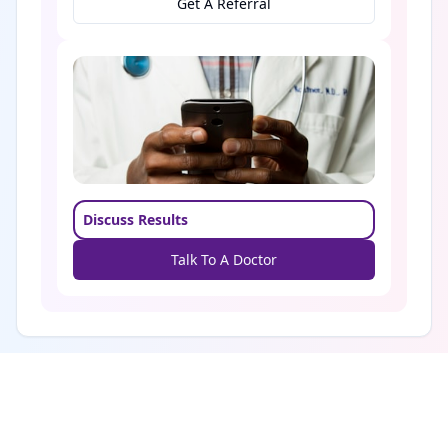
Get A Referral
Discuss Results
Talk To A Doctor