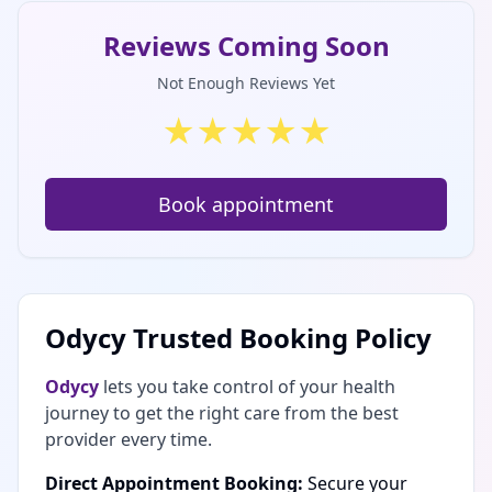
Reviews Coming Soon
Not Enough Reviews Yet
★
★
★
★
★
Book appointment
Odycy Trusted Booking Policy
Odycy
lets you take control of your health
journey to get the right care from the best
provider every time.
Direct Appointment Booking:
Secure your