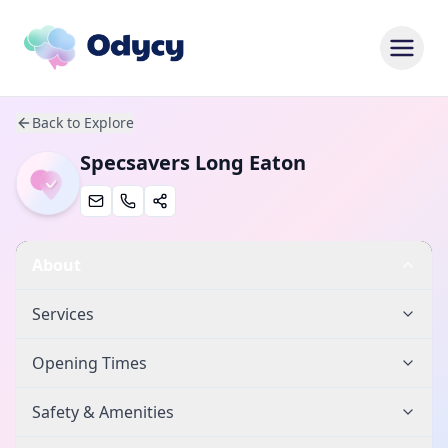
Back to Explore
Specsavers Long Eaton
About
Services
Opening Times
Safety & Amenities