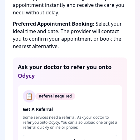
appointment instantly and receive the care you
need without delay.
Preferred Appointment Booking:
Select your
ideal time and date. The provider will contact
you to confirm your appointment or book the
nearest alternative.
Ask your doctor to refer you onto
Odycy
📋
Referral Required
Get A Referral
Some services need a referral. Ask your doctor to
refer you onto Odycy. You can also upload one or get a
referral quickly online or phone: