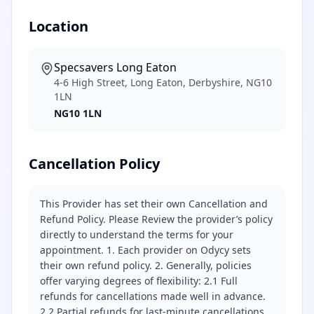
Location
Specsavers Long Eaton
4-6 High Street, Long Eaton, Derbyshire, NG10
1LN
NG10 1LN
Cancellation Policy
This Provider has set their own Cancellation and
Refund Policy. Please Review the provider’s policy
directly to understand the terms for your
appointment. 1. Each provider on Odycy sets
their own refund policy. 2. Generally, policies
offer varying degrees of flexibility: 2.1 Full
refunds for cancellations made well in advance.
2.2 Partial refunds for last-minute cancellations