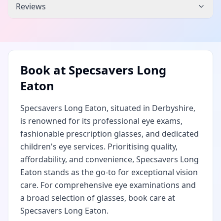
Reviews
Book at
Specsavers Long
Eaton
Specsavers Long Eaton, situated in Derbyshire,
is renowned for its professional eye exams,
fashionable prescription glasses, and dedicated
children's eye services. Prioritising quality,
affordability, and convenience, Specsavers Long
Eaton stands as the go-to for exceptional vision
care. For comprehensive eye examinations and
a broad selection of glasses, book care at
Specsavers Long Eaton.