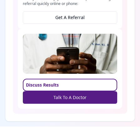
referral quickly online or phone:
Get A Referral
Discuss Results
Talk To A Doctor