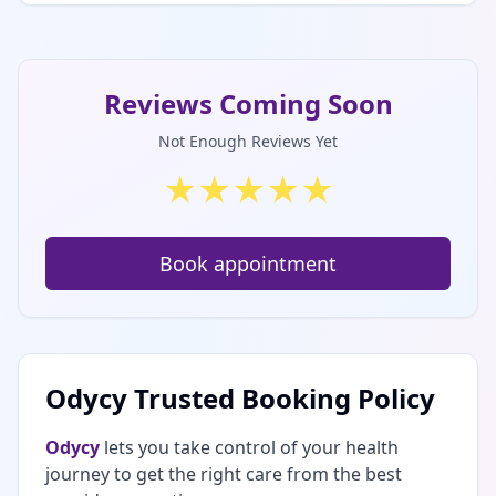
Reviews Coming Soon
Not Enough Reviews Yet
★
★
★
★
★
Book appointment
Odycy Trusted Booking Policy
Odycy
lets you take control of your health
journey to get the right care from the best