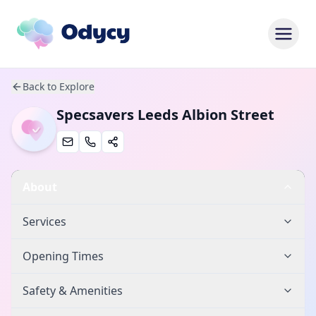
Back to Explore
Specsavers Leeds Albion Street
About
Services
Opening Times
Safety & Amenities