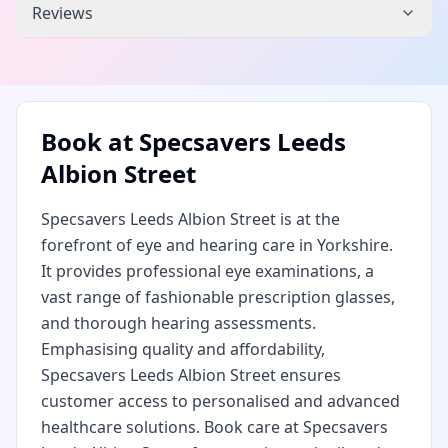
Reviews
Book at
Specsavers Leeds
Albion Street
Specsavers Leeds Albion Street is at the
forefront of eye and hearing care in Yorkshire.
It provides professional eye examinations, a
vast range of fashionable prescription glasses,
and thorough hearing assessments.
Emphasising quality and affordability,
Specsavers Leeds Albion Street ensures
customer access to personalised and advanced
healthcare solutions. Book care at Specsavers