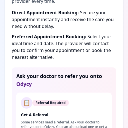
provider every time.
Direct Appointment Booking:
Secure your
appointment instantly and receive the care you
need without delay.
Preferred Appointment Booking:
Select your
ideal time and date. The provider will contact
you to confirm your appointment or book the
nearest alternative.
Ask your doctor to refer you onto
Odycy
📋
Referral Required
Get A Referral
Some services need a referral. Ask your doctor to
refer you onto Odycy. You can also upload one or get a