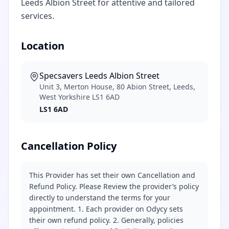
Leeds Albion Street for attentive and tailored
services.
Location
Specsavers Leeds Albion Street
Unit 3, Merton House, 80 Abion Street, Leeds,
West Yorkshire LS1 6AD
LS1 6AD
Cancellation Policy
This Provider has set their own Cancellation and
Refund Policy. Please Review the provider’s policy
directly to understand the terms for your
appointment. 1. Each provider on Odycy sets
their own refund policy. 2. Generally, policies