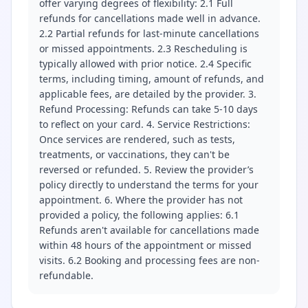
offer varying degrees of flexibility: 2.1 Full
refunds for cancellations made well in advance.
2.2 Partial refunds for last-minute cancellations
or missed appointments. 2.3 Rescheduling is
typically allowed with prior notice. 2.4 Specific
terms, including timing, amount of refunds, and
applicable fees, are detailed by the provider. 3.
Refund Processing: Refunds can take 5-10 days
to reflect on your card. 4. Service Restrictions:
Once services are rendered, such as tests,
treatments, or vaccinations, they can't be
reversed or refunded. 5. Review the provider’s
policy directly to understand the terms for your
appointment. 6. Where the provider has not
provided a policy, the following applies: 6.1
Refunds aren't available for cancellations made
within 48 hours of the appointment or missed
visits. 6.2 Booking and processing fees are non-
refundable.