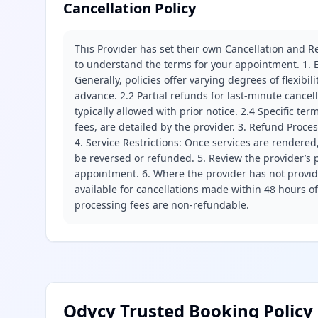
Cancellation Policy
This Provider has set their own Cancellation and Re
to understand the terms for your appointment. 1. E
Generally, policies offer varying degrees of flexibil
advance. 2.2 Partial refunds for last-minute cance
typically allowed with prior notice. 2.4 Specific t
fees, are detailed by the provider. 3. Refund Proce
4. Service Restrictions: Once services are rendered,
be reversed or refunded. 5. Review the provider’s p
appointment. 6. Where the provider has not provide
available for cancellations made within 48 hours o
processing fees are non-refundable.
Odycy Trusted Booking Policy