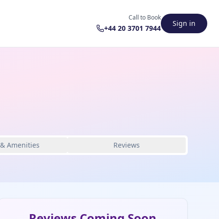
Call to Book
Sign in
+44 20 3701 7944
 & Amenities
Reviews
Reviews Coming Soon