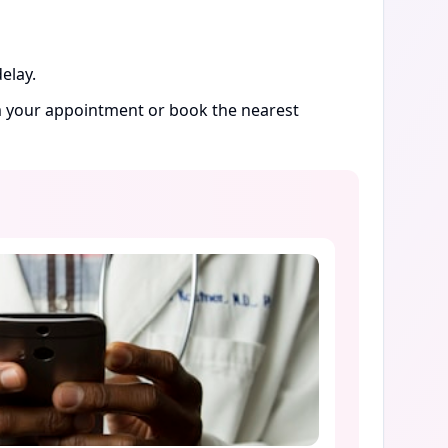
elay.
rm your appointment or book the nearest