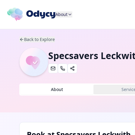
About
Back to Explore
Specsavers Leckwi
About
Servic
Book at
Specsavers Leckwith