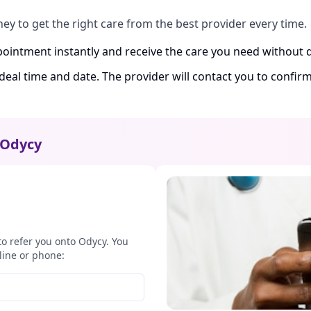
ney to get the right care from the best provider every time.
ointment instantly and receive the care you need without d
ideal time and date. The provider will contact you to confi
Odycy
to refer you onto Odycy. You
line or phone: