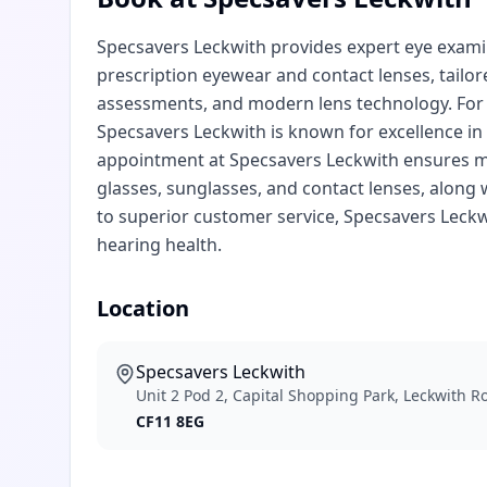
Specsavers Leckwith provides expert eye examin
prescription eyewear and contact lenses, tailor
assessments, and modern lens technology. For 
Specsavers Leckwith is known for excellence i
appointment at Specsavers Leckwith ensures met
glasses, sunglasses, and contact lenses, along 
to superior customer service, Specsavers Leckw
hearing health.
Location
Specsavers Leckwith
Unit 2 Pod 2, Capital Shopping Park, Leckwith R
CF11 8EG