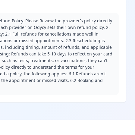
fund Policy. Please Review the provider’s policy directly
ach provider on Odycy sets their own refund policy. 2.
ity: 2.1 Full refunds for cancellations made well in
llations or missed appointments. 2.3 Rescheduling is
erms, including timing, amount of refunds, and applicable
ssing: Refunds can take 5-10 days to reflect on your card.
 such as tests, treatments, or vaccinations, they can't
olicy directly to understand the terms for your
d a policy, the following applies: 6.1 Refunds aren't
f the appointment or missed visits. 6.2 Booking and