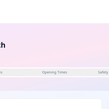
th
es
Opening Times
Safety