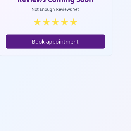
Not Enough Reviews Yet
★
★
★
★
★
Book appointment