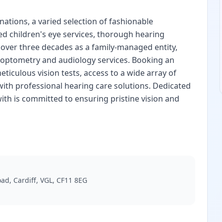
ations, a varied selection of fashionable
ed children's eye services, thorough hearing
over three decades as a family-managed entity,
n optometry and audiology services. Booking an
iculous vision tests, access to a wide array of
with professional hearing care solutions. Dedicated
ith is committed to ensuring pristine vision and
oad, Cardiff, VGL, CF11 8EG