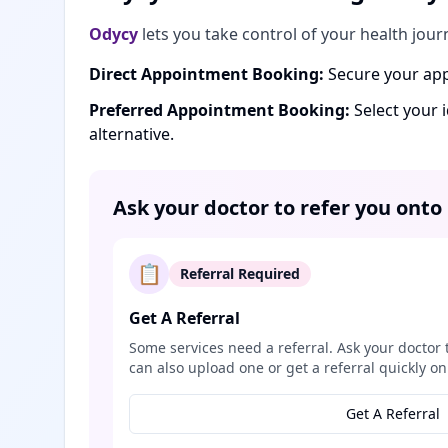
Odycy
lets you take control of your health jour
Direct Appointment Booking:
Secure your app
Preferred Appointment Booking:
Select your 
alternative.
Ask your doctor to refer you onto
📋
Referral Required
Get A Referral
Some services need a referral. Ask your doctor 
can also upload one or get a referral quickly on
Get A Referral