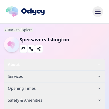
Back to Explore
Specsavers Islington
About
Services
Opening Times
Safety & Amenities