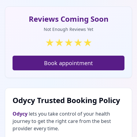
Reviews Coming Soon
Not Enough Reviews Yet
★
★
★
★
★
Book appointment
Odycy Trusted Booking Policy
Odycy
lets you take control of your health
journey to get the right care from the best
provider every time.