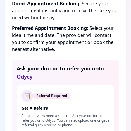
Direct Appointment Booking:
Secure your
appointment instantly and receive the care you
need without delay.
Preferred Appointment Booking:
Select your
ideal time and date. The provider will contact
you to confirm your appointment or book the
nearest alternative.
Ask your doctor to refer you onto
Odycy
📋
Referral Required
Get A Referral
Some services need a referral. Ask your doctor to
refer you onto Odycy. You can also upload one or get a
referral quickly online or phone: