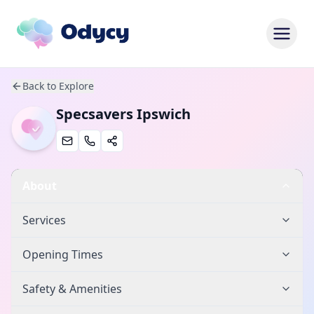
Back to Explore
Specsavers Ipswich
About
Services
Opening Times
Safety & Amenities