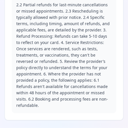
2.2 Partial refunds for last-minute cancellations
or missed appointments. 2.3 Rescheduling is
typically allowed with prior notice. 2.4 Specific
terms, including timing, amount of refunds, and
applicable fees, are detailed by the provider. 3.
Refund Processing: Refunds can take 5-10 days
to reflect on your card. 4. Service Restrictions:
Once services are rendered, such as tests,
treatments, or vaccinations, they can't be
reversed or refunded. 5. Review the provider’s
policy directly to understand the terms for your
appointment. 6. Where the provider has not
provided a policy, the following applies: 6.1
Refunds aren't available for cancellations made
within 48 hours of the appointment or missed
visits. 6.2 Booking and processing fees are non-
refundable.