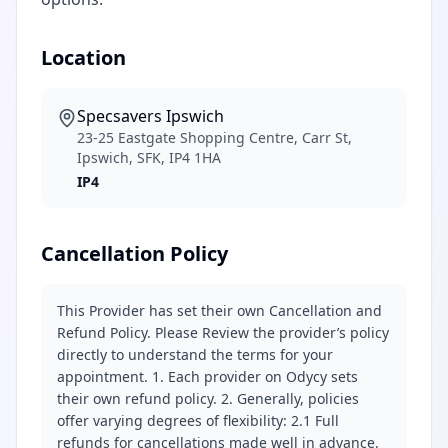
Location
Specsavers Ipswich
23-25 Eastgate Shopping Centre, Carr St,
Ipswich, SFK, IP4 1HA
IP4
Cancellation Policy
This Provider has set their own Cancellation and
Refund Policy. Please Review the provider’s policy
directly to understand the terms for your
appointment. 1. Each provider on Odycy sets
their own refund policy. 2. Generally, policies
offer varying degrees of flexibility: 2.1 Full
refunds for cancellations made well in advance.