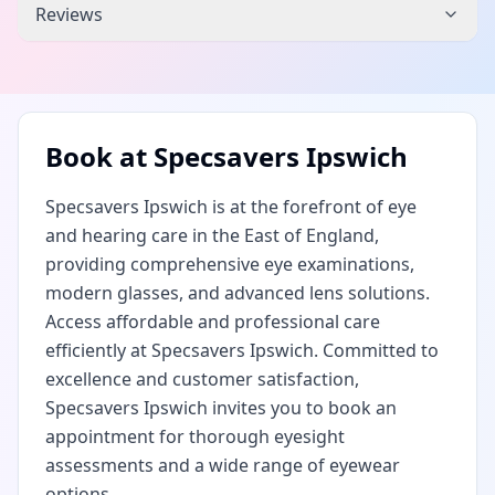
Reviews
Book at
Specsavers Ipswich
Specsavers Ipswich is at the forefront of eye
and hearing care in the East of England,
providing comprehensive eye examinations,
modern glasses, and advanced lens solutions.
Access affordable and professional care
efficiently at Specsavers Ipswich. Committed to
excellence and customer satisfaction,
Specsavers Ipswich invites you to book an
appointment for thorough eyesight
assessments and a wide range of eyewear
options.