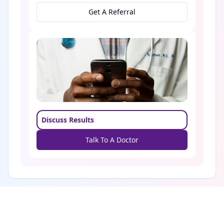
Get A Referral
Discuss Results
Talk To A Doctor