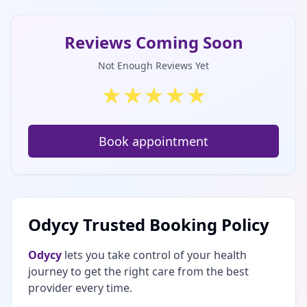
Reviews Coming Soon
Not Enough Reviews Yet
★
★
★
★
★
Book appointment
Odycy Trusted Booking Policy
Odycy
lets you take control of your health
journey to get the right care from the best
provider every time.