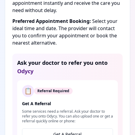
appointment instantly and receive the care you
need without delay.
Preferred Appointment Booking:
Select your
ideal time and date. The provider will contact
you to confirm your appointment or book the
nearest alternative.
Ask your doctor to refer you onto
Odycy
📋
Referral Required
Get A Referral
Some services need a referral. Ask your doctor to
refer you onto Odycy. You can also upload one or get a
referral quickly online or phone:
Get A Referral