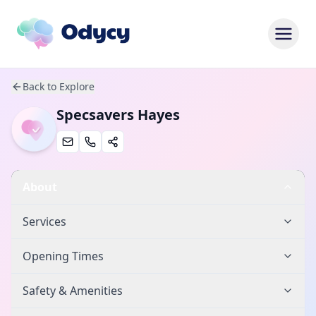
Back to Explore
Specsavers Hayes
About
Services
Opening Times
Safety & Amenities