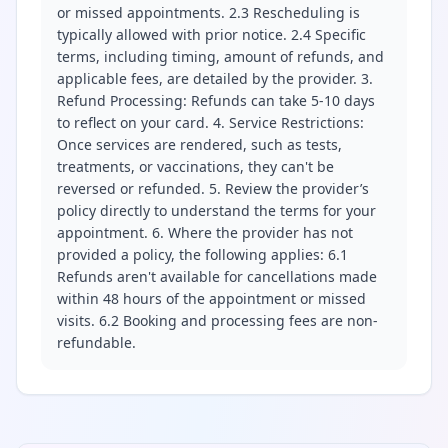
or missed appointments. 2.3 Rescheduling is
typically allowed with prior notice. 2.4 Specific
terms, including timing, amount of refunds, and
applicable fees, are detailed by the provider. 3.
Refund Processing: Refunds can take 5-10 days
to reflect on your card. 4. Service Restrictions:
Once services are rendered, such as tests,
treatments, or vaccinations, they can't be
reversed or refunded. 5. Review the provider’s
policy directly to understand the terms for your
appointment. 6. Where the provider has not
provided a policy, the following applies: 6.1
Refunds aren't available for cancellations made
within 48 hours of the appointment or missed
visits. 6.2 Booking and processing fees are non-
refundable.