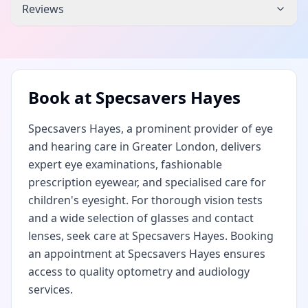
Reviews
Book at
Specsavers Hayes
Specsavers Hayes, a prominent provider of eye
and hearing care in Greater London, delivers
expert eye examinations, fashionable
prescription eyewear, and specialised care for
children's eyesight. For thorough vision tests
and a wide selection of glasses and contact
lenses, seek care at Specsavers Hayes. Booking
an appointment at Specsavers Hayes ensures
access to quality optometry and audiology
services.