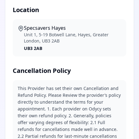
Location
Specsavers Hayes
Unit 1, 5-19 Botwell Lane, Hayes, Greater
London, UB3 2AB
UB3 2AB
Cancellation Policy
This Provider has set their own Cancellation and
Refund Policy. Please Review the provider’s policy
directly to understand the terms for your
appointment. 1. Each provider on Odycy sets
their own refund policy. 2. Generally, policies
offer varying degrees of flexibility: 2.1 Full
refunds for cancellations made well in advance.
2.2 Partial refunds for last-minute cancellations