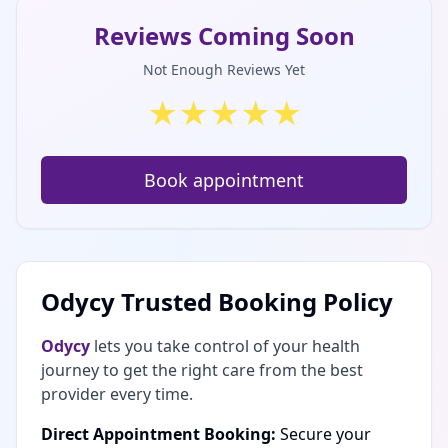
Reviews Coming Soon
Not Enough Reviews Yet
★
★
★
★
★
Book appointment
Odycy Trusted Booking Policy
Odycy
lets you take control of your health
journey to get the right care from the best
provider every time.
Direct Appointment Booking:
Secure your